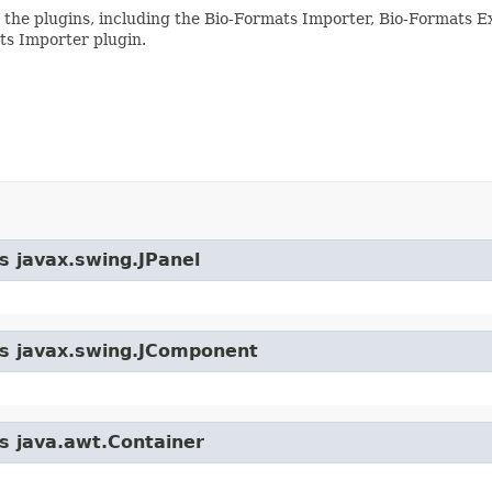
 the plugins, including the Bio-Formats Importer, Bio-Formats E
ts Importer plugin.
s javax.swing.JPanel
ass javax.swing.JComponent
ss java.awt.Container