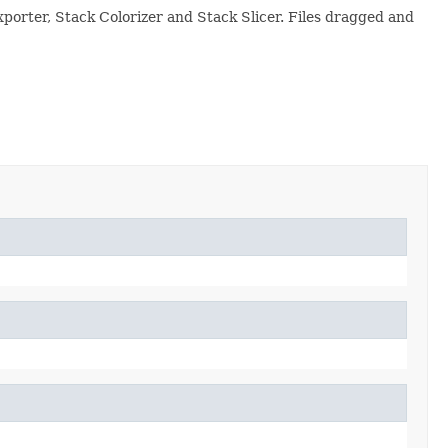
xporter, Stack Colorizer and Stack Slicer. Files dragged and