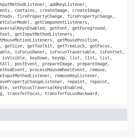
nputMethodListener, addKeyListener,
ents, contains, createImage, createImage,
thods, firePropertyChange, firePropertyChange,
etColorModel, getComponentListeners,
aversalKeysEnabled, getFont, getForeground,
text, getInputMethodListeners,
tMouseMotionListeners, getMousePosition,
, getSize, getToolkit, getTreeLock, gotFocus,
able, isFocusOwner, isFocusTraversable, isFontSet,
 isVisible, keyDown, keyUp, list, list, list,
tAll, postEvent, prepareImage, prepareImage,
ethodEvent, processMouseWheelEvent, remove,
eInputMethodListener, removeKeyListener,
ovePropertyChangeListener, repaint, repaint,
ble, setFocusTraversalKeysEnabled,
g, transferFocus, transferFocusBackward,