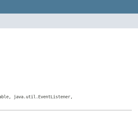
able, java.util.EventListener,