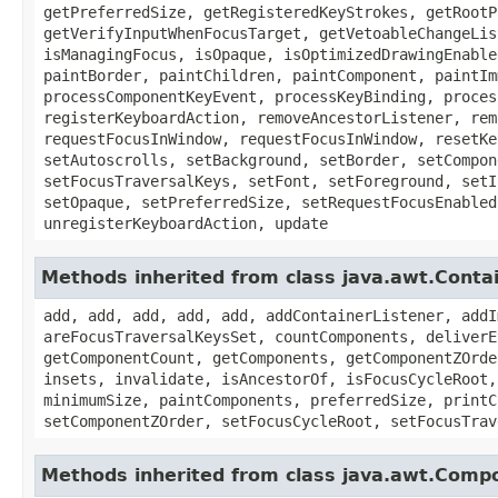
getPreferredSize, getRegisteredKeyStrokes, getRootP
getVerifyInputWhenFocusTarget, getVetoableChangeLis
isManagingFocus, isOpaque, isOptimizedDrawingEnable
paintBorder, paintChildren, paintComponent, paintIm
processComponentKeyEvent, processKeyBinding, proces
registerKeyboardAction, removeAncestorListener, rem
requestFocusInWindow, requestFocusInWindow, resetKe
setAutoscrolls, setBackground, setBorder, setCompon
setFocusTraversalKeys, setFont, setForeground, setI
setOpaque, setPreferredSize, setRequestFocusEnabled
unregisterKeyboardAction, update
Methods inherited from class java.awt.Conta
add, add, add, add, add, addContainerListener, addI
areFocusTraversalKeysSet, countComponents, deliverE
getComponentCount, getComponents, getComponentZOrde
insets, invalidate, isAncestorOf, isFocusCycleRoot,
minimumSize, paintComponents, preferredSize, printC
setComponentZOrder, setFocusCycleRoot, setFocusTrav
Methods inherited from class java.awt.Comp