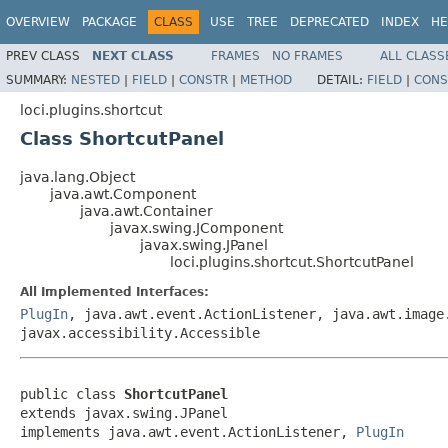
OVERVIEW
PACKAGE
CLASS
USE
TREE
DEPRECATED
INDEX
HE
PREV CLASS
NEXT CLASS
FRAMES
NO FRAMES
ALL CLASS
SUMMARY:
NESTED
|
FIELD
|
CONSTR
|
METHOD
DETAIL:
FIELD
|
CONS
loci.plugins.shortcut
Class ShortcutPanel
java.lang.Object
java.awt.Component
java.awt.Container
javax.swing.JComponent
javax.swing.JPanel
loci.plugins.shortcut.ShortcutPanel
All Implemented Interfaces:
PlugIn
, java.awt.event.ActionListener, java.awt.image
javax.accessibility.Accessible
public class 
ShortcutPanel
extends javax.swing.JPanel

implements java.awt.event.ActionListener, 
PlugIn