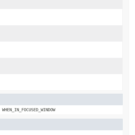
 WHEN_IN_FOCUSED_WINDOW