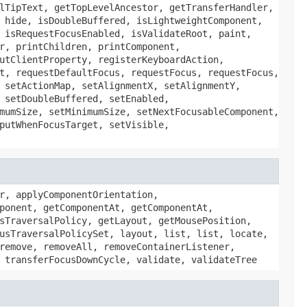
lTipText, getTopLevelAncestor, getTransferHandler,
 hide, isDoubleBuffered, isLightweightComponent,
 isRequestFocusEnabled, isValidateRoot, paint,
r, printChildren, printComponent,
utClientProperty, registerKeyboardAction,
t, requestDefaultFocus, requestFocus, requestFocus,
 setActionMap, setAlignmentX, setAlignmentY,
 setDoubleBuffered, setEnabled,
mumSize, setMinimumSize, setNextFocusableComponent,
putWhenFocusTarget, setVisible,
r, applyComponentOrientation,
ponent, getComponentAt, getComponentAt,
sTraversalPolicy, getLayout, getMousePosition,
usTraversalPolicySet, layout, list, list, locate,
remove, removeAll, removeContainerListener,
 transferFocusDownCycle, validate, validateTree