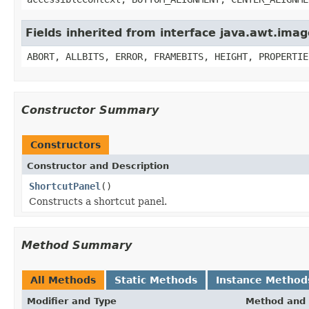
Fields inherited from interface java.awt.im
ABORT, ALLBITS, ERROR, FRAMEBITS, HEIGHT, PROPERTIE
Constructor Summary
Constructors
Constructor and Description
ShortcutPanel
()
Constructs a shortcut panel.
Method Summary
All Methods
Static Methods
Instance Method
Modifier and Type
Method and 