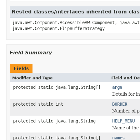
Nested classes/interfaces inherited from cl
java.awt.Component.AccessibleAWTComponent, java.awt
java.awt.Component.FlipBufferStrategy
Field Summary
Fields
Modifier and Type
Field and De
protected static java.lang.String[]
args
Details for i
protected static int
BORDER
Number of pi
protected static java.lang.String
HELP_MENU
Name of the 
protected static java.lang.String[]
names