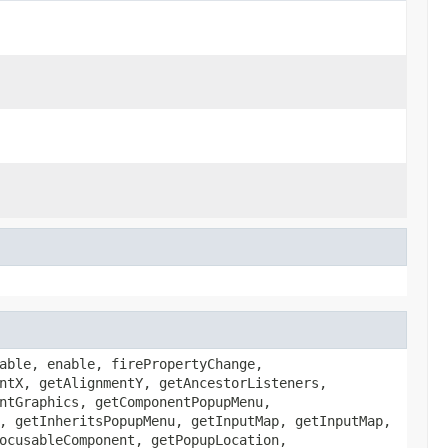
able, enable, firePropertyChange,
ntX, getAlignmentY, getAncestorListeners,
ntGraphics, getComponentPopupMenu,
, getInheritsPopupMenu, getInputMap, getInputMap,
ocusableComponent, getPopupLocation,