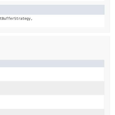
tBufferStrategy,