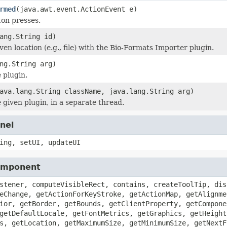
rmed
(java.awt.event.ActionEvent e)
on presses.
ang.String id)
en location (e.g., file) with the Bio-Formats Importer plugin.
ng.String arg)
 plugin.
ava.lang.String className, java.lang.String arg)
 given plugin, in a separate thread.
nel
ing, setUI, updateUI
Component
stener, computeVisibleRect, contains, createToolTip, dis
eChange, getActionForKeyStroke, getActionMap, getAlignme
ior, getBorder, getBounds, getClientProperty, getCompone
getDefaultLocale, getFontMetrics, getGraphics, getHeight
s, getLocation, getMaximumSize, getMinimumSize, getNextF