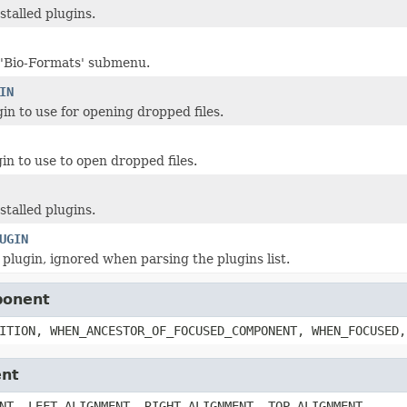
nstalled plugins.
 'Bio-Formats' submenu.
IN
in to use for opening dropped files.
in to use to open dropped files.
nstalled plugins.
UGIN
 plugin, ignored when parsing the plugins list.
ponent
ITION, WHEN_ANCESTOR_OF_FOCUSED_COMPONENT, WHEN_FOCUSED,
ent
NT, LEFT_ALIGNMENT, RIGHT_ALIGNMENT, TOP_ALIGNMENT