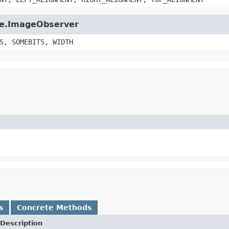
age.ImageObserver
S, SOMEBITS, WIDTH
s
Concrete Methods
Description