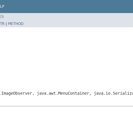
LP
ES
TR
|
METHOD
.ImageObserver, java.awt.MenuContainer, java.io.Serializ