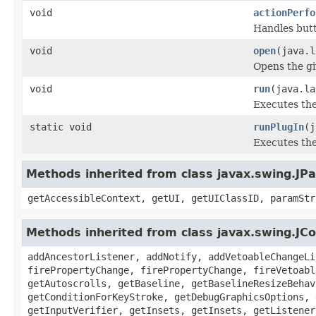
void
actionPerfo
Handles butt
void
open
(java.l
Opens the giv
void
run
(java.la
Executes the
static void
runPlugIn
(j
Executes the
Methods inherited from class javax.swing.JPa
getAccessibleContext, getUI, getUIClassID, paramStr
Methods inherited from class javax.swing.J
addAncestorListener, addNotify, addVetoableChangeLi
firePropertyChange, firePropertyChange, fireVetoabl
getAutoscrolls, getBaseline, getBaselineResizeBehav
getConditionForKeyStroke, getDebugGraphicsOptions, 
getInputVerifier, getInsets, getInsets, getListener