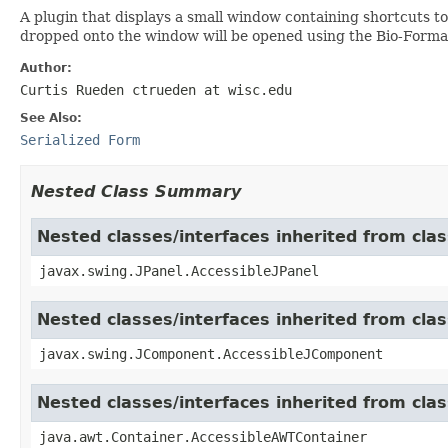
A plugin that displays a small window containing shortcuts to
dropped onto the window will be opened using the Bio-Forma
Author:
Curtis Rueden ctrueden at wisc.edu
See Also:
Serialized Form
Nested Class Summary
Nested classes/interfaces inherited from clas
javax.swing.JPanel.AccessibleJPanel
Nested classes/interfaces inherited from cl
javax.swing.JComponent.AccessibleJComponent
Nested classes/interfaces inherited from cla
java.awt.Container.AccessibleAWTContainer