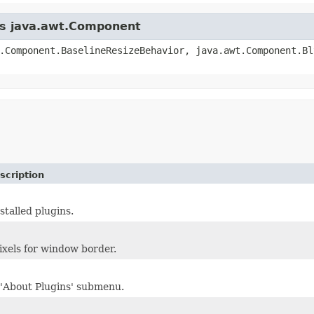
ass java.awt.Component
.Component.BaselineResizeBehavior, java.awt.Component.Bl
scription
nstalled plugins.
xels for window border.
'About Plugins' submenu.