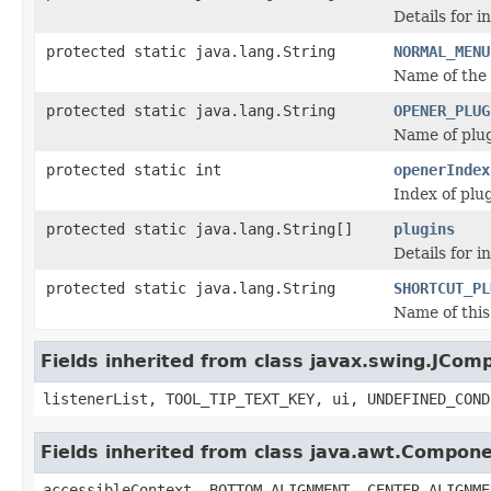
Details for i
protected static java.lang.String
NORMAL_MENU
Name of the
protected static java.lang.String
OPENER_PLUG
Name of plug
protected static int
openerIndex
Index of plug
protected static java.lang.String[]
plugins
Details for i
protected static java.lang.String
SHORTCUT_PL
Name of this
Fields inherited from class javax.swing.JCom
listenerList, TOOL_TIP_TEXT_KEY, ui, UNDEFINED_COND
Fields inherited from class java.awt.Compon
accessibleContext, BOTTOM_ALIGNMENT, CENTER_ALIGNME