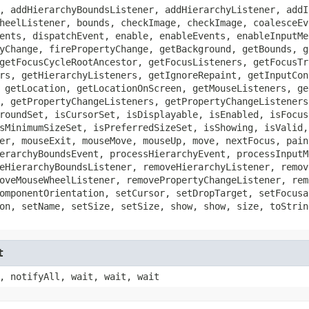
, addHierarchyBoundsListener, addHierarchyListener, addI
heelListener, bounds, checkImage, checkImage, coalesceEv
ents, dispatchEvent, enable, enableEvents, enableInputMe
yChange, firePropertyChange, getBackground, getBounds, g
getFocusCycleRootAncestor, getFocusListeners, getFocusTr
rs, getHierarchyListeners, getIgnoreRepaint, getInputCon
 getLocation, getLocationOnScreen, getMouseListeners, ge
, getPropertyChangeListeners, getPropertyChangeListeners
roundSet, isCursorSet, isDisplayable, isEnabled, isFocus
sMinimumSizeSet, isPreferredSizeSet, isShowing, isValid,
er, mouseExit, mouseMove, mouseUp, move, nextFocus, pain
erarchyBoundsEvent, processHierarchyEvent, processInputM
eHierarchyBoundsListener, removeHierarchyListener, remov
oveMouseWheelListener, removePropertyChangeListener, rem
omponentOrientation, setCursor, setDropTarget, setFocusa
on, setName, setSize, setSize, show, show, size, toStrin
t
, notifyAll, wait, wait, wait