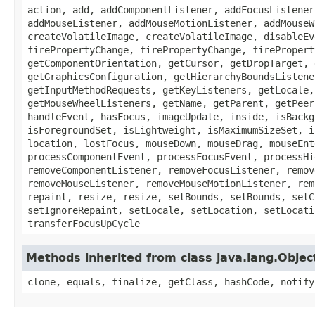
action, add, addComponentListener, addFocusListener
addMouseListener, addMouseMotionListener, addMouseW
createVolatileImage, createVolatileImage, disableEv
firePropertyChange, firePropertyChange, firePropert
getComponentOrientation, getCursor, getDropTarget, 
getGraphicsConfiguration, getHierarchyBoundsListene
getInputMethodRequests, getKeyListeners, getLocale,
getMouseWheelListeners, getName, getParent, getPeer
handleEvent, hasFocus, imageUpdate, inside, isBackg
isForegroundSet, isLightweight, isMaximumSizeSet, i
location, lostFocus, mouseDown, mouseDrag, mouseEnt
processComponentEvent, processFocusEvent, processHi
removeComponentListener, removeFocusListener, remov
removeMouseListener, removeMouseMotionListener, rem
repaint, resize, resize, setBounds, setBounds, setC
setIgnoreRepaint, setLocale, setLocation, setLocati
transferFocusUpCycle
Methods inherited from class java.lang.Objec
clone, equals, finalize, getClass, hashCode, notify