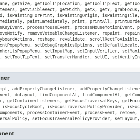
ane, getSize, getToolTipLocation, getToolTipText, getToo
teners, getVisibleRect, getWidth, getX, getY, grabFocus,
d, isPaintingForPrint, isPaintingOrigin, isPaintingTile,
mediately, paintImmediately, print, printAll, printBorde
sKeyEvent, processMouseEvent, processMouseMotionEvent, p
oveNotify, removeVetoableChangeListener, repaint, repain
yboardActions, reshape, revalidate, scrollRectToVisible,
entPopupMenu, setDebugGraphicsOptions, setDefaultLocale,
nheritsPopupMenu, setInputMap, setInputVerifier, setMaxi
, setToolTipText, setTransferHandler, setUI, setVerifyIn
iner
mpl, addPropertyChangeListener, addPropertyChangeListene
vent, doLayout, findComponentAt, findComponentAt, getCom
r, getContainerListeners, getFocusTraversalKeys, getFocu
 isFocusCycleRoot, isFocusTraversalPolicyProvider, isFoc
omponents, processContainerEvent, processEvent, remove, 
ersalPolicy, setFocusTraversalPolicyProvider, setLayout,
onent