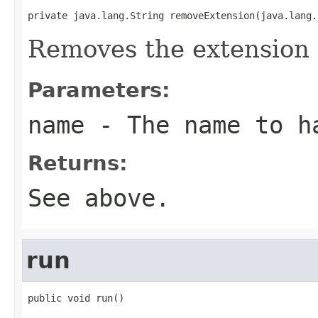
private java.lang.String removeExtension(java.lang.
Removes the extension 
Parameters:
name
- The name to h
Returns:
See above.
run
public void run()