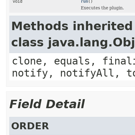
void
run
()
Executes the plugin.
Methods inherited
class java.lang.Ob
clone, equals, final
notify, notifyAll, t
Field Detail
ORDER