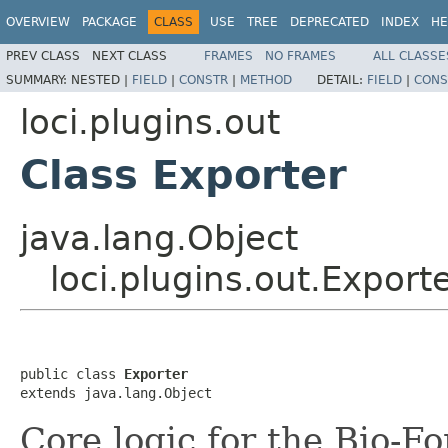
OVERVIEW
PACKAGE
CLASS
USE
TREE
DEPRECATED
INDEX
HE
PREV CLASS
NEXT CLASS
FRAMES
NO FRAMES
ALL CLASSE
SUMMARY:
NESTED |
FIELD
|
CONSTR
|
METHOD
DETAIL:
FIELD
|
CONS
loci.plugins.out
Class Exporter
java.lang.Object
loci.plugins.out.Export
public class 
Exporter
extends java.lang.Object
Core logic for the Bio-F