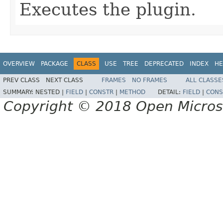
Executes the plugin.
OVERVIEW
PACKAGE
CLASS
USE
TREE
DEPRECATED
INDEX
HE
PREV CLASS
NEXT CLASS
FRAMES
NO FRAMES
ALL CLASSE
SUMMARY:
NESTED |
FIELD
|
CONSTR
|
METHOD
DETAIL:
FIELD
|
CONS
Copyright © 2018 Open Micro