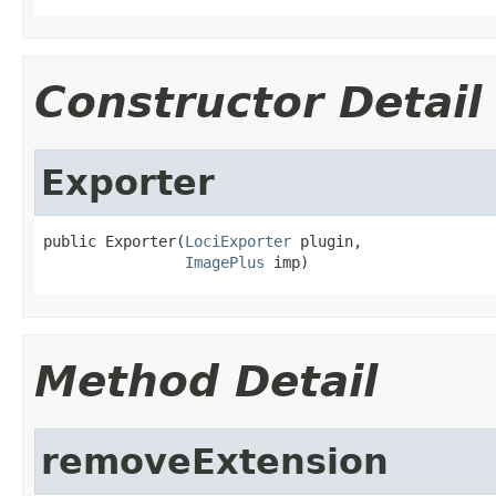
Constructor Detail
Exporter
public Exporter(
LociExporter
 plugin,

ImagePlus
 imp)
Method Detail
removeExtension