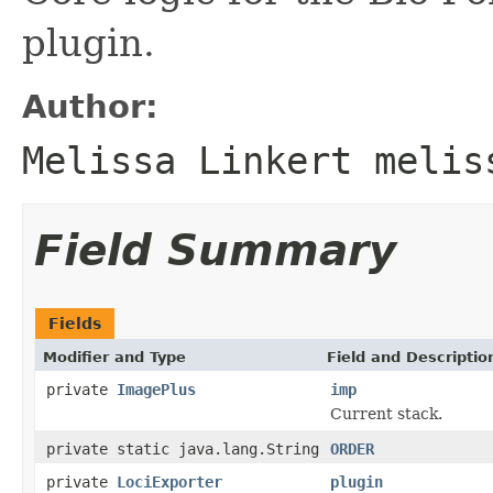
plugin.
Author:
Melissa Linkert melis
Field Summary
Fields
Modifier and Type
Field and Descriptio
private
ImagePlus
imp
Current stack.
private static java.lang.String
ORDER
private
LociExporter
plugin