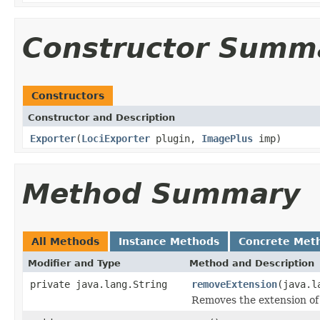
Constructor Summ
Constructors
Constructor and Description
Exporter
(
LociExporter
plugin,
ImagePlus
imp)
Method Summary
All Methods
Instance Methods
Concrete Met
Modifier and Type
Method and Description
private java.lang.String
removeExtension
(java.l
Removes the extension of