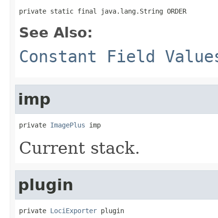
private static final java.lang.String ORDER
See Also:
Constant Field Value
imp
private 
ImagePlus
 imp
Current stack.
plugin
private 
LociExporter
 plugin