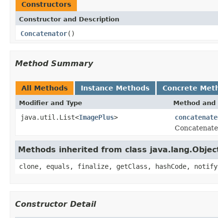
Constructors
Constructor and Description
Concatenator
()
Method Summary
All Methods
Instance Methods
Concrete Met
Modifier and Type
Method and 
java.util.List<
ImagePlus
>
concatenate
Concatenates
Methods inherited from class java.lang.Objec
clone, equals, finalize, getClass, hashCode, notify
Constructor Detail