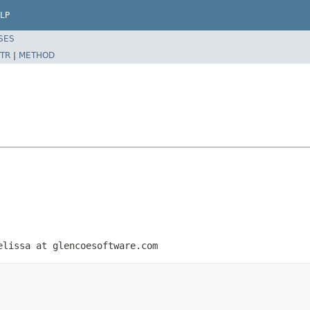
LP
SES
TR
|
METHOD
elissa at glencoesoftware.com