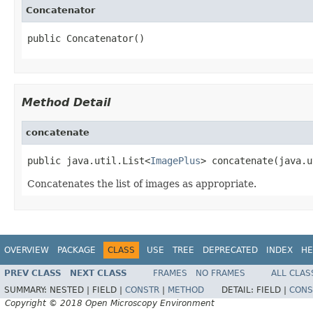
Concatenator
public Concatenator()
Method Detail
concatenate
public java.util.List<
ImagePlus
> concatenate(java.u
Concatenates the list of images as appropriate.
OVERVIEW
PACKAGE
CLASS
USE
TREE
DEPRECATED
INDEX
HE
PREV CLASS
NEXT CLASS
FRAMES
NO FRAMES
ALL CLAS
SUMMARY:
NESTED |
FIELD |
CONSTR
|
METHOD
DETAIL:
FIELD |
CONS
Copyright © 2018 Open Microscopy Environment