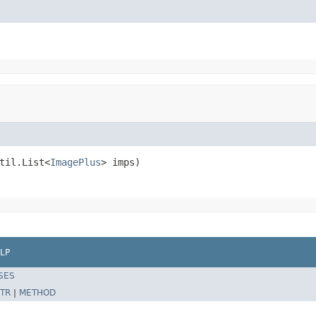
til.List<
ImagePlus
> imps)
LP
SES
TR
|
METHOD