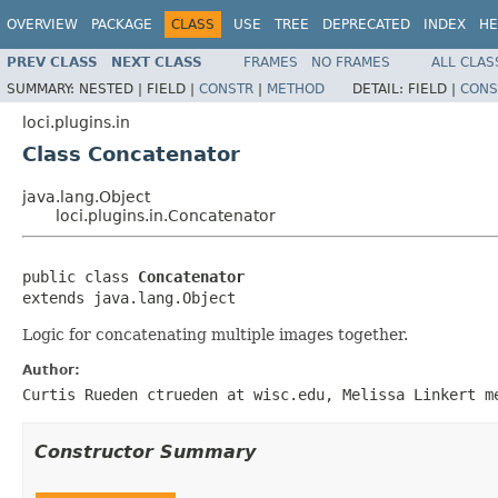
OVERVIEW
PACKAGE
CLASS
USE
TREE
DEPRECATED
INDEX
HE
PREV CLASS
NEXT CLASS
FRAMES
NO FRAMES
ALL CLAS
SUMMARY:
NESTED |
FIELD |
CONSTR
|
METHOD
DETAIL:
FIELD |
CONS
loci.plugins.in
Class Concatenator
java.lang.Object
loci.plugins.in.Concatenator
public class 
Concatenator
extends java.lang.Object
Logic for concatenating multiple images together.
Author:
Curtis Rueden ctrueden at wisc.edu, Melissa Linkert m
Constructor Summary