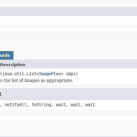
hods
Description
(java.util.List<
ImagePlus
> imps)
 the list of images as appropriate.
t
, notifyAll, toString, wait, wait, wait