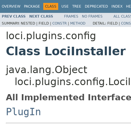
OVERVIEW
PACKAGE
CLASS
USE
TREE
DEPRECATED
INDEX
HE
PREV CLASS
NEXT CLASS
FRAMES
NO FRAMES
ALL CLAS
SUMMARY:
NESTED |
FIELD |
CONSTR
|
METHOD
DETAIL:
FIELD |
CONS
loci.plugins.config
Class LociInstaller
java.lang.Object
loci.plugins.config.LociI
All Implemented Interface
PlugIn