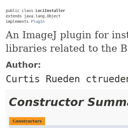
public class 
LociInstaller
extends java.lang.Object

implements 
PlugIn
An ImageJ plugin for ins
libraries related to the 
Author:
Curtis Rueden ctruede
Constructor Summ
Constructors