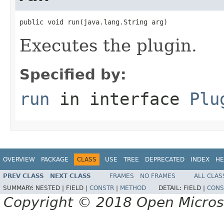
public void run(java.lang.String arg)
Executes the plugin.
Specified by:
run
in interface
Plu
OVERVIEW
PACKAGE
CLASS
USE
TREE
DEPRECATED
INDEX
HE
PREV CLASS
NEXT CLASS
FRAMES
NO FRAMES
ALL CLAS
SUMMARY:
NESTED |
FIELD |
CONSTR
|
METHOD
DETAIL:
FIELD |
CONS
Copyright © 2018 Open Micro