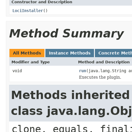
Constructor and Description
LociInstaller
()
Method Summary
All Methods
Instance Methods
Concrete Met
Modifier and Type
Method and Description
void
run
(java.lang.String a
Executes the plugin.
Methods inherited
class java.lang.Ob
clone, equals, final