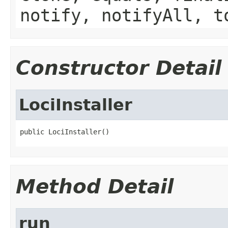
notify, notifyAll, t
Constructor Detail
LociInstaller
public LociInstaller()
Method Detail
run