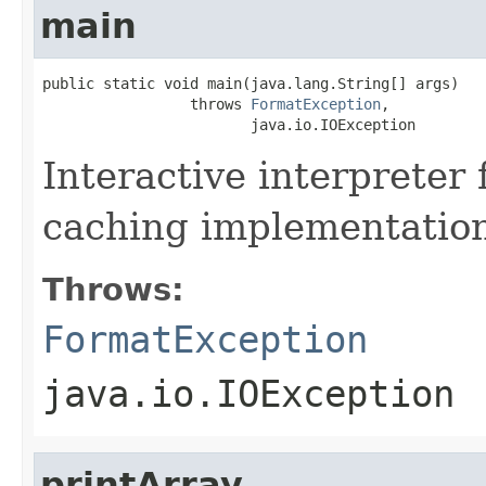
main
public static void main(java.lang.String[] args)

                 throws 
FormatException
,

                        java.io.IOException
Interactive interpreter 
caching implementatio
Throws:
FormatException
java.io.IOException
printArray