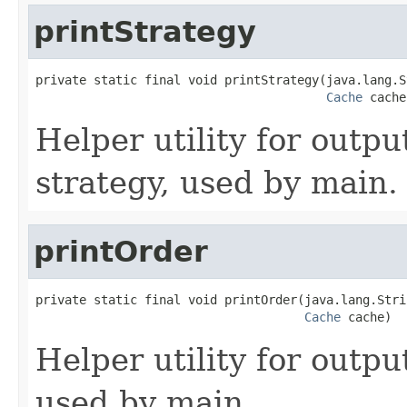
printStrategy
private static final void printStrategy(java.lang.S
Cache
 cache
Helper utility for outpu
strategy, used by main.
printOrder
private static final void printOrder(java.lang.Stri
Cache
 cache)
Helper utility for outpu
used by main.