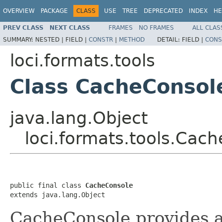
OVERVIEW
PACKAGE
CLASS
USE
TREE
DEPRECATED
INDEX
HE
PREV CLASS
NEXT CLASS
FRAMES
NO FRAMES
ALL CLAS
SUMMARY:
NESTED |
FIELD |
CONSTR
|
METHOD
DETAIL:
FIELD |
CONS
loci.formats.tools
Class CacheConsol
java.lang.Object
loci.formats.tools.Cac
public final class 
CacheConsole
extends java.lang.Object
CacheConsole provides an