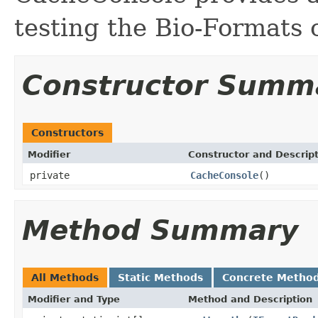
testing the Bio-Formats
Constructor Summ
Constructors
Modifier
Constructor and Descrip
private
CacheConsole
()
Method Summary
All Methods
Static Methods
Concrete Metho
Modifier and Type
Method and Description