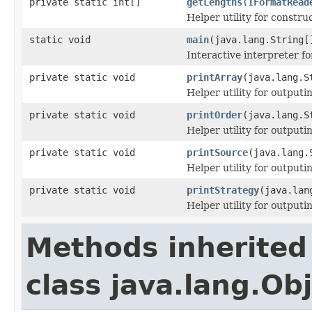
private static int[]
getLengths
(
IFormatRead
Helper utility for constru
static void
main
(java.lang.String[
Interactive interpreter f
private static void
printArray
(java.lang.S
Helper utility for outputi
private static void
printOrder
(java.lang.S
Helper utility for outputi
private static void
printSource
(java.lang.
Helper utility for output
private static void
printStrategy
(java.lan
Helper utility for outputi
Methods inherited
class java.lang.Ob