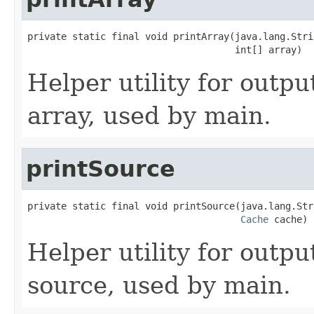
private static final void printArray(java.lang.Stri
                                     int[] array)
Helper utility for outpu
array, used by main.
printSource
private static final void printSource(java.lang.Str
Cache
 cache)
Helper utility for outpu
source, used by main.