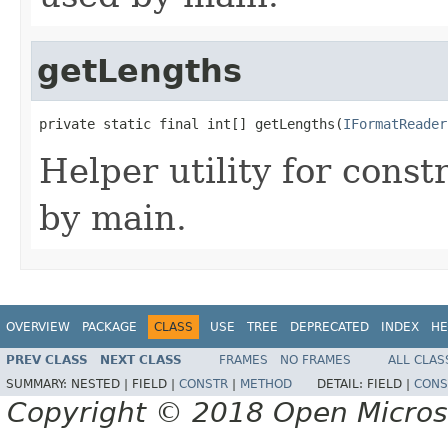
getLengths
private static final int[] getLengths(
IFormatReader
Helper utility for const
by main.
OVERVIEW
PACKAGE
CLASS
USE
TREE
DEPRECATED
INDEX
HE
PREV CLASS
NEXT CLASS
FRAMES
NO FRAMES
ALL CLAS
SUMMARY:
NESTED |
FIELD |
CONSTR
|
METHOD
DETAIL:
FIELD |
CONS
Copyright © 2018 Open Micro