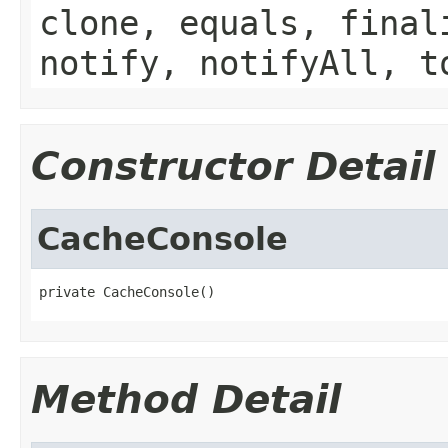
clone, equals, final
notify, notifyAll, t
Constructor Detail
CacheConsole
private CacheConsole()
Method Detail