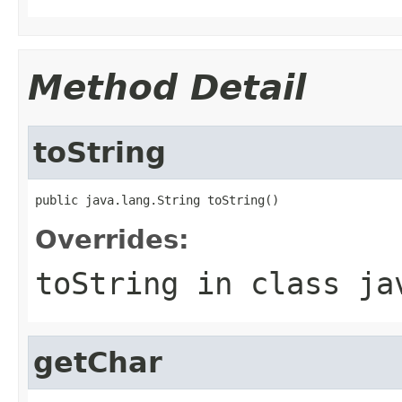
Method Detail
toString
public java.lang.String toString()
Overrides:
toString
in class
ja
getChar