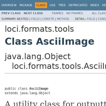
OVERVIEW
PACKAGE
CLASS
USE
TREE
DEPRECATED
INDEX
HE
PREV CLASS
NEXT CLASS
FRAMES
NO FRAMES
ALL CLAS
SUMMARY:
NESTED |
FIELD
|
CONSTR
|
METHOD
DETAIL:
FIELD
|
CONS
loci.formats.tools
Class AsciiImage
java.lang.Object
loci.formats.tools.Asci
public class 
AsciiImage
extends java.lang.Object
A utility class for outpu