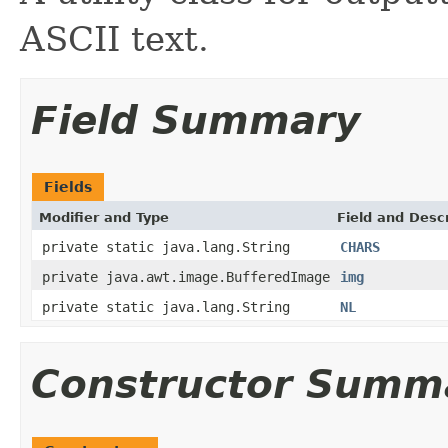
ASCII text.
Field Summary
Fields
Modifier and Type
Field and Descr
private static java.lang.String
CHARS
private java.awt.image.BufferedImage
img
private static java.lang.String
NL
Constructor Summ