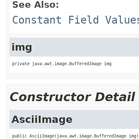
See Also:
Constant Field Value
img
private java.awt.image.BufferedImage img
Constructor Detail
AsciiImage
public AsciiImage(java.awt.image.BufferedImage img)