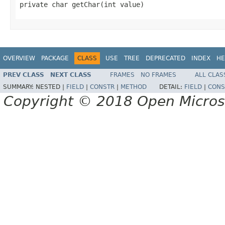
private char getChar(int value)
OVERVIEW
PACKAGE
CLASS
USE
TREE
DEPRECATED
INDEX
HE
PREV CLASS
NEXT CLASS
FRAMES
NO FRAMES
ALL CLAS
SUMMARY:
NESTED |
FIELD
|
CONSTR
|
METHOD
DETAIL:
FIELD
|
CONS
Copyright © 2018 Open Micro