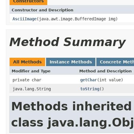
Constructors
Constructor and Description
AsciiImage
(java.awt.image.BufferedImage img)
Method Summary
All Methods
Instance Methods
Concrete Met
Modifier and Type
Method and Description
private char
getChar
(int value)
java.lang.String
toString
()
Methods inherited
class java.lang.Ob