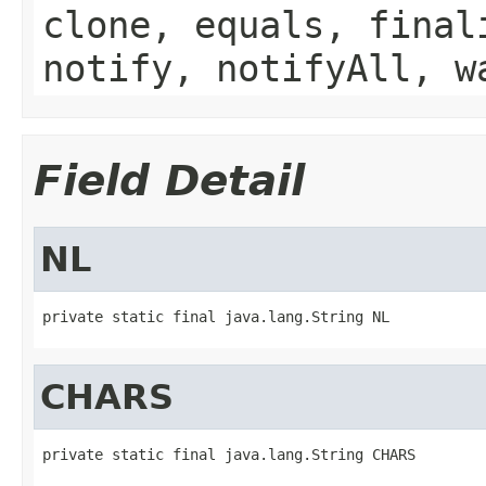
clone, equals, final
notify, notifyAll, w
Field Detail
NL
private static final java.lang.String NL
CHARS
private static final java.lang.String CHARS