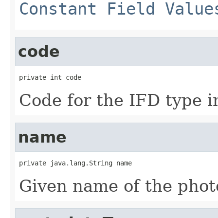
Constant Field Value
code
private int code
Code for the IFD type in
name
private java.lang.String name
Given name of the photo