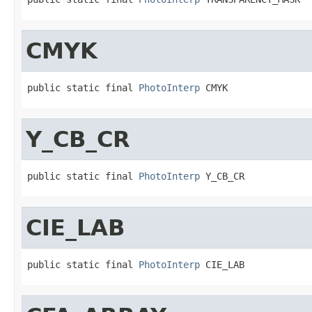
CMYK
public static final 
PhotoInterp
 CMYK
Y_CB_CR
public static final 
PhotoInterp
 Y_CB_CR
CIE_LAB
public static final 
PhotoInterp
 CIE_LAB