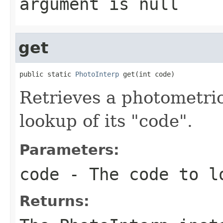
argument is null
get
public static 
PhotoInterp
 get(int code)
Retrieves a photometric
lookup of its "code".
Parameters:
code
- The code to l
Returns: