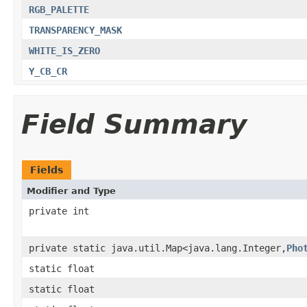
RGB_PALETTE
TRANSPARENCY_MASK
WHITE_IS_ZERO
Y_CB_CR
Field Summary
Fields
Modifier and Type
private int
private static java.util.Map<java.lang.Integer,
Pho
static float
static float