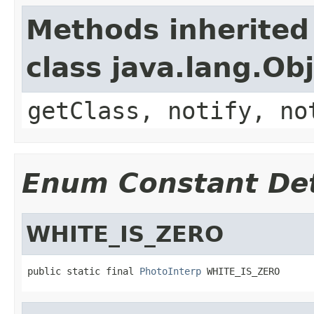
Methods inherited
class java.lang.Ob
getClass, notify, no
Enum Constant Det
WHITE_IS_ZERO
public static final 
PhotoInterp
 WHITE_IS_ZERO