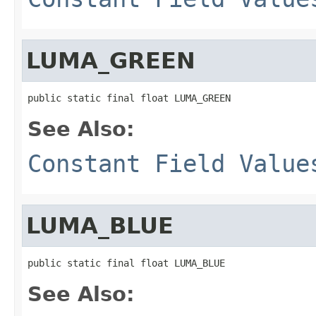
LUMA_GREEN
public static final float LUMA_GREEN
See Also:
Constant Field Value
LUMA_BLUE
public static final float LUMA_BLUE
See Also: