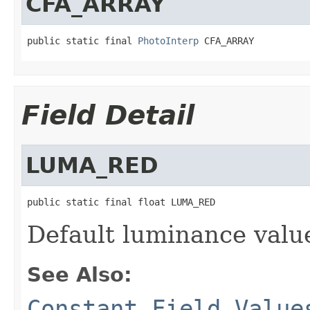
CFA_ARRAY
public static final 
PhotoInterp
 CFA_ARRAY
Field Detail
LUMA_RED
public static final float LUMA_RED
Default luminance valu
See Also:
Constant Field Value