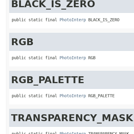
BLACK_IS_ZERO
public static final 
PhotoInterp
 BLACK_IS_ZERO
RGB
public static final 
PhotoInterp
 RGB
RGB_PALETTE
public static final 
PhotoInterp
 RGB_PALETTE
TRANSPARENCY_MASK
public static final 
PhotoInterp
 TRANSPARENCY_MASK