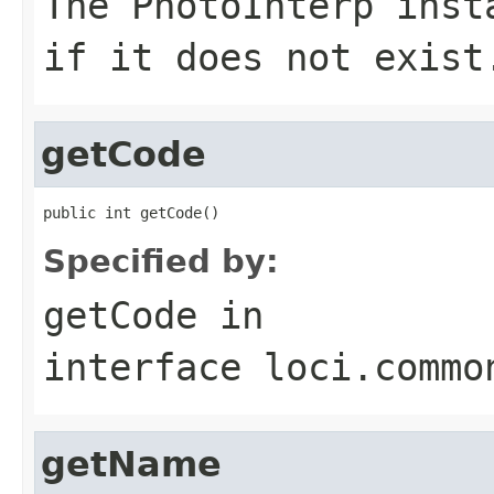
The
PhotoInterp
inst
if it does not exist
getCode
public int getCode()
Specified by:
getCode
in
interface
loci.commo
getName