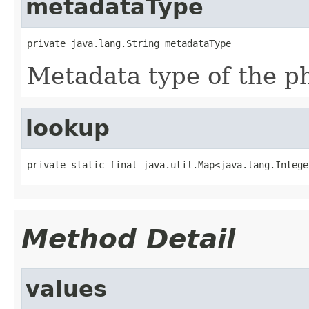
metadataType
private java.lang.String metadataType
Metadata type of the ph
lookup
private static final java.util.Map<java.lang.Intege
Method Detail
values