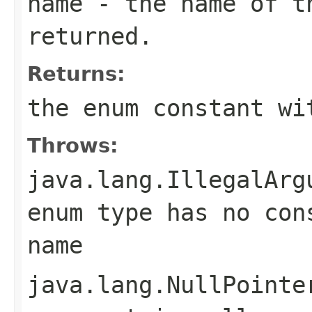
name
- the name of th
returned.
Returns:
the enum constant wi
Throws:
java.lang.IllegalArg
enum type has no con
name
java.lang.NullPointe