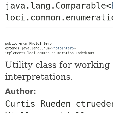
java.lang.Comparable<
loci.common.enumerati
public enum 
PhotoInterp
extends java.lang.Enum<
PhotoInterp
>

implements loci.common.enumeration.CodedEnum
Utility class for workin
interpretations.
Author:
Curtis Rueden ctruede