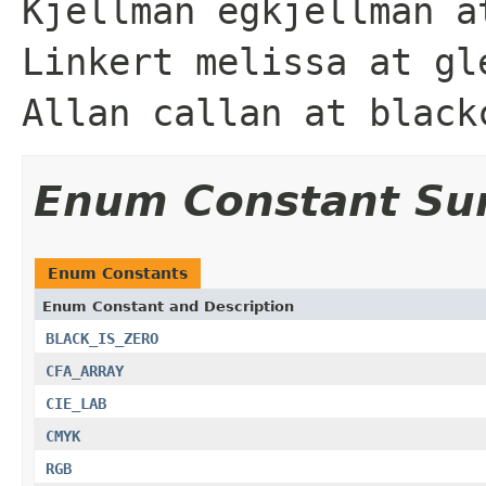
Kjellman egkjellman a
Linkert melissa at gl
Allan callan at black
Enum Constant S
Enum Constants
Enum Constant and Description
BLACK_IS_ZERO
CFA_ARRAY
CIE_LAB
CMYK
RGB