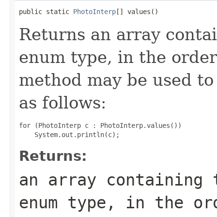
public static 
PhotoInterp
[] values()
Returns an array contai
enum type, in the order
method may be used to 
as follows:
for (PhotoInterp c : PhotoInterp.values())

Returns:
an array containing 
enum type, in the or