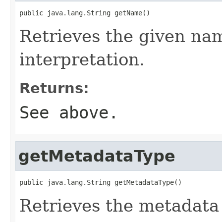
public java.lang.String getName()
Retrieves the given na
interpretation.
Returns:
See above.
getMetadataType
public java.lang.String getMetadataType()
Retrieves the metadata