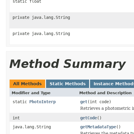
static float
private java.lang.String
private java.lang.String
Method Summary
All Methods
Static Methods
Instance Method
Modifier and Type
Method and Description
static
PhotoInterp
get
(int code)
Retrieves a photometric in
int
getCode
()
java.lang.String
getMetadataType
()
Retrieves the metadata ty