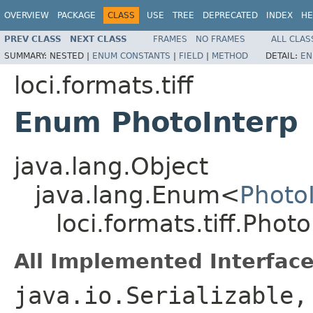
OVERVIEW
PACKAGE
CLASS
USE
TREE
DEPRECATED
INDEX
HE
PREV CLASS
NEXT CLASS
FRAMES
NO FRAMES
ALL CLAS
SUMMARY:
NESTED |
ENUM CONSTANTS
|
FIELD
|
METHOD
DETAIL:
EN
loci.formats.tiff
Enum PhotoInterp
java.lang.Object
java.lang.Enum<
Photo
loci.formats.tiff.Phot
All Implemented Interface
java.io.Serializable,