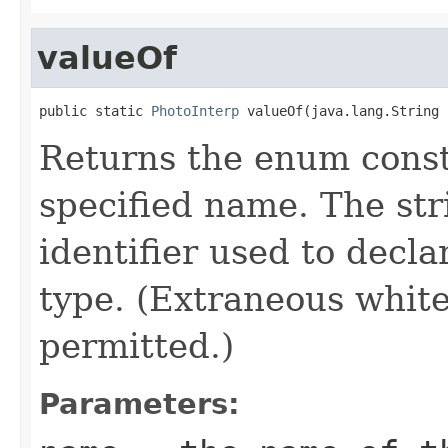
valueOf
public static 
PhotoInterp
 valueOf(java.lang.String 
Returns the enum consta
specified name. The st
identifier used to decl
type. (Extraneous whit
permitted.)
Parameters: