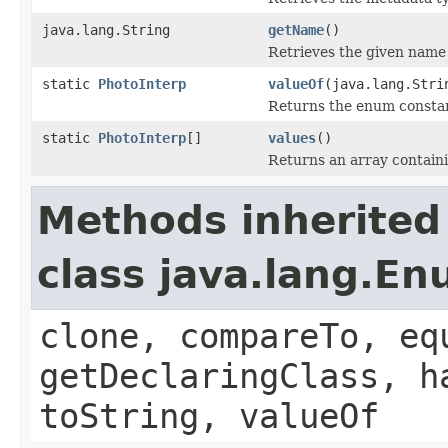
java.lang.String
getName
()
Retrieves the given name 
static
PhotoInterp
valueOf
(java.lang.Stri
Returns the enum constant
static
PhotoInterp
[]
values
()
Returns an array containi
Methods inherited
class java.lang.E
clone, compareTo, eq
getDeclaringClass, h
toString, valueOf