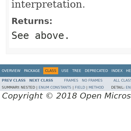
interpretation.
Returns:
See above.
OVERVIEW
PACKAGE
CLASS
USE
TREE
DEPRECATED
INDEX
HE
PREV CLASS
NEXT CLASS
FRAMES
NO FRAMES
ALL CLAS
SUMMARY:
NESTED |
ENUM CONSTANTS
|
FIELD
|
METHOD
DETAIL:
EN
Copyright © 2018 Open Micro