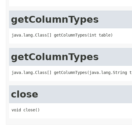
getColumnTypes
java.lang.Class[] getColumnTypes(int table)
getColumnTypes
java.lang.Class[] getColumnTypes(java.lang.String t
close
void close()