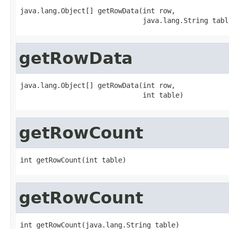
java.lang.Object[] getRowData(int row,

                              java.lang.String tabl
getRowData
java.lang.Object[] getRowData(int row,

                              int table)
getRowCount
int getRowCount(int table)
getRowCount
int getRowCount(java.lang.String table)