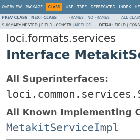
OVERVIEW
PACKAGE
CLASS
USE
TREE
DEPRECATED
INDEX
HE
PREV CLASS
NEXT CLASS
FRAMES
NO FRAMES
ALL CLAS
SUMMARY:
NESTED |
FIELD |
CONSTR |
METHOD
DETAIL:
FIELD |
CONS
loci.formats.services
Interface MetakitS
All Superinterfaces:
loci.common.services.
All Known Implementing C
MetakitServiceImpl