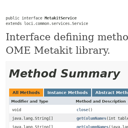
public interface 
MetakitService
extends loci.common.services.Service
Interface defining metho
OME Metakit library.
Method Summary
All Methods
Instance Methods
Abstract Met
Modifier and Type
Method and Description
void
close
()
java.lang.String[]
getColumNames
(int tabl
java.lang.String[]
getColumnNames
(java.la