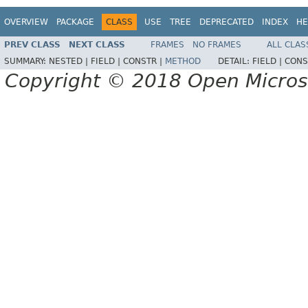
OVERVIEW
PACKAGE
CLASS
USE
TREE
DEPRECATED
INDEX
HE
PREV CLASS
NEXT CLASS
FRAMES
NO FRAMES
ALL CLAS
SUMMARY:
NESTED |
FIELD |
CONSTR |
METHOD
DETAIL:
FIELD |
CONS
Copyright © 2018 Open Micro