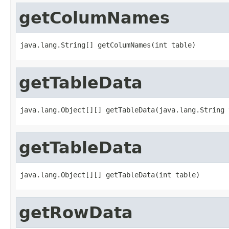
getColumNames
java.lang.String[] getColumNames(int table)
getTableData
java.lang.Object[][] getTableData(java.lang.String 
getTableData
java.lang.Object[][] getTableData(int table)
getRowData