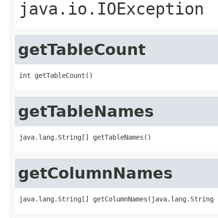
java.io.IOException
getTableCount
int getTableCount()
getTableNames
java.lang.String[] getTableNames()
getColumnNames
java.lang.String[] getColumnNames(java.lang.String 