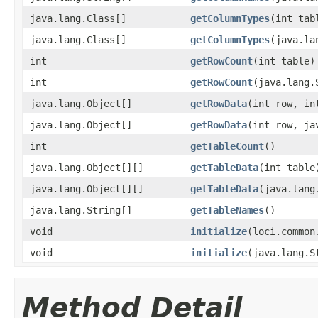
java.lang.Class[]
getColumnTypes
(int tab
java.lang.Class[]
getColumnTypes
(java.la
int
getRowCount
(int table)
int
getRowCount
(java.lang.
java.lang.Object[]
getRowData
(int row, in
java.lang.Object[]
getRowData
(int row, ja
int
getTableCount
()
java.lang.Object[][]
getTableData
(int table
java.lang.Object[][]
getTableData
(java.lang
java.lang.String[]
getTableNames
()
void
initialize
(loci.common
void
initialize
(java.lang.S
Method Detail