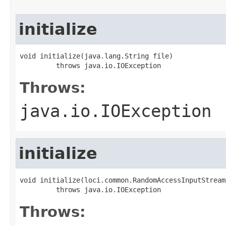
initialize
void initialize(java.lang.String file)

         throws java.io.IOException
Throws:
java.io.IOException
initialize
void initialize(loci.common.RandomAccessInputStream 
         throws java.io.IOException
Throws: