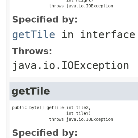
               throws java.io.IOException
Specified by:
getTile
in interfac
Throws:
java.io.IOException
getTile
public byte[] getTile(int tileX,

                      int tileY)

               throws java.io.IOException
Specified by: