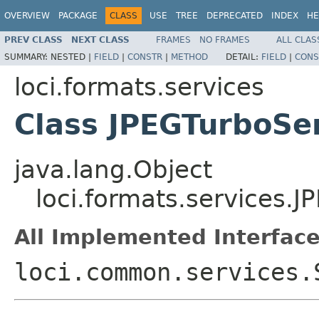
OVERVIEW
PACKAGE
CLASS
USE
TREE
DEPRECATED
INDEX
HE
PREV CLASS
NEXT CLASS
FRAMES
NO FRAMES
ALL CLAS
SUMMARY:
NESTED |
FIELD
|
CONSTR
|
METHOD
DETAIL:
FIELD
|
CONS
loci.formats.services
Class JPEGTurboSe
java.lang.Object
loci.formats.services.
All Implemented Interface
loci.common.services