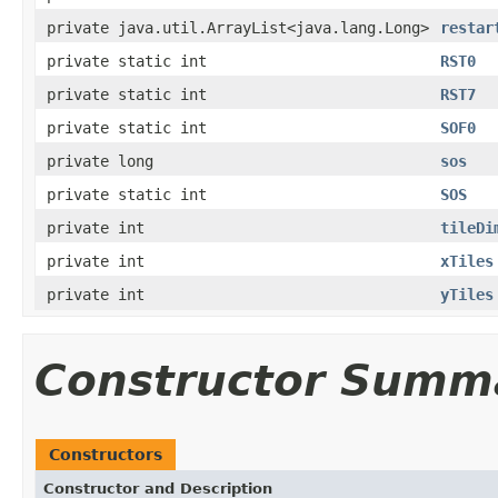
private java.util.ArrayList<java.lang.Long>
restar
private static int
RST0
private static int
RST7
private static int
SOF0
private long
sos
private static int
SOS
private int
tileDi
private int
xTiles
private int
yTiles
Constructor Summ
Constructors
Constructor and Description