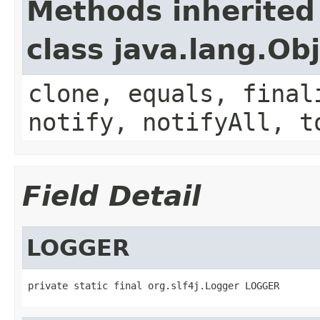
Methods inherited
class java.lang.Ob
clone, equals, final
notify, notifyAll, t
Field Detail
LOGGER
private static final org.slf4j.Logger LOGGER