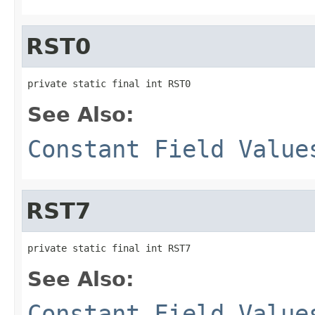
RST0
private static final int RST0
See Also:
Constant Field Value
RST7
private static final int RST7
See Also:
Constant Field Value