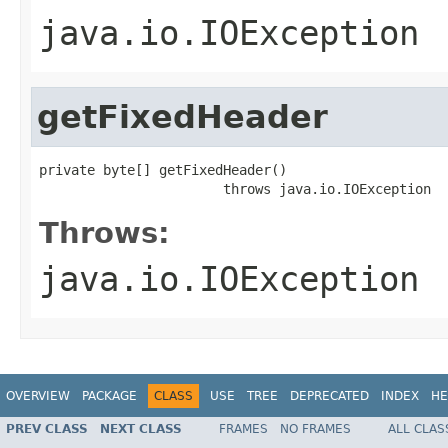
java.io.IOException
getFixedHeader
private byte[] getFixedHeader()

                       throws java.io.IOException
Throws:
java.io.IOException
OVERVIEW
PACKAGE
CLASS
USE
TREE
DEPRECATED
INDEX
HE
PREV CLASS
NEXT CLASS
FRAMES
NO FRAMES
ALL CLAS