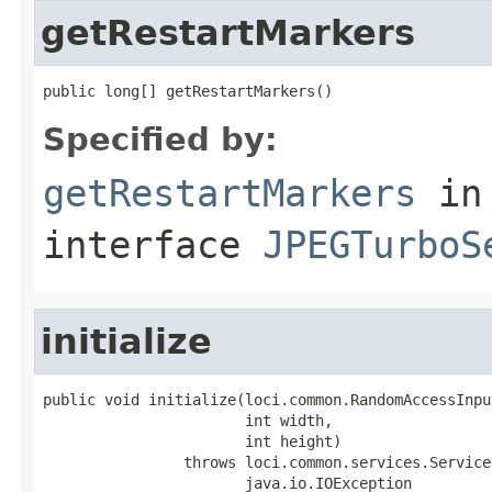
getRestartMarkers
public long[] getRestartMarkers()
Specified by:
getRestartMarkers
in
interface
JPEGTurboS
initialize
public void initialize(loci.common.RandomAccessInpu
                       int width,

                       int height)

                throws loci.common.services.Service
                       java.io.IOException