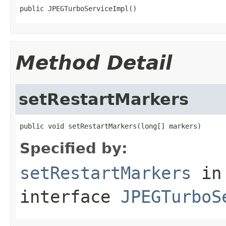
public JPEGTurboServiceImpl()
Method Detail
setRestartMarkers
public void setRestartMarkers(long[] markers)
Specified by:
setRestartMarkers
in
interface
JPEGTurboS