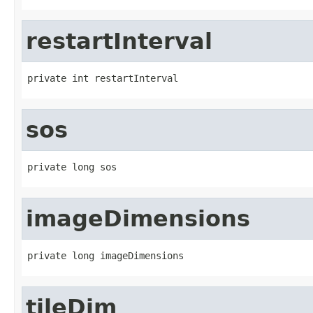
restartInterval
private int restartInterval
sos
private long sos
imageDimensions
private long imageDimensions
tileDim