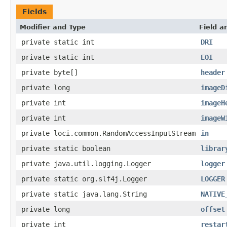
Fields
Modifier and Type
Field a
private static int
DRI
private static int
EOI
private byte[]
header
private long
imageD
private int
imageH
private int
imageW
private loci.common.RandomAccessInputStream
in
private static boolean
librar
private java.util.logging.Logger
logger
private static org.slf4j.Logger
LOGGER
private static java.lang.String
NATIVE
private long
offset
private int
restar