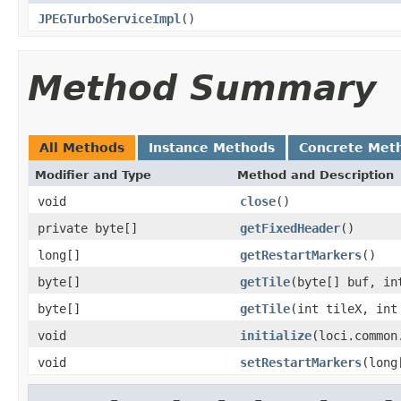
JPEGTurboServiceImpl
()
Method Summary
All Methods
Instance Methods
Concrete Met
Modifier and Type
Method and Description
void
close
()
private byte[]
getFixedHeader
()
long[]
getRestartMarkers
()
byte[]
getTile
(byte[] buf, in
byte[]
getTile
(int tileX, int
void
initialize
(loci.common
void
setRestartMarkers
(long