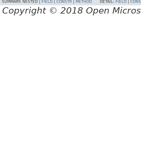
SUMMARY:
NESTED |
FIELD
|
CONSTR
|
METHOD
DETAIL:
FIELD
|
CONS
Copyright © 2018 Open Micro