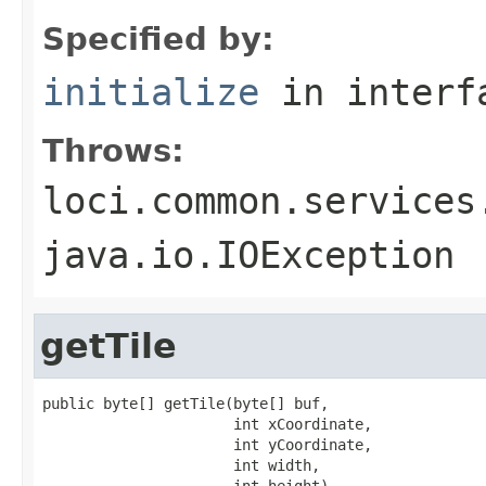
Specified by:
initialize
in inter
Throws:
loci.common.services
java.io.IOException
getTile
public byte[] getTile(byte[] buf,

                      int xCoordinate,

                      int yCoordinate,

                      int width,

                      int height)
