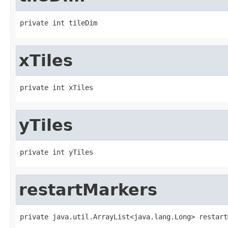
private int tileDim
xTiles
private int xTiles
yTiles
private int yTiles
restartMarkers
private java.util.ArrayList<java.lang.Long> restart