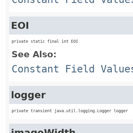
EOI
private static final int EOI
See Also:
Constant Field Value
logger
private transient java.util.logging.Logger logger
imageWidth