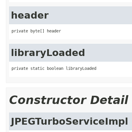
header
private byte[] header
libraryLoaded
private static boolean libraryLoaded
Constructor Detail
JPEGTurboServiceImpl