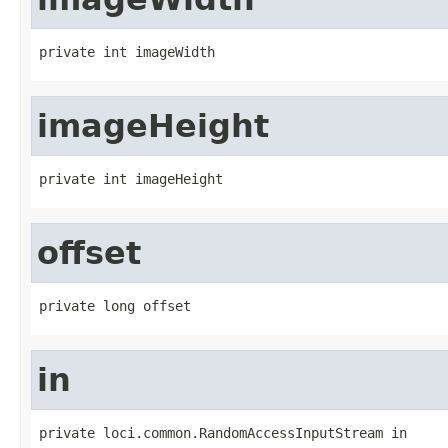
private int imageWidth
imageHeight
private int imageHeight
offset
private long offset
in
private loci.common.RandomAccessInputStream in