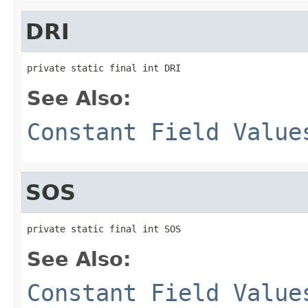
DRI
private static final int DRI
See Also:
Constant Field Value
SOS
private static final int SOS
See Also:
Constant Field Value