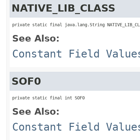
NATIVE_LIB_CLASS
private static final java.lang.String NATIVE_LIB_CL
See Also:
Constant Field Value
SOF0
private static final int SOF0
See Also:
Constant Field Value