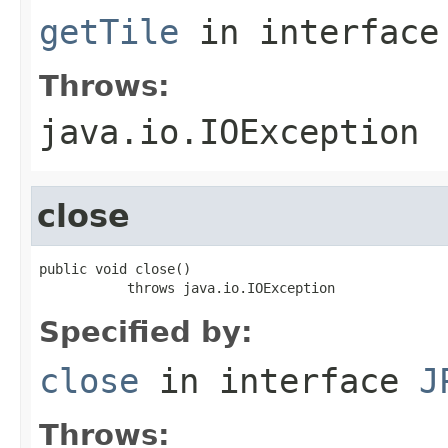
getTile
in interfac
Throws:
java.io.IOException
close
public void close()

           throws java.io.IOException
Specified by:
close
in interface
J
Throws: