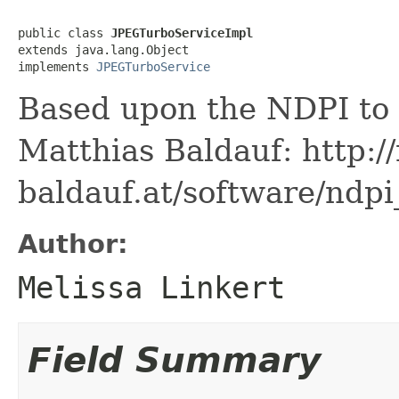
public class 
JPEGTurboServiceImpl
extends java.lang.Object

implements 
JPEGTurboService
Based upon the NDPI to
Matthias Baldauf: http:/
baldauf.at/software/ndpi
Author:
Melissa Linkert
Field Summary