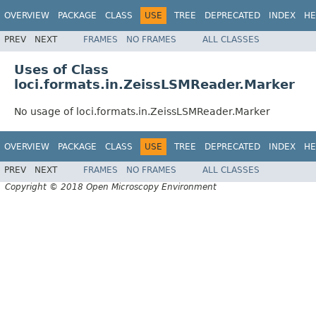
OVERVIEW
PACKAGE
CLASS
USE
TREE
DEPRECATED
INDEX
HE
PREV
NEXT
FRAMES
NO FRAMES
ALL CLASSES
Uses of Class
loci.formats.in.ZeissLSMReader.Marker
No usage of loci.formats.in.ZeissLSMReader.Marker
OVERVIEW
PACKAGE
CLASS
USE
TREE
DEPRECATED
INDEX
HE
PREV
NEXT
FRAMES
NO FRAMES
ALL CLASSES
Copyright © 2018 Open Microscopy Environment