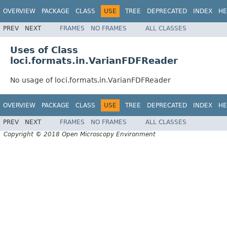
OVERVIEW
PACKAGE
CLASS
USE
TREE
DEPRECATED
INDEX
HE
PREV
NEXT
FRAMES
NO FRAMES
ALL CLASSES
Uses of Class
loci.formats.in.VarianFDFReader
No usage of loci.formats.in.VarianFDFReader
OVERVIEW
PACKAGE
CLASS
USE
TREE
DEPRECATED
INDEX
HE
PREV
NEXT
FRAMES
NO FRAMES
ALL CLASSES
Copyright © 2018 Open Microscopy Environment