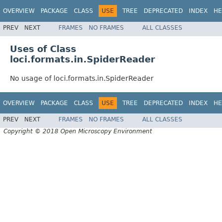
OVERVIEW
PACKAGE
CLASS
USE
TREE
DEPRECATED
INDEX
HE
PREV
NEXT
FRAMES
NO FRAMES
ALL CLASSES
Uses of Class
loci.formats.in.SpiderReader
No usage of loci.formats.in.SpiderReader
OVERVIEW
PACKAGE
CLASS
USE
TREE
DEPRECATED
INDEX
HE
PREV
NEXT
FRAMES
NO FRAMES
ALL CLASSES
Copyright © 2018 Open Microscopy Environment