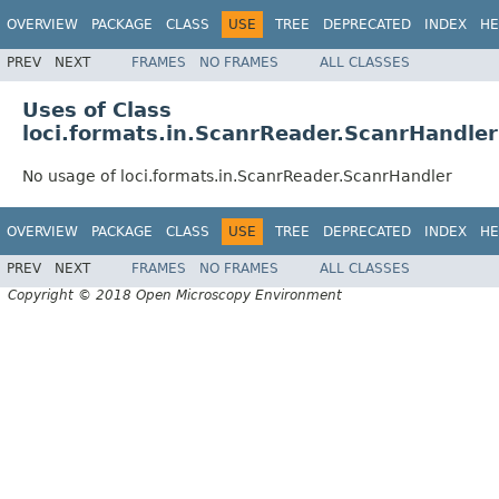
OVERVIEW
PACKAGE
CLASS
USE
TREE
DEPRECATED
INDEX
HE
PREV
NEXT
FRAMES
NO FRAMES
ALL CLASSES
Uses of Class
loci.formats.in.ScanrReader.ScanrHandler
No usage of loci.formats.in.ScanrReader.ScanrHandler
OVERVIEW
PACKAGE
CLASS
USE
TREE
DEPRECATED
INDEX
HE
PREV
NEXT
FRAMES
NO FRAMES
ALL CLASSES
Copyright © 2018 Open Microscopy Environment