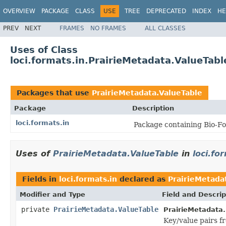
OVERVIEW
PACKAGE
CLASS
USE
TREE
DEPRECATED
INDEX
HE
PREV
NEXT
FRAMES
NO FRAMES
ALL CLASSES
Uses of Class
loci.formats.in.PrairieMetadata.ValueTabl
Packages that use
PrairieMetadata.ValueTable
Package
Description
loci.formats.in
Package containing Bio-Fo
Uses of
PrairieMetadata.ValueTable
in
loci.fo
Fields in
loci.formats.in
declared as
PrairieMetada
Modifier and Type
Field and Descrip
private
PrairieMetadata.ValueTable
PrairieMetadata.
Key/value pairs f