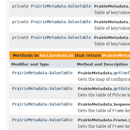
private
PrairieMetadata.ValueTable
PrairieMetadata
Table of key/value
private
PrairieMetadata.ValueTable
PrairieMetadata.
Table of key/value
private
PrairieMetadata.ValueTable
PrairieMetadata
Table of key/value
Methods in
loci.formats.in
that return
PrairieMeta
Modifier and Type
Method and Description
PrairieMetadata.ValueTable
getConf
PrairieMetadata.
Gets the map of configura
PrairieMetadata.ValueTable
getValu
PrairieMetadata.
Gets the table of
PVScan
k
PrairieMetadata.ValueTable
PrairieMetadata.Sequen
Gets the table of
Frame
ke
PrairieMetadata.ValueTable
PrairieMetadata.Frame.
Gets the table of
Frame
ke