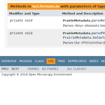
Methods in
loci.formats.in
with parameters of ty
Modifier and Type
Method and Description
private void
parseKe
PrairieMetadata.
Parses
<Key>
elements ben
private void
parsePV
PrairieMetadata.
PrairieMetadata.ValueT
Parses the
<PVStateShard
OVERVIEW
PACKAGE
CLASS
USE
TREE
DEPRECATED
INDEX
HE
PREV
NEXT
FRAMES
NO FRAMES
ALL CLASSES
Copyright © 2018 Open Microscopy Environment