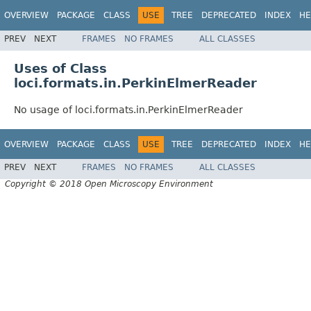
OVERVIEW
PACKAGE
CLASS
USE
TREE
DEPRECATED
INDEX
HE
PREV
NEXT
FRAMES
NO FRAMES
ALL CLASSES
Uses of Class
loci.formats.in.PerkinElmerReader
No usage of loci.formats.in.PerkinElmerReader
OVERVIEW
PACKAGE
CLASS
USE
TREE
DEPRECATED
INDEX
HE
PREV
NEXT
FRAMES
NO FRAMES
ALL CLASSES
Copyright © 2018 Open Microscopy Environment