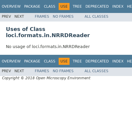
OVERVIEW
PACKAGE
CLASS
USE
TREE
DEPRECATED
INDEX
HE
PREV
NEXT
FRAMES
NO FRAMES
ALL CLASSES
Uses of Class
loci.formats.in.NRRDReader
No usage of loci.formats.in.NRRDReader
OVERVIEW
PACKAGE
CLASS
USE
TREE
DEPRECATED
INDEX
HE
PREV
NEXT
FRAMES
NO FRAMES
ALL CLASSES
Copyright © 2018 Open Microscopy Environment