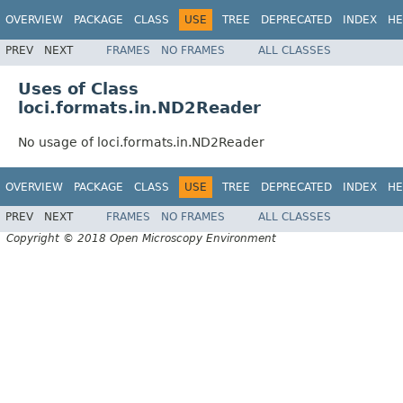
OVERVIEW
PACKAGE
CLASS
USE
TREE
DEPRECATED
INDEX
HE
PREV
NEXT
FRAMES
NO FRAMES
ALL CLASSES
Uses of Class
loci.formats.in.ND2Reader
No usage of loci.formats.in.ND2Reader
OVERVIEW
PACKAGE
CLASS
USE
TREE
DEPRECATED
INDEX
HE
PREV
NEXT
FRAMES
NO FRAMES
ALL CLASSES
Copyright © 2018 Open Microscopy Environment