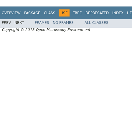
OVERVIEW
PACKAGE
CLASS
USE
TREE
DEPRECATED
INDEX
HE
PREV
NEXT
FRAMES
NO FRAMES
ALL CLASSES
Copyright © 2018 Open Microscopy Environment