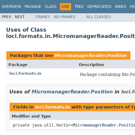
OVERVIEW
PACKAGE
CLASS
USE
TREE
DEPRECATED
INDEX
HE
PREV
NEXT
FRAMES
NO FRAMES
ALL CLASSES
Uses of Class
loci.formats.in.MicromanagerReader.Posit
Packages that use
MicromanagerReader.Position
Package
Description
loci.formats.in
Package containing Bio-Fo
Uses of
MicromanagerReader.Position
in
loci.
Fields in
loci.formats.in
with type parameters of 
Modifier and Type
private java.util.Vector<
MicromanagerReader.Positi