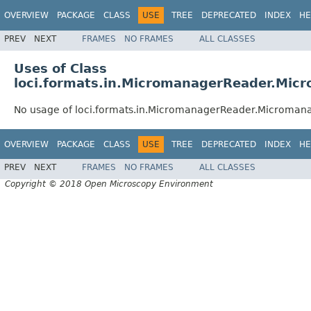
OVERVIEW
PACKAGE
CLASS
USE
TREE
DEPRECATED
INDEX
HE
PREV
NEXT
FRAMES
NO FRAMES
ALL CLASSES
Uses of Class
loci.formats.in.MicromanagerReader.Mic
No usage of loci.formats.in.MicromanagerReader.Microman
OVERVIEW
PACKAGE
CLASS
USE
TREE
DEPRECATED
INDEX
HE
PREV
NEXT
FRAMES
NO FRAMES
ALL CLASSES
Copyright © 2018 Open Microscopy Environment