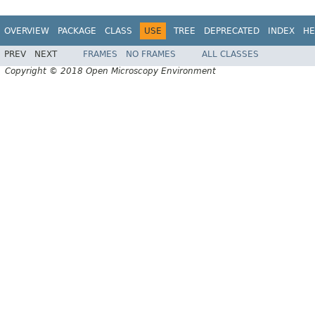
OVERVIEW
PACKAGE
CLASS
USE
TREE
DEPRECATED
INDEX
HE
PREV
NEXT
FRAMES
NO FRAMES
ALL CLASSES
Copyright © 2018 Open Microscopy Environment