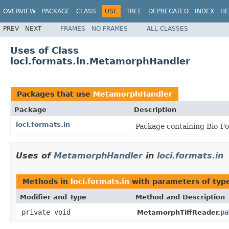
OVERVIEW
PACKAGE
CLASS
USE
TREE
DEPRECATED
INDEX
HE
PREV
NEXT
FRAMES
NO FRAMES
ALL CLASSES
Uses of Class
loci.formats.in.MetamorphHandler
Packages that use
MetamorphHandler
Package
Description
loci.formats.in
Package containing Bio-Fo
Uses of
MetamorphHandler
in
loci.formats.in
Methods in
loci.formats.in
with parameters of ty
Modifier and Type
Method and Description
private void
pa
MetamorphTiffReader.