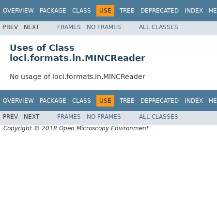
OVERVIEW
PACKAGE
CLASS
USE
TREE
DEPRECATED
INDEX
HE
PREV
NEXT
FRAMES
NO FRAMES
ALL CLASSES
Uses of Class
loci.formats.in.MINCReader
No usage of loci.formats.in.MINCReader
OVERVIEW
PACKAGE
CLASS
USE
TREE
DEPRECATED
INDEX
HE
PREV
NEXT
FRAMES
NO FRAMES
ALL CLASSES
Copyright © 2018 Open Microscopy Environment