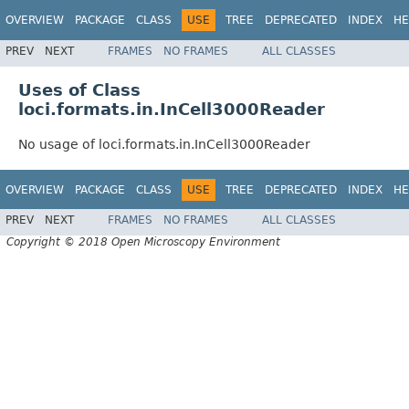
OVERVIEW
PACKAGE
CLASS
USE
TREE
DEPRECATED
INDEX
HE
PREV
NEXT
FRAMES
NO FRAMES
ALL CLASSES
Uses of Class
loci.formats.in.InCell3000Reader
No usage of loci.formats.in.InCell3000Reader
OVERVIEW
PACKAGE
CLASS
USE
TREE
DEPRECATED
INDEX
HE
PREV
NEXT
FRAMES
NO FRAMES
ALL CLASSES
Copyright © 2018 Open Microscopy Environment