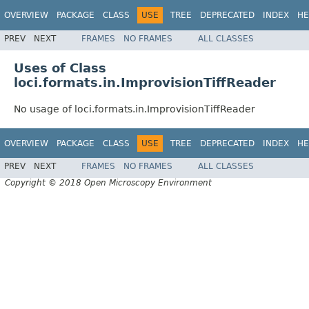
OVERVIEW
PACKAGE
CLASS
USE
TREE
DEPRECATED
INDEX
HE
PREV
NEXT
FRAMES
NO FRAMES
ALL CLASSES
Uses of Class
loci.formats.in.ImprovisionTiffReader
No usage of loci.formats.in.ImprovisionTiffReader
OVERVIEW
PACKAGE
CLASS
USE
TREE
DEPRECATED
INDEX
HE
PREV
NEXT
FRAMES
NO FRAMES
ALL CLASSES
Copyright © 2018 Open Microscopy Environment