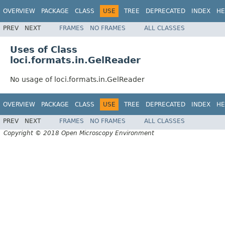
OVERVIEW
PACKAGE
CLASS
USE
TREE
DEPRECATED
INDEX
HE
PREV
NEXT
FRAMES
NO FRAMES
ALL CLASSES
Uses of Class
loci.formats.in.GelReader
No usage of loci.formats.in.GelReader
OVERVIEW
PACKAGE
CLASS
USE
TREE
DEPRECATED
INDEX
HE
PREV
NEXT
FRAMES
NO FRAMES
ALL CLASSES
Copyright © 2018 Open Microscopy Environment