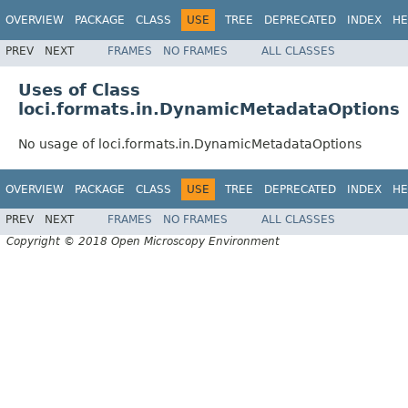
OVERVIEW
PACKAGE
CLASS
USE
TREE
DEPRECATED
INDEX
HE
PREV
NEXT
FRAMES
NO FRAMES
ALL CLASSES
Uses of Class
loci.formats.in.DynamicMetadataOptions
No usage of loci.formats.in.DynamicMetadataOptions
OVERVIEW
PACKAGE
CLASS
USE
TREE
DEPRECATED
INDEX
HE
PREV
NEXT
FRAMES
NO FRAMES
ALL CLASSES
Copyright © 2018 Open Microscopy Environment