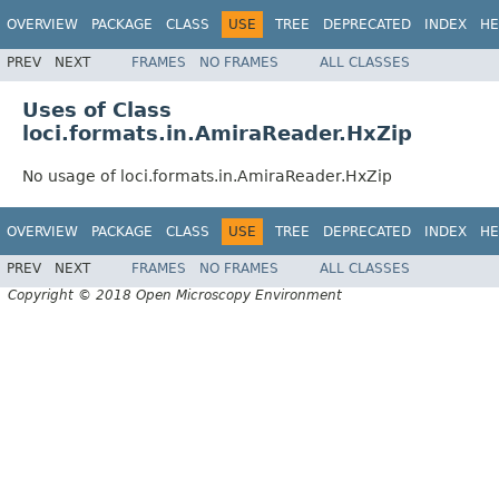
OVERVIEW
PACKAGE
CLASS
USE
TREE
DEPRECATED
INDEX
HE
PREV
NEXT
FRAMES
NO FRAMES
ALL CLASSES
Uses of Class
loci.formats.in.AmiraReader.HxZip
No usage of loci.formats.in.AmiraReader.HxZip
OVERVIEW
PACKAGE
CLASS
USE
TREE
DEPRECATED
INDEX
HE
PREV
NEXT
FRAMES
NO FRAMES
ALL CLASSES
Copyright © 2018 Open Microscopy Environment