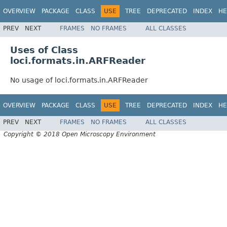
OVERVIEW
PACKAGE
CLASS
USE
TREE
DEPRECATED
INDEX
HE
PREV
NEXT
FRAMES
NO FRAMES
ALL CLASSES
Uses of Class
loci.formats.in.ARFReader
No usage of loci.formats.in.ARFReader
OVERVIEW
PACKAGE
CLASS
USE
TREE
DEPRECATED
INDEX
HE
PREV
NEXT
FRAMES
NO FRAMES
ALL CLASSES
Copyright © 2018 Open Microscopy Environment