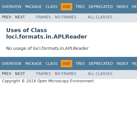
OVERVIEW
PACKAGE
CLASS
USE
TREE
DEPRECATED
INDEX
HE
PREV
NEXT
FRAMES
NO FRAMES
ALL CLASSES
Uses of Class
loci.formats.in.APLReader
No usage of loci.formats.in.APLReader
OVERVIEW
PACKAGE
CLASS
USE
TREE
DEPRECATED
INDEX
HE
PREV
NEXT
FRAMES
NO FRAMES
ALL CLASSES
Copyright © 2018 Open Microscopy Environment