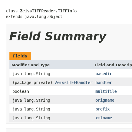
class 
ZeissTIFFReader.TIFFInfo
extends java.lang.Object
Field Summary
Fields
Modifier and Type
Field and Descrip
java.lang.String
basedir
(package private)
ZeissTIFFHandler
handler
boolean
multifile
java.lang.String
origname
java.lang.String
prefix
java.lang.String
xmlname