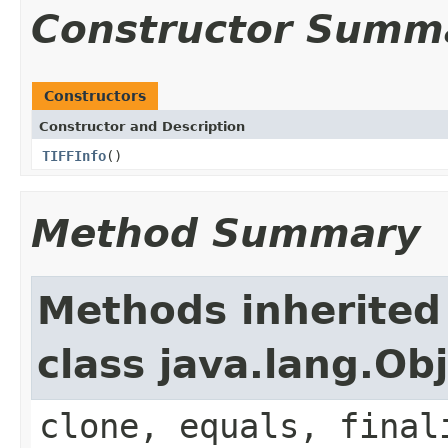
Constructor Summ
Constructors
Constructor and Description
TIFFInfo
()
Method Summary
Methods inherited
class java.lang.Ob
clone, equals, final