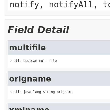
notify, notifyAll, t
Field Detail
multifile
public boolean multifile
origname
public java.lang.String origname
xmlname