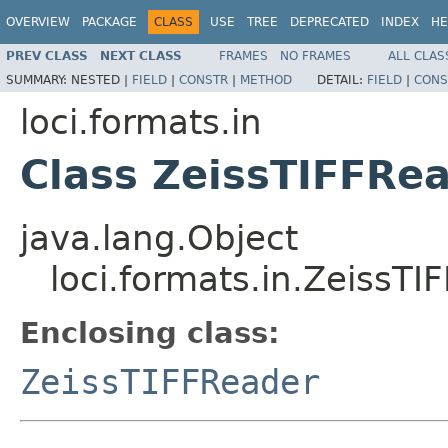
OVERVIEW
PACKAGE
CLASS
USE
TREE
DEPRECATED
INDEX
HE
PREV CLASS
NEXT CLASS
FRAMES
NO FRAMES
ALL CLAS
SUMMARY:
NESTED |
FIELD
|
CONSTR
|
METHOD
DETAIL:
FIELD
|
CONS
loci.formats.in
Class ZeissTIFFRea
java.lang.Object
loci.formats.in.ZeissTI
Enclosing class:
ZeissTIFFReader