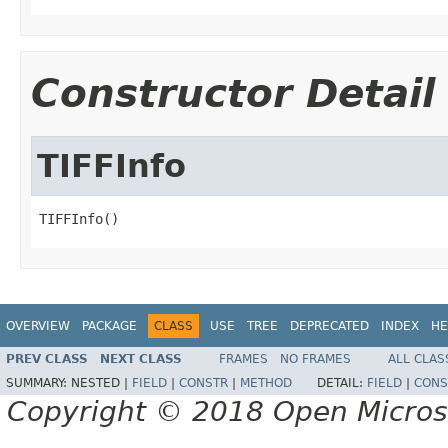
Constructor Detail
TIFFInfo
TIFFInfo()
OVERVIEW
PACKAGE
CLASS
USE
TREE
DEPRECATED
INDEX
HE
PREV CLASS
NEXT CLASS
FRAMES
NO FRAMES
ALL CLAS
SUMMARY:
NESTED |
FIELD
|
CONSTR
|
METHOD
DETAIL:
FIELD
|
CONS
Copyright © 2018 Open Micro