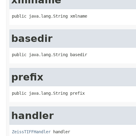
public java.lang.String xmlname
basedir
public java.lang.String basedir
prefix
public java.lang.String prefix
handler
ZeissTIFFHandler
 handler