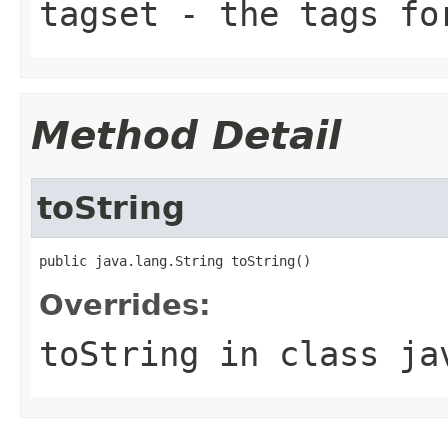
tagset
- the tags fo
Method Detail
toString
public java.lang.String toString()
Overrides:
toString
in class
ja