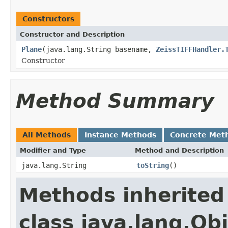
Constructors
Constructor and Description
Plane
(java.lang.String basename,
ZeissTIFFHandler.
Constructor
Method Summary
All Methods
Instance Methods
Concrete Met
Modifier and Type
Method and Description
java.lang.String
toString
()
Methods inherited
class java.lang.Ob