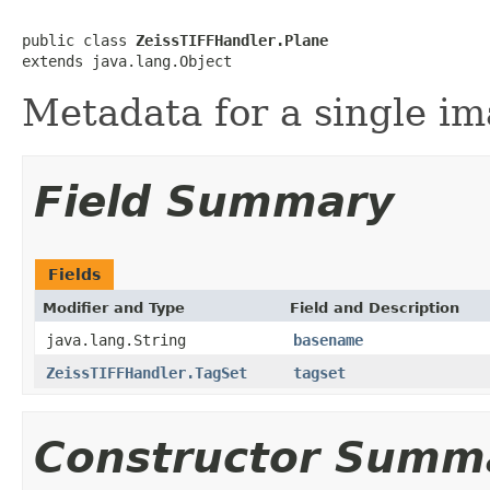
public class 
ZeissTIFFHandler.Plane
extends java.lang.Object
Metadata for a single im
Field Summary
Fields
Modifier and Type
Field and Description
java.lang.String
basename
ZeissTIFFHandler.TagSet
tagset
Constructor Summ