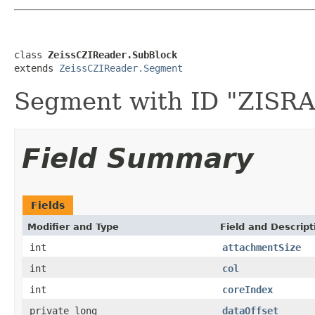
class 
ZeissCZIReader.SubBlock
extends 
ZeissCZIReader.Segment
Segment with ID "ZIS
Field Summary
Fields
Modifier and Type
Field and Descript
int
attachmentSize
int
col
int
coreIndex
private long
dataOffset