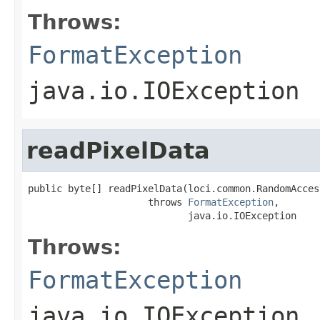
Throws:
FormatException
java.io.IOException
readPixelData
public byte[] readPixelData(loci.common.RandomAcces
                     throws 
FormatException
,

                            java.io.IOException
Throws:
FormatException
java.io.IOException