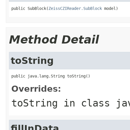
public SubBlock(
ZeissCZIReader.SubBlock
 model)
Method Detail
toString
public java.lang.String toString()
Overrides:
toString
in class
ja
fillInData