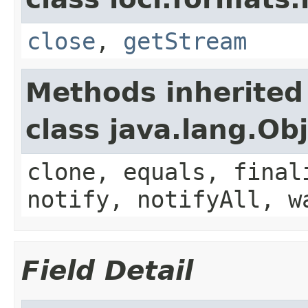
close
,
getStream
Methods inherited
class java.lang.Ob
clone, equals, final
notify, notifyAll, w
Field Detail