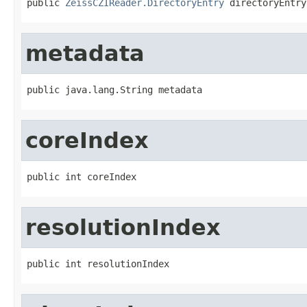
public 
ZeissCZIReader.DirectoryEntry
 directoryEntry
metadata
public java.lang.String metadata
coreIndex
public int coreIndex
resolutionIndex
public int resolutionIndex