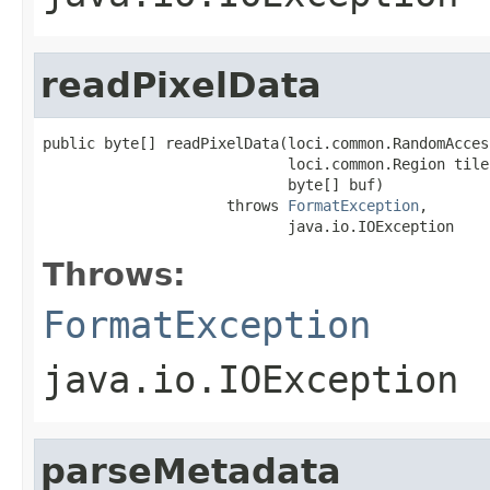
readPixelData
public byte[] readPixelData(loci.common.RandomAcces
                            loci.common.Region tile,
                            byte[] buf)

                     throws 
FormatException
,

                            java.io.IOException
Throws:
FormatException
java.io.IOException
parseMetadata