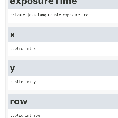
exposureTime
private java.lang.Double exposureTime
x
public int x
y
public int y
row
public int row