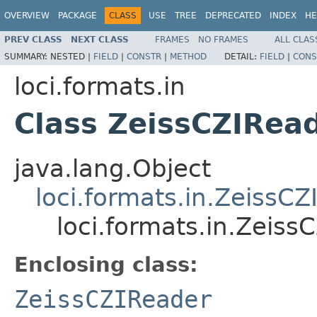
OVERVIEW
PACKAGE
CLASS
USE
TREE
DEPRECATED
INDEX
HE
PREV CLASS
NEXT CLASS
FRAMES
NO FRAMES
ALL CLAS
SUMMARY:
NESTED |
FIELD
|
CONSTR
|
METHOD
DETAIL:
FIELD
|
CONS
loci.formats.in
Class ZeissCZIRea
java.lang.Object
loci.formats.in.ZeissC
loci.formats.in.Zeis
Enclosing class:
ZeissCZIReader