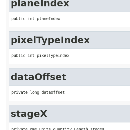
planeIndex
public int planeIndex
pixelTypeIndex
public int pixelTypeIndex
dataOffset
private long dataOffset
stageX
private ome.units.quantity.Length stageX