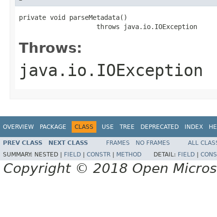
private void parseMetadata()

                    throws java.io.IOException
Throws:
java.io.IOException
OVERVIEW
PACKAGE
CLASS
USE
TREE
DEPRECATED
INDEX
HE
PREV CLASS
NEXT CLASS
FRAMES
NO FRAMES
ALL CLAS
SUMMARY:
NESTED |
FIELD
|
CONSTR
|
METHOD
DETAIL:
FIELD
|
CONS
Copyright © 2018 Open Micro