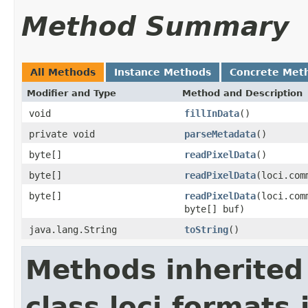
Method Summary
All Methods
Instance Methods
Concrete Met
Modifier and Type
Method and Description
void
fillInData
()
private void
parseMetadata
()
byte[]
readPixelData
()
byte[]
readPixelData
(loci.com
byte[]
readPixelData
(loci.com
byte[] buf)
java.lang.String
toString
()
Methods inherited
class loci.formats.