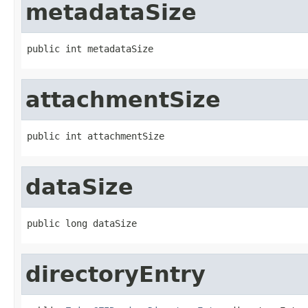
metadataSize
public int metadataSize
attachmentSize
public int attachmentSize
dataSize
public long dataSize
directoryEntry