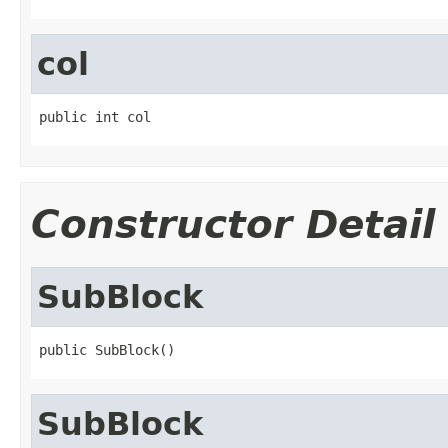
col
public int col
Constructor Detail
SubBlock
public SubBlock()
SubBlock