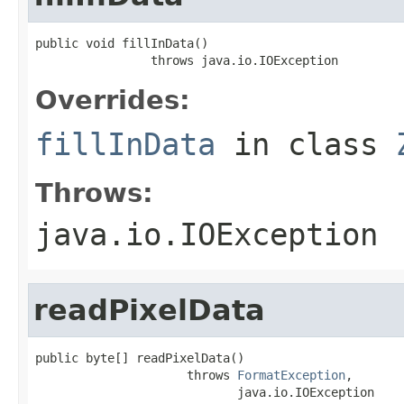
public void fillInData()

                throws java.io.IOException
Overrides:
fillInData
in class
Throws:
java.io.IOException
readPixelData
public byte[] readPixelData()

                     throws 
FormatException
,

                            java.io.IOException