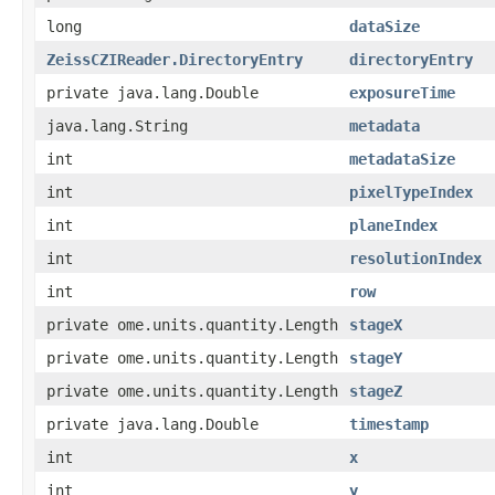
long
dataSize
ZeissCZIReader.DirectoryEntry
directoryEntry
private java.lang.Double
exposureTime
java.lang.String
metadata
int
metadataSize
int
pixelTypeIndex
int
planeIndex
int
resolutionIndex
int
row
private ome.units.quantity.Length
stageX
private ome.units.quantity.Length
stageY
private ome.units.quantity.Length
stageZ
private java.lang.Double
timestamp
int
x
int
y