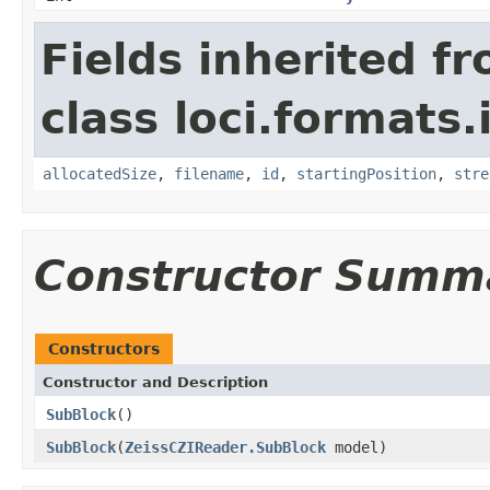
Fields inherited f
class loci.formats.
allocatedSize
,
filename
,
id
,
startingPosition
,
stre
Constructor Summ
Constructors
Constructor and Description
SubBlock
()
SubBlock
(
ZeissCZIReader.SubBlock
model)