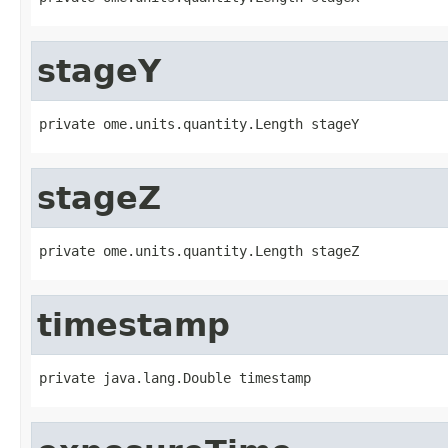
stageY
private ome.units.quantity.Length stageY
stageZ
private ome.units.quantity.Length stageZ
timestamp
private java.lang.Double timestamp