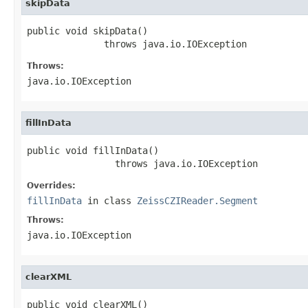
skipData
public void skipData()

              throws java.io.IOException
Throws:
java.io.IOException
fillInData
public void fillInData()

                throws java.io.IOException
Overrides:
fillInData
in class
ZeissCZIReader.Segment
Throws:
java.io.IOException
clearXML
public void clearXML()