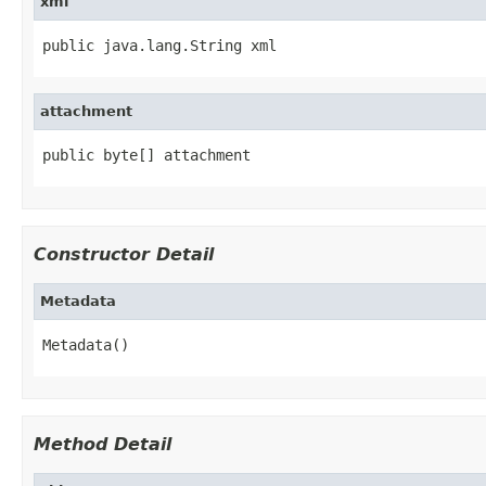
xml
public java.lang.String xml
attachment
public byte[] attachment
Constructor Detail
Metadata
Metadata()
Method Detail