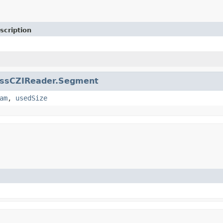
scription
issCZIReader.Segment
am
,
usedSize