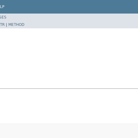
LP
SES
TR
|
METHOD