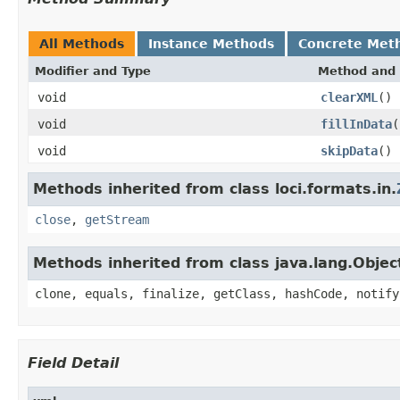
All Methods
Instance Methods
Concrete Met
Modifier and Type
Method and 
void
clearXML
()
void
fillInData
(
void
skipData
()
Methods inherited from class loci.formats.in.
close
,
getStream
Methods inherited from class java.lang.Objec
clone, equals, finalize, getClass, hashCode, notify
Field Detail