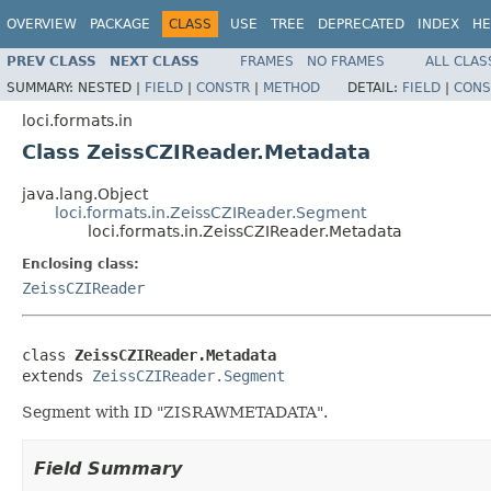
OVERVIEW
PACKAGE
CLASS
USE
TREE
DEPRECATED
INDEX
HE
PREV CLASS
NEXT CLASS
FRAMES
NO FRAMES
ALL CLAS
SUMMARY:
NESTED |
FIELD
|
CONSTR
|
METHOD
DETAIL:
FIELD
|
CONS
loci.formats.in
Class ZeissCZIReader.Metadata
java.lang.Object
loci.formats.in.ZeissCZIReader.Segment
loci.formats.in.ZeissCZIReader.Metadata
Enclosing class:
ZeissCZIReader
class 
ZeissCZIReader.Metadata
extends 
ZeissCZIReader.Segment
Segment with ID "ZISRAWMETADATA".
Field Summary