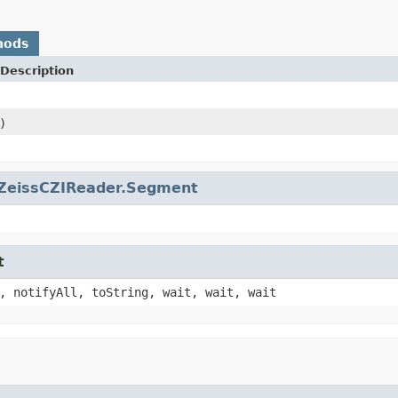
hods
Description
)
ZeissCZIReader.Segment
t
, notifyAll, toString, wait, wait, wait