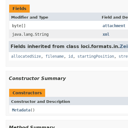
Fields
Modifier and Type
Field and De
byte[]
attachment
java.lang.String
xml
Fields inherited from class loci.formats.in.
Ze
allocatedSize
,
filename
,
id
,
startingPosition
,
stre
Constructor Summary
Constructors
Constructor and Description
Metadata
()
Method Summary