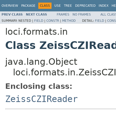
OVERVIEW
PACKAGE
CLASS
USE
TREE
DEPRECATED
INDEX
HE
PREV CLASS
NEXT CLASS
FRAMES
NO FRAMES
ALL CLAS
SUMMARY:
NESTED |
FIELD
|
CONSTR
|
METHOD
DETAIL:
FIELD
|
CONS
loci.formats.in
Class ZeissCZIRea
java.lang.Object
loci.formats.in.ZeissC
Enclosing class:
ZeissCZIReader