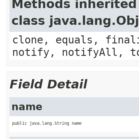
Methods inherited
class java.lang.Ob
clone, equals, final
notify, notifyAll, t
Field Detail
name
public java.lang.String name