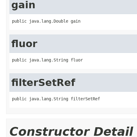
gain
public java.lang.Double gain
fluor
public java.lang.String fluor
filterSetRef
public java.lang.String filterSetRef
Constructor Detail