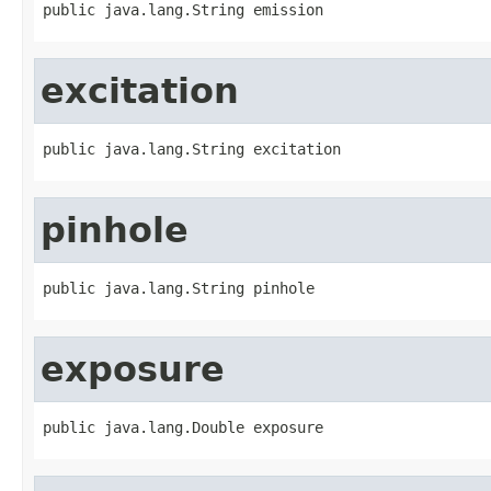
public java.lang.String emission
excitation
public java.lang.String excitation
pinhole
public java.lang.String pinhole
exposure
public java.lang.Double exposure