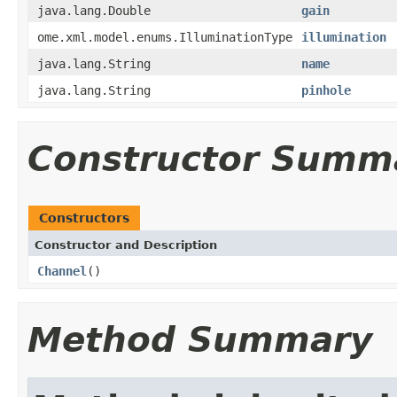
java.lang.Double
gain
ome.xml.model.enums.IlluminationType
illumination
java.lang.String
name
java.lang.String
pinhole
Constructor Summ
Constructors
Constructor and Description
Channel
()
Method Summary