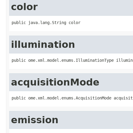
color
public java.lang.String color
illumination
public ome.xml.model.enums.IlluminationType illumin
acquisitionMode
public ome.xml.model.enums.AcquisitionMode acquisit
emission