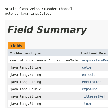
static class 
ZeissCZIReader.Channel
extends java.lang.Object
Field Summary
Fields
Modifier and Type
Field and Descr
ome.xml.model.enums.AcquisitionMode
acquisitionMo
java.lang.String
color
java.lang.String
emission
java.lang.String
excitation
java.lang.Double
exposure
java.lang.String
filterSetRef
java.lang.String
fluor