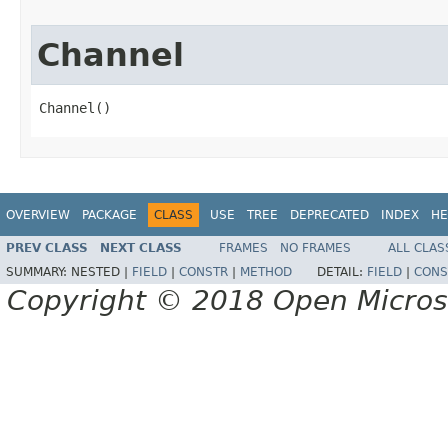
Channel
Channel()
OVERVIEW
PACKAGE
CLASS
USE
TREE
DEPRECATED
INDEX
HE
PREV CLASS
NEXT CLASS
FRAMES
NO FRAMES
ALL CLAS
SUMMARY:
NESTED |
FIELD
|
CONSTR
|
METHOD
DETAIL:
FIELD
|
CONS
Copyright © 2018 Open Micro