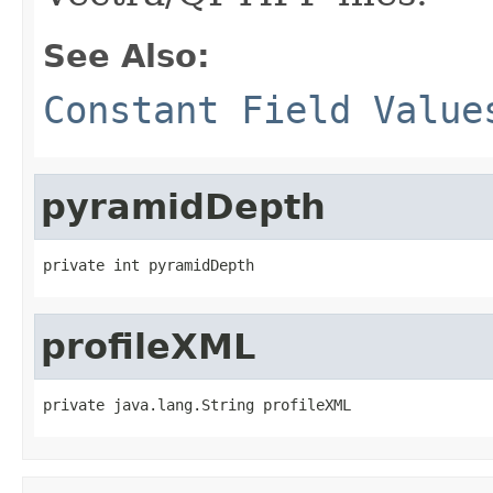
See Also:
Constant Field Value
pyramidDepth
private int pyramidDepth
profileXML
private java.lang.String profileXML