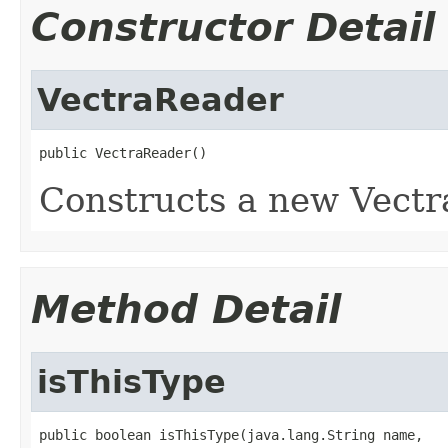
Constructor Detail
VectraReader
public VectraReader()
Constructs a new Vectr
Method Detail
isThisType
public boolean isThisType(java.lang.String name,
