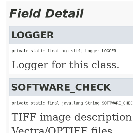
Field Detail
LOGGER
private static final org.slf4j.Logger LOGGER
Logger for this class.
SOFTWARE_CHECK
private static final java.lang.String SOFTWARE_CHEC
TIFF image description
Vectra/QPTIFF files.