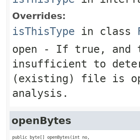
Overrides:
isThisType
in class
open
- If true, and t
insufficient to dete
(existing) file is o
analysis.
openBytes
public byte[] openBytes(int no,
