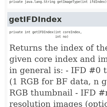
private java.lang.String getImageType(int ifdIndex)
getIFDIndex
private int getIFDIndex(int coreIndex,

                        int no)
Returns the index of th
given core index and i
in general is: - IFD #0 
(1 RGB for BF data, n g
RGB thumbnail - IFD #
resolution images (optio