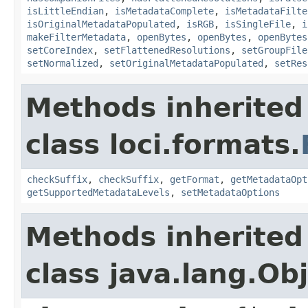
isLittleEndian
,
isMetadataComplete
,
isMetadataFilte
isOriginalMetadataPopulated
,
isRGB
,
isSingleFile
,
i
makeFilterMetadata
,
openBytes
,
openBytes
,
openBytes
setCoreIndex
,
setFlattenedResolutions
,
setGroupFile
setNormalized
,
setOriginalMetadataPopulated
,
setRes
Methods inherited
class loci.formats.
checkSuffix
,
checkSuffix
,
getFormat
,
getMetadataOpt
getSupportedMetadataLevels
,
setMetadataOptions
Methods inherited
class java.lang.Ob