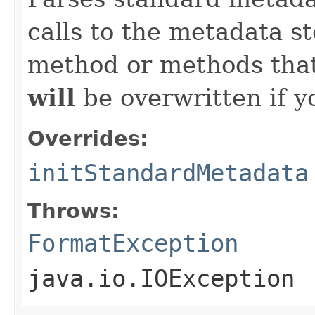
calls to the metadata s
method or methods that
will
be overwritten if y
Overrides:
initStandardMetadata
Throws:
FormatException
java.io.IOException