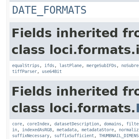
DATE_FORMATS
Fields inherited f
class loci.formats.
equalStrips
,
ifds
,
lastPlane
,
mergeSubIFDs
,
noSubre
tiffParser
,
use64Bit
Fields inherited f
class loci.formats.
core
,
coreIndex
,
datasetDescription
,
domains
,
filte
in
,
indexedAsRGB
,
metadata
,
metadataStore
,
normaliz
suffixNecessary
,
suffixSufficient
,
THUMBNAIL_DIMENS