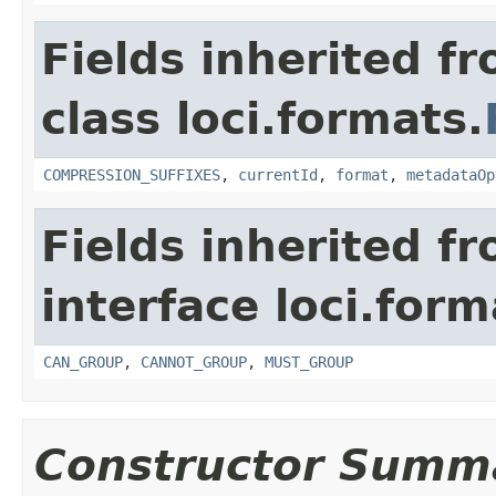
Fields inherited f
class loci.formats.
COMPRESSION_SUFFIXES
,
currentId
,
format
,
metadataOp
Fields inherited f
interface loci.form
CAN_GROUP
,
CANNOT_GROUP
,
MUST_GROUP
Constructor Summ