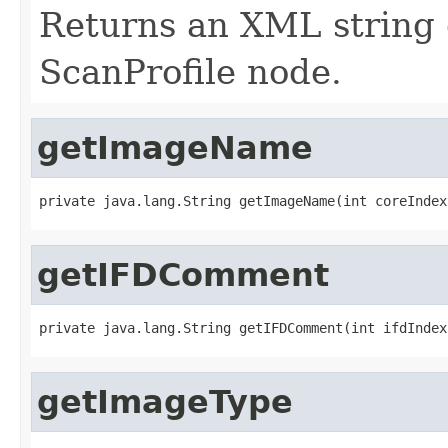
Returns an XML string 
ScanProfile node.
getImageName
private java.lang.String getImageName(int coreIndex
getIFDComment
private java.lang.String getIFDComment(int ifdIndex
getImageType