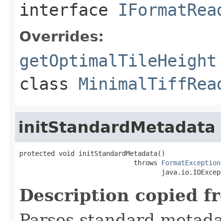
interface
IFormatRea
Overrides:
getOptimalTileHeight
class
MinimalTiffRea
initStandardMetadata
protected void initStandardMetadata()

                             throws 
FormatException
                                    java.io.IOExcep
Description copied f
Parses standard metad