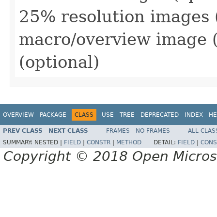
25% resolution images (o
macro/overview image (o
(optional)
OVERVIEW
PACKAGE
CLASS
USE
TREE
DEPRECATED
INDEX
HE
PREV CLASS
NEXT CLASS
FRAMES
NO FRAMES
ALL CLAS
SUMMARY:
NESTED |
FIELD
|
CONSTR
|
METHOD
DETAIL:
FIELD
|
CONS
Copyright © 2018 Open Micro