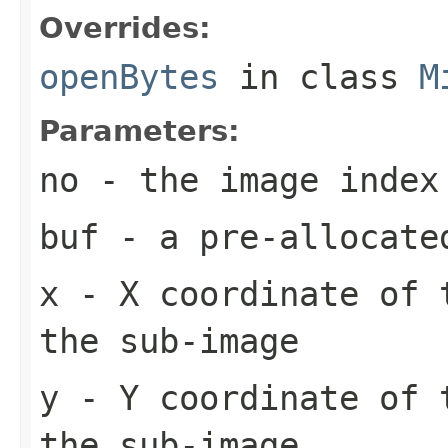
Overrides:
openBytes
in class
M
Parameters:
no
- the image index
buf
- a pre-allocate
x
- X coordinate of 
the sub-image
y
- Y coordinate of 
the sub-image