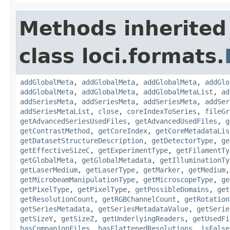
Methods inherited
class loci.formats.
addGlobalMeta
,
addGlobalMeta
,
addGlobalMeta
,
addGlo
addGlobalMeta
,
addGlobalMeta
,
addGlobalMetaList
,
ad
addSeriesMeta
,
addSeriesMeta
,
addSeriesMeta
,
addSer
addSeriesMetaList
,
close
,
coreIndexToSeries
,
fileGr
getAdvancedSeriesUsedFiles
,
getAdvancedUsedFiles
,
g
getContrastMethod
,
getCoreIndex
,
getCoreMetadataLis
getDatasetStructureDescription
,
getDetectorType
,
ge
getEffectiveSizeC
,
getExperimentType
,
getFilamentTy
getGlobalMeta
,
getGlobalMetadata
,
getIlluminationTy
getLaserMedium
,
getLaserType
,
getMarker
,
getMedium
getMicrobeamManipulationType
,
getMicroscopeType
,
ge
getPixelType
,
getPixelType
,
getPossibleDomains
,
get
getResolutionCount
,
getRGBChannelCount
,
getRotation
getSeriesMetadata
,
getSeriesMetadataValue
,
getSerie
getSizeY
,
getSizeZ
,
getUnderlyingReaders
,
getUsedFi
hasCompanionFiles
,
hasFlattenedResolutions
,
isFalse