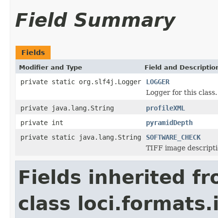
Field Summary
Fields
Modifier and Type
Field and Descriptio
private static org.slf4j.Logger
LOGGER
Logger for this class.
private java.lang.String
profileXML
private int
pyramidDepth
private static java.lang.String
SOFTWARE_CHECK
TIFF image descripti
Fields inherited f
class loci.formats.