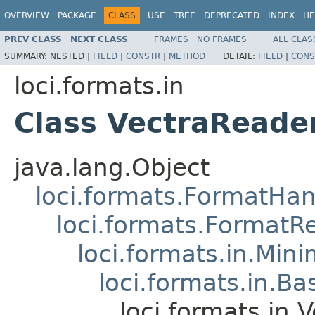
OVERVIEW
PACKAGE
CLASS
USE
TREE
DEPRECATED
INDEX
HE
PREV CLASS
NEXT CLASS
FRAMES
NO FRAMES
ALL CLAS
SUMMARY:
NESTED |
FIELD
|
CONSTR
|
METHOD
DETAIL:
FIELD
|
CONS
loci.formats.in
Class VectraReade
java.lang.Object
loci.formats.FormatHan
loci.formats.FormatR
loci.formats.in.Min
loci.formats.in.Ba
loci.formats.in.