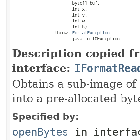
                        byte[] buf,

                        int x,

                        int y,

                        int w,

                        int h)

                 throws 
FormatException
,

                        java.io.IOException
Description copied f
interface:
IFormatRea
Obtains a sub-image of 
into a pre-allocated byt
Specified by:
openBytes
in interf