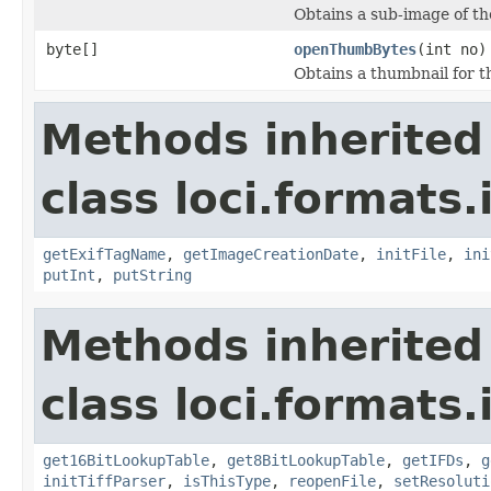
Obtains a sub-image of the
byte[]
openThumbBytes
(int no)
Obtains a thumbnail for th
Methods inherited
class loci.formats.
getExifTagName
,
getImageCreationDate
,
initFile
,
ini
putInt
,
putString
Methods inherited
class loci.formats.
get16BitLookupTable
,
get8BitLookupTable
,
getIFDs
,
g
initTiffParser
,
isThisType
,
reopenFile
,
setResoluti