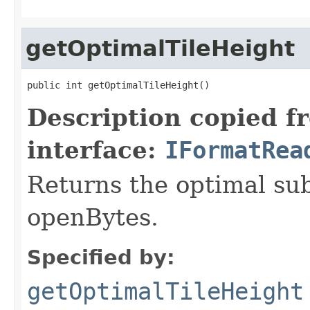
getOptimalTileHeight
public int getOptimalTileHeight()
Description copied f
interface:
IFormatRea
Returns the optimal su
openBytes.
Specified by:
getOptimalTileHeight