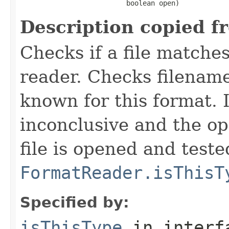
                          boolean open)
Description copied f
Checks if a file matches
reader. Checks filename
known for this format. I
inconclusive and the op
file is opened and teste
FormatReader.isThisT
Specified by:
isThisType
in inter