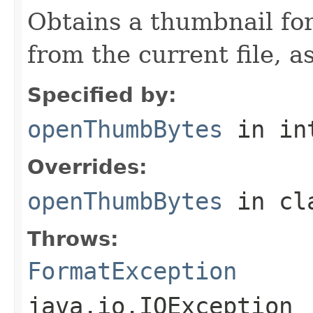
Obtains a thumbnail for
from the current file, as
Specified by:
openThumbBytes
in in
Overrides:
openThumbBytes
in cl
Throws:
FormatException
java.io.IOException