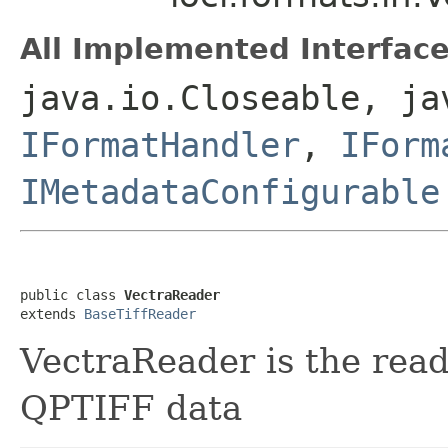
All Implemented Interface
java.io.Closeable, ja
IFormatHandler
,
IForm
IMetadataConfigurable
public class 
VectraReader
extends 
BaseTiffReader
VectraReader is the rea
QPTIFF data