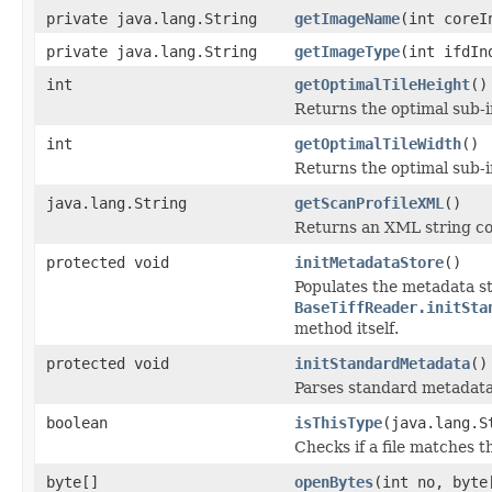
private java.lang.String
getImageName
(int coreI
private java.lang.String
getImageType
(int ifdIn
int
getOptimalTileHeight
()
Returns the optimal sub-
int
getOptimalTileWidth
()
Returns the optimal sub-
java.lang.String
getScanProfileXML
()
Returns an XML string co
protected void
initMetadataStore
()
Populates the metadata st
BaseTiffReader.initSta
method itself.
protected void
initStandardMetadata
()
Parses standard metadata
boolean
isThisType
(java.lang.S
Checks if a file matches t
byte[]
openBytes
(int no, byte