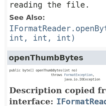
reading the file.
See Also:
IFormatReader.openBy
int, int, int)
openThumbBytes
public byte[] openThumbBytes(int no)

                      throws 
FormatException
,

                             java.io.IOException
Description copied f
interface:
IFormatRea