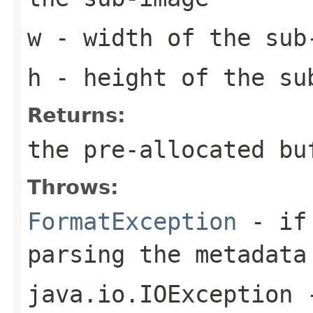
w
- width of the sub
h
- height of the su
Returns:
the pre-allocated b
Throws:
FormatException
- if 
parsing the metadata
java.io.IOException
-