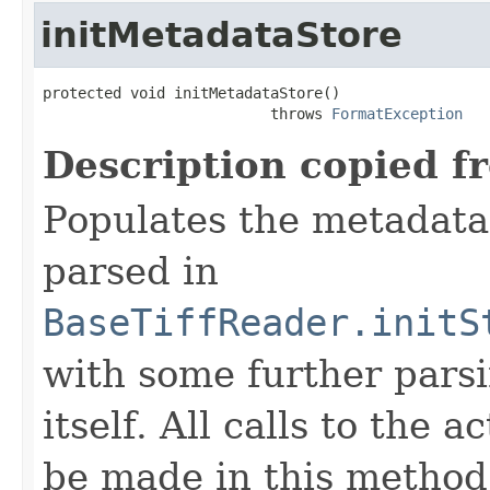
initMetadataStore
protected void initMetadataStore()

                          throws 
FormatException
Description copied f
Populates the metadata
parsed in
BaseTiffReader.initS
with some further pars
itself. All calls to the a
be made in this metho