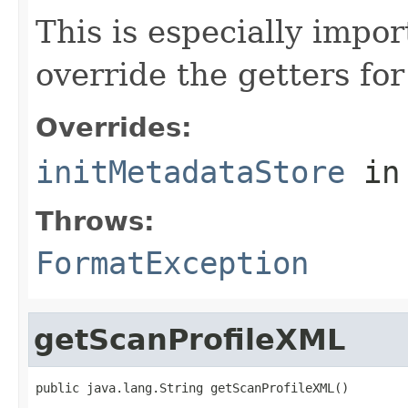
This is especially impor
override the getters for 
Overrides:
initMetadataStore
in
Throws:
FormatException
getScanProfileXML
public java.lang.String getScanProfileXML()