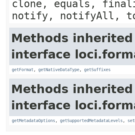
clone, equals, final
notify, notifyAll, t
Methods inherited
interface loci.form
getFormat
,
getNativeDataType
,
getSuffixes
Methods inherited
interface loci.form
getMetadataOptions
,
getSupportedMetadataLevels
,
set