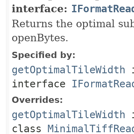
interface:
IFormatRea
Returns the optimal su
openBytes.
Specified by:
getOptimalTileWidth
interface
IFormatRea
Overrides:
getOptimalTileWidth
class
MinimalTiffRea