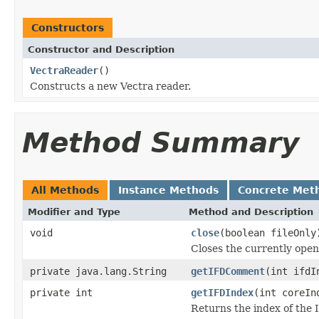
Constructors
Constructor and Description
VectraReader
()
Constructs a new Vectra reader.
Method Summary
All Methods
Instance Methods
Concrete Met
Modifier and Type
Method and Description
void
close
(boolean fileOnly
Closes the currently open 
private java.lang.String
getIFDComment
(int ifdI
private int
getIFDIndex
(int coreIn
Returns the index of the 