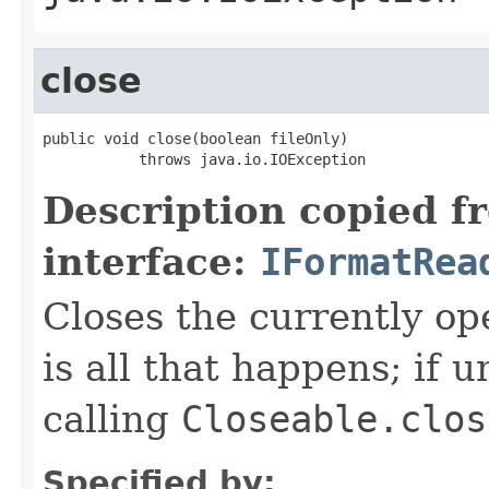
close
public void close(boolean fileOnly)

           throws java.io.IOException
Description copied f
interface:
IFormatRea
Closes the currently open
is all that happens; if u
calling
Closeable.clos
Specified by: