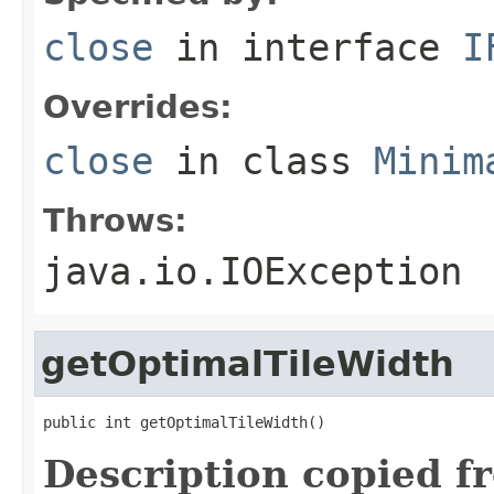
close
in interface
I
Overrides:
close
in class
Minim
Throws:
java.io.IOException
getOptimalTileWidth
public int getOptimalTileWidth()
Description copied f