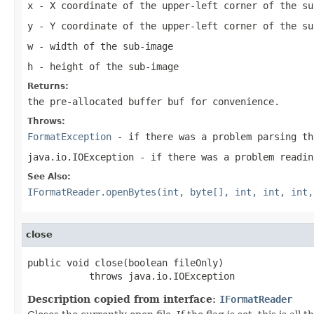
x
- X coordinate of the upper-left corner of the su
y
- Y coordinate of the upper-left corner of the su
w
- width of the sub-image
h
- height of the sub-image
Returns:
the pre-allocated buffer
buf
for convenience.
Throws:
FormatException
- if there was a problem parsing th
java.io.IOException
- if there was a problem readin
See Also:
IFormatReader.openBytes(int, byte[], int, int, int,
close
public void close(boolean fileOnly)

           throws java.io.IOException
Description copied from interface:
IFormatReader