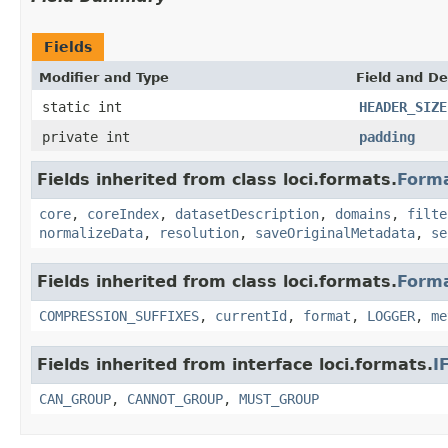
Fields
Modifier and Type
Field and De
static int
HEADER_SIZE
private int
padding
Fields inherited from class loci.formats.
Form
core
,
coreIndex
,
datasetDescription
,
domains
,
filte
normalizeData
,
resolution
,
saveOriginalMetadata
,
se
Fields inherited from class loci.formats.
Form
COMPRESSION_SUFFIXES
,
currentId
,
format
,
LOGGER
,
me
Fields inherited from interface loci.formats.
I
CAN_GROUP
,
CANNOT_GROUP
,
MUST_GROUP