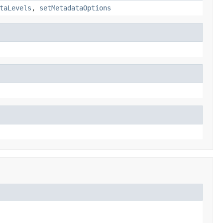
taLevels
,
setMetadataOptions