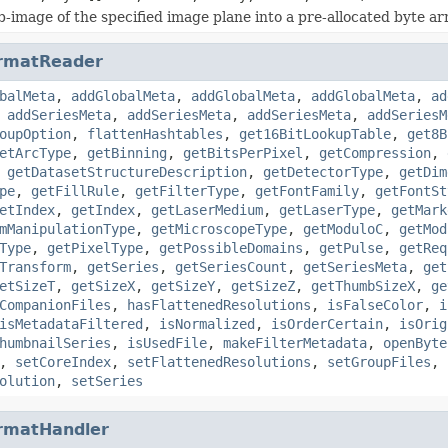
b-image of the specified image plane into a pre-allocated byte ar
rmatReader
balMeta
,
addGlobalMeta
,
addGlobalMeta
,
addGlobalMeta
,
ad
,
addSeriesMeta
,
addSeriesMeta
,
addSeriesMeta
,
addSeriesM
oupOption
,
flattenHashtables
,
get16BitLookupTable
,
get8B
etArcType
,
getBinning
,
getBitsPerPixel
,
getCompression
,
,
getDatasetStructureDescription
,
getDetectorType
,
getDim
pe
,
getFillRule
,
getFilterType
,
getFontFamily
,
getFontSt
etIndex
,
getIndex
,
getLaserMedium
,
getLaserType
,
getMark
mManipulationType
,
getMicroscopeType
,
getModuloC
,
getMod
Type
,
getPixelType
,
getPossibleDomains
,
getPulse
,
getReq
Transform
,
getSeries
,
getSeriesCount
,
getSeriesMeta
,
get
etSizeT
,
getSizeX
,
getSizeY
,
getSizeZ
,
getThumbSizeX
,
ge
CompanionFiles
,
hasFlattenedResolutions
,
isFalseColor
,
i
isMetadataFiltered
,
isNormalized
,
isOrderCertain
,
isOrig
humbnailSeries
,
isUsedFile
,
makeFilterMetadata
,
openByte
,
setCoreIndex
,
setFlattenedResolutions
,
setGroupFiles
,
olution
,
setSeries
rmatHandler