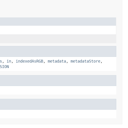
s
,
in
,
indexedAsRGB
,
metadata
,
metadataStore
,
SION