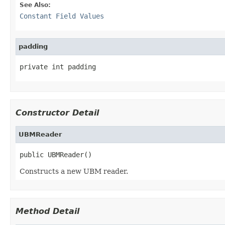
See Also:
Constant Field Values
padding
private int padding
Constructor Detail
UBMReader
public UBMReader()
Constructs a new UBM reader.
Method Detail