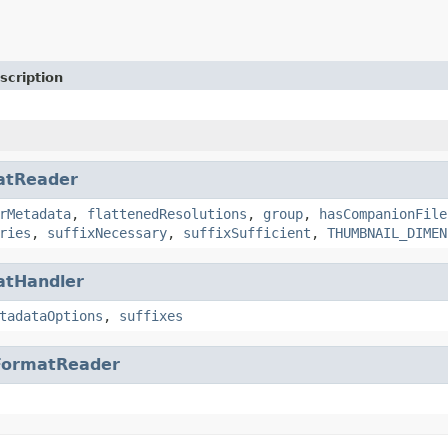
scription
atReader
rMetadata
,
flattenedResolutions
,
group
,
hasCompanionFile
ries
,
suffixNecessary
,
suffixSufficient
,
THUMBNAIL_DIMEN
atHandler
tadataOptions
,
suffixes
FormatReader