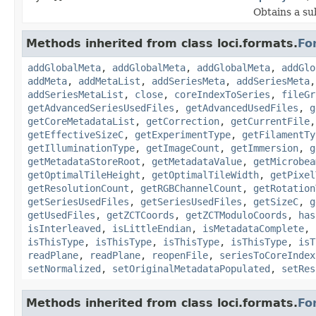
Obtains a su
Methods inherited from class loci.formats.
Fo
addGlobalMeta
,
addGlobalMeta
,
addGlobalMeta
,
addGlo
addMeta
,
addMetaList
,
addSeriesMeta
,
addSeriesMeta
addSeriesMetaList
,
close
,
coreIndexToSeries
,
fileGr
getAdvancedSeriesUsedFiles
,
getAdvancedUsedFiles
,
g
getCoreMetadataList
,
getCorrection
,
getCurrentFile
getEffectiveSizeC
,
getExperimentType
,
getFilamentTy
getIlluminationType
,
getImageCount
,
getImmersion
,
g
getMetadataStoreRoot
,
getMetadataValue
,
getMicrobea
getOptimalTileHeight
,
getOptimalTileWidth
,
getPixel
getResolutionCount
,
getRGBChannelCount
,
getRotation
getSeriesUsedFiles
,
getSeriesUsedFiles
,
getSizeC
,
g
getUsedFiles
,
getZCTCoords
,
getZCTModuloCoords
,
has
isInterleaved
,
isLittleEndian
,
isMetadataComplete
,
isThisType
,
isThisType
,
isThisType
,
isThisType
,
isT
readPlane
,
readPlane
,
reopenFile
,
seriesToCoreIndex
setNormalized
,
setOriginalMetadataPopulated
,
setRes
Methods inherited from class loci.formats.
Fo