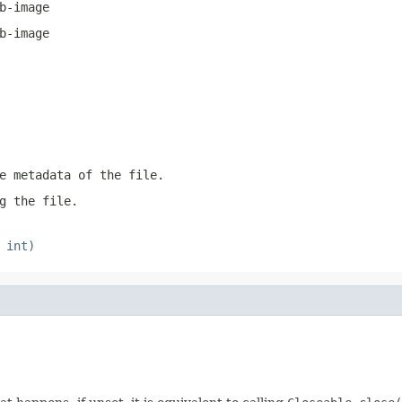
b-image
b-image
e metadata of the file.
g the file.
 int)