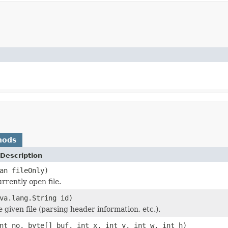
hods
Description
an fileOnly)
rrently open file.
va.lang.String id)
he given file (parsing header information, etc.).
nt no, byte[] buf, int x, int y, int w, int h)