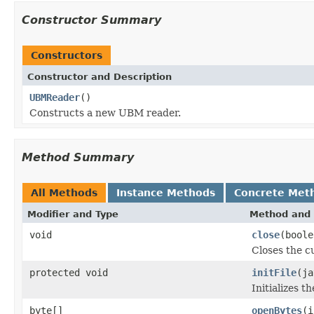
Constructor Summary
Constructors
Constructor and Description
UBMReader
()
Constructs a new UBM reader.
Method Summary
All Methods
Instance Methods
Concrete Met
Modifier and Type
Method and 
void
close
(boole
Closes the cu
protected void
initFile
(ja
Initializes t
byte[]
openBytes
(i