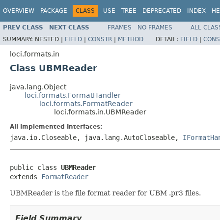
OVERVIEW
PACKAGE
CLASS
USE
TREE
DEPRECATED
INDEX
HE
PREV CLASS
NEXT CLASS
FRAMES
NO FRAMES
ALL CLAS
SUMMARY:
NESTED |
FIELD
|
CONSTR
|
METHOD
DETAIL:
FIELD
|
CONS
loci.formats.in
Class UBMReader
java.lang.Object
loci.formats.FormatHandler
loci.formats.FormatReader
loci.formats.in.UBMReader
All Implemented Interfaces:
java.io.Closeable, java.lang.AutoCloseable,
IFormatHa
public class 
UBMReader
extends 
FormatReader
UBMReader is the file format reader for UBM .pr3 files.
Field Summary