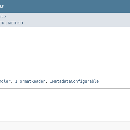
LP
SES
TR
|
METHOD
ndler
,
IFormatReader
,
IMetadataConfigurable