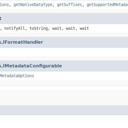
ions
,
getNativeDataType
,
getSuffixes
,
getSupportedMetada
t
, notifyAll, toString, wait, wait, wait
s.
IFormatHandler
s.
IMetadataConfigurable
MetadataOptions