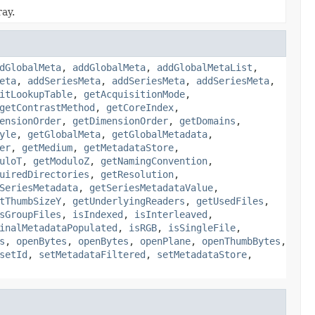
ray.
dGlobalMeta
,
addGlobalMeta
,
addGlobalMetaList
,
eta
,
addSeriesMeta
,
addSeriesMeta
,
addSeriesMeta
,
itLookupTable
,
getAcquisitionMode
,
getContrastMethod
,
getCoreIndex
,
ensionOrder
,
getDimensionOrder
,
getDomains
,
yle
,
getGlobalMeta
,
getGlobalMetadata
,
er
,
getMedium
,
getMetadataStore
,
uloT
,
getModuloZ
,
getNamingConvention
,
uiredDirectories
,
getResolution
,
SeriesMetadata
,
getSeriesMetadataValue
,
tThumbSizeY
,
getUnderlyingReaders
,
getUsedFiles
,
sGroupFiles
,
isIndexed
,
isInterleaved
,
inalMetadataPopulated
,
isRGB
,
isSingleFile
,
s
,
openBytes
,
openBytes
,
openPlane
,
openThumbBytes
,
setId
,
setMetadataFiltered
,
setMetadataStore
,