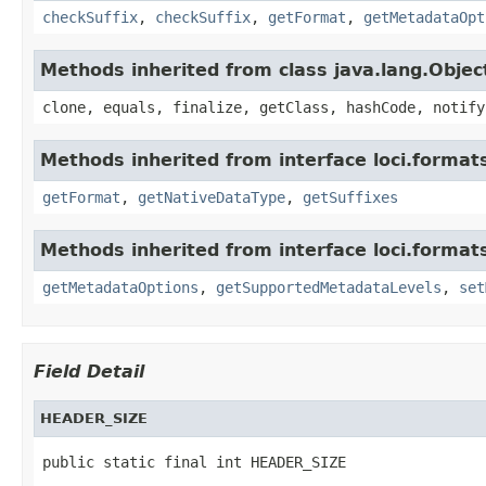
checkSuffix
,
checkSuffix
,
getFormat
,
getMetadataOpt
Methods inherited from class java.lang.Objec
clone, equals, finalize, getClass, hashCode, notify
Methods inherited from interface loci.format
getFormat
,
getNativeDataType
,
getSuffixes
Methods inherited from interface loci.format
getMetadataOptions
,
getSupportedMetadataLevels
,
set
Field Detail
HEADER_SIZE
public static final int HEADER_SIZE