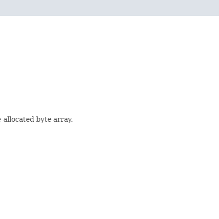
-allocated byte array.