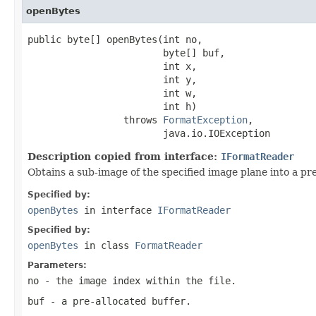
openBytes
public byte[] openBytes(int no,

                        byte[] buf,

                        int x,

                        int y,

                        int w,

                        int h)

                 throws 
FormatException
,

                        java.io.IOException
Description copied from interface:
IFormatReader
Obtains a sub-image of the specified image plane into a pre
Specified by:
openBytes
in interface
IFormatReader
Specified by:
openBytes
in class
FormatReader
Parameters:
no
- the image index within the file.
buf
- a pre-allocated buffer.