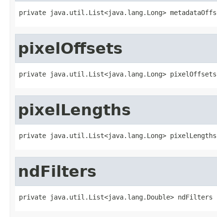
private java.util.List<java.lang.Long> metadataOffs
pixelOffsets
private java.util.List<java.lang.Long> pixelOffsets
pixelLengths
private java.util.List<java.lang.Long> pixelLengths
ndFilters
private java.util.List<java.lang.Double> ndFilters