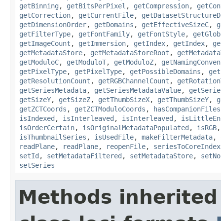
getBinning
,
getBitsPerPixel
,
getCompression
,
getCon
getCorrection
,
getCurrentFile
,
getDatasetStructureD
getDimensionOrder
,
getDomains
,
getEffectiveSizeC
,
g
getFilterType
,
getFontFamily
,
getFontStyle
,
getGlob
getImageCount
,
getImmersion
,
getIndex
,
getIndex
,
ge
getMetadataStore
,
getMetadataStoreRoot
,
getMetadata
getModuloC
,
getModuloT
,
getModuloZ
,
getNamingConven
getPixelType
,
getPixelType
,
getPossibleDomains
,
get
getResolutionCount
,
getRGBChannelCount
,
getRotation
getSeriesMetadata
,
getSeriesMetadataValue
,
getSerie
getSizeY
,
getSizeZ
,
getThumbSizeX
,
getThumbSizeY
,
g
getZCTCoords
,
getZCTModuloCoords
,
hasCompanionFiles
isIndexed
,
isInterleaved
,
isInterleaved
,
isLittleEn
isOrderCertain
,
isOriginalMetadataPopulated
,
isRGB
isThumbnailSeries
,
isUsedFile
,
makeFilterMetadata
,
readPlane
,
readPlane
,
reopenFile
,
seriesToCoreIndex
setId
,
setMetadataFiltered
,
setMetadataStore
,
setNo
setSeries
Methods inherited