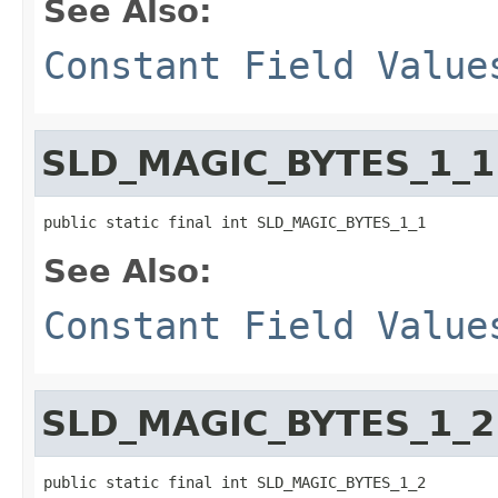
See Also:
Constant Field Value
SLD_MAGIC_BYTES_1_1
public static final int SLD_MAGIC_BYTES_1_1
See Also:
Constant Field Value
SLD_MAGIC_BYTES_1_2
public static final int SLD_MAGIC_BYTES_1_2