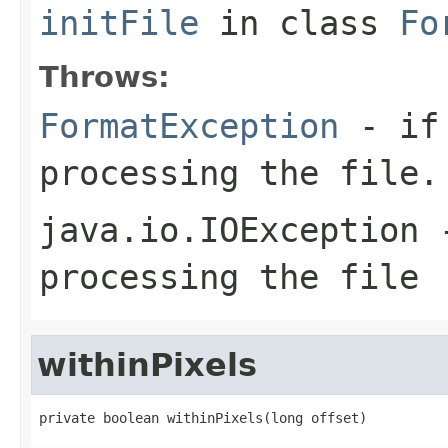
initFile
in class
Fo
Throws:
FormatException
- if 
processing the file.
java.io.IOException
-
processing the file
withinPixels
private boolean withinPixels(long offset)