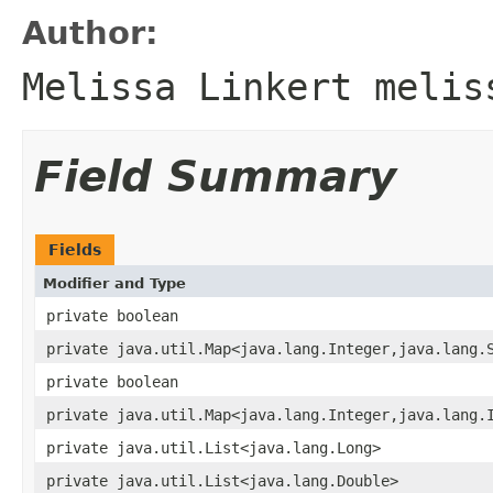
Author:
Melissa Linkert melis
Field Summary
Fields
Modifier and Type
private boolean
private java.util.Map<java.lang.Integer,java.lang.
private boolean
private java.util.Map<java.lang.Integer,java.lang.
private java.util.List<java.lang.Long>
private java.util.List<java.lang.Double>