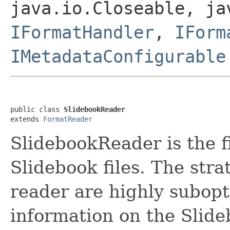
java.io.Closeable, ja
IFormatHandler
,
IForm
IMetadataConfigurable
public class 
SlidebookReader
extends 
FormatReader
SlidebookReader is the f
Slidebook files. The str
reader are highly subopti
information on the Slide