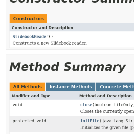
Constructors
Constructor and Description
SlidebookReader
()
Constructs a new Slidebook reader.
Method Summary
All Methods
Instance Methods
Concrete Met
Modifier and Type
Method and Description
void
close
(boolean fileOnly
Closes the currently open 
protected void
initFile
(java.lang.Str
Initializes the given file 