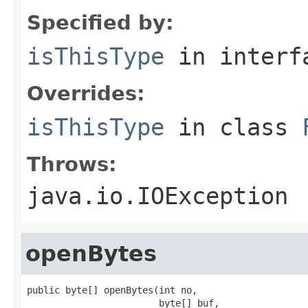
Specified by:
isThisType
in inter
Overrides:
isThisType
in class
Throws:
java.io.IOException
openBytes
public byte[] openBytes(int no,

                        byte[] buf,
