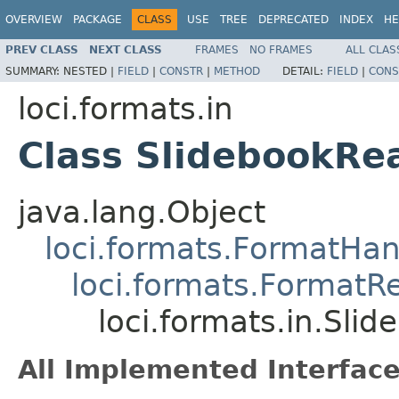
OVERVIEW
PACKAGE
CLASS
USE
TREE
DEPRECATED
INDEX
HE
PREV CLASS
NEXT CLASS
FRAMES
NO FRAMES
ALL CLAS
SUMMARY:
NESTED |
FIELD
|
CONSTR
|
METHOD
DETAIL:
FIELD
|
CONS
loci.formats.in
Class SlidebookRe
java.lang.Object
loci.formats.FormatHan
loci.formats.FormatR
loci.formats.in.Sli
All Implemented Interface