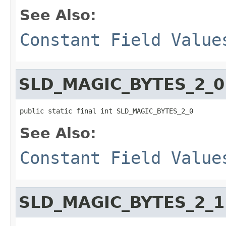
See Also:
Constant Field Value
SLD_MAGIC_BYTES_2_0
public static final int SLD_MAGIC_BYTES_2_0
See Also:
Constant Field Value
SLD_MAGIC_BYTES_2_1