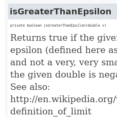
isGreaterThanEpsilon
private boolean isGreaterThanEpsilon(double v)
Returns true if the giv
epsilon (defined here as
and not a very, very sma
the given double is nega
See also:
http://en.wikipedia.o
definition_of_limit