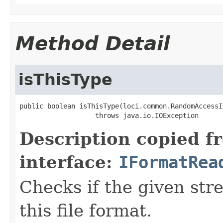
Method Detail
isThisType
public boolean isThisType(loci.common.RandomAccessI
                   throws java.io.IOException
Description copied f
interface:
IFormatRea
Checks if the given stre
this file format.