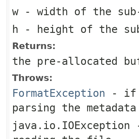
w
- width of the sub
h
- height of the su
Returns:
the pre-allocated b
Throws:
FormatException
- if 
parsing the metadata
java.io.IOException
-