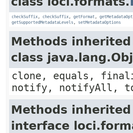
class loci.formats.
checkSuffix
,
checkSuffix
,
getFormat
,
getMetadataOpt
getSupportedMetadataLevels
,
setMetadataOptions
Methods inherited
class java.lang.Ob
clone, equals, final
notify, notifyAll, t
Methods inherited
interface loci.form