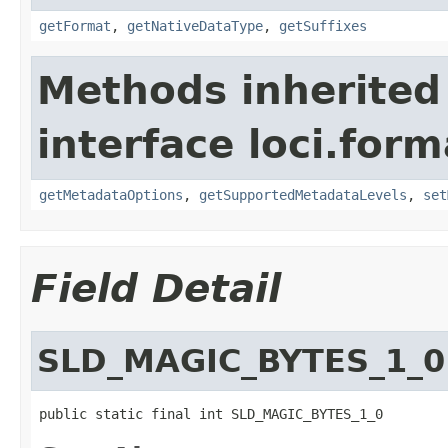
getFormat
,
getNativeDataType
,
getSuffixes
Methods inherited
interface loci.form
getMetadataOptions
,
getSupportedMetadataLevels
,
set
Field Detail
SLD_MAGIC_BYTES_1_0
public static final int SLD_MAGIC_BYTES_1_0