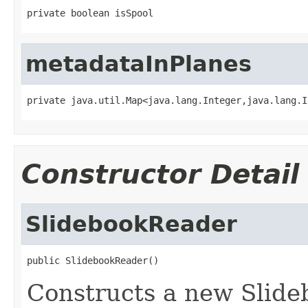
private boolean isSpool
metadataInPlanes
private java.util.Map<java.lang.Integer,java.lang.I
Constructor Detail
SlidebookReader
public SlidebookReader()
Constructs a new Slide