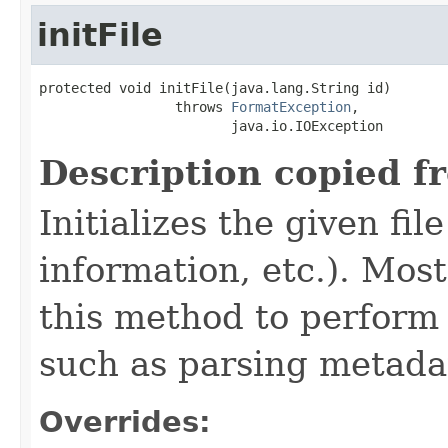
initFile
protected void initFile(java.lang.String id)

                 throws 
FormatException
,

                        java.io.IOException
Description copied f
Initializes the given fi
information, etc.). Mos
this method to perform 
such as parsing metada
Overrides: