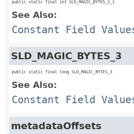
public static final int SLD_MAGIC_BYTES_2_1
See Also:
Constant Field Value
SLD_MAGIC_BYTES_3
public static final long SLD_MAGIC_BYTES_3
See Also:
Constant Field Value
metadataOffsets