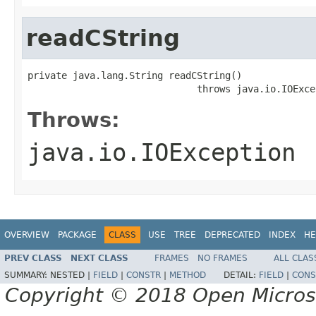
readCString
private java.lang.String readCString()

                              throws java.io.IOExce
Throws:
java.io.IOException
OVERVIEW
PACKAGE
CLASS
USE
TREE
DEPRECATED
INDEX
HE
PREV CLASS
NEXT CLASS
FRAMES
NO FRAMES
ALL CLAS
SUMMARY:
NESTED |
FIELD
|
CONSTR
|
METHOD
DETAIL:
FIELD
|
CONS
Copyright © 2018 Open Micro