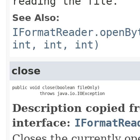
reading the file.
See Also:
IFormatReader.openBy
int, int, int)
close
public void close(boolean fileOnly)

           throws java.io.IOException
Description copied f
interface:
IFormatRea
Closes the currently open