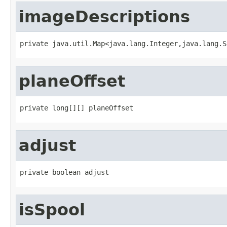
imageDescriptions
private java.util.Map<java.lang.Integer,java.lang.S
planeOffset
private long[][] planeOffset
adjust
private boolean adjust
isSpool