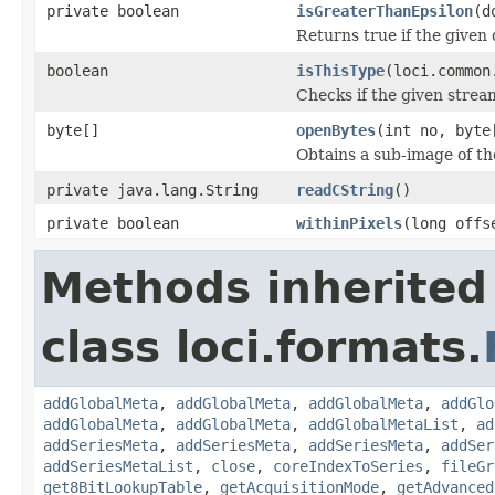
private boolean
isGreaterThanEpsilon
(d
Returns true if the given 
boolean
isThisType
(loci.common
Checks if the given stream 
byte[]
openBytes
(int no, byte
Obtains a sub-image of the
private java.lang.String
readCString
()
private boolean
withinPixels
(long offs
Methods inherited
class loci.formats.
addGlobalMeta
,
addGlobalMeta
,
addGlobalMeta
,
addGlo
addGlobalMeta
,
addGlobalMeta
,
addGlobalMetaList
,
ad
addSeriesMeta
,
addSeriesMeta
,
addSeriesMeta
,
addSer
addSeriesMetaList
,
close
,
coreIndexToSeries
,
fileGr
get8BitLookupTable
,
getAcquisitionMode
,
getAdvanced