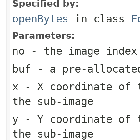
Specified by:
openBytes
in class
F
Parameters:
no
- the image index
buf
- a pre-allocate
x
- X coordinate of 
the sub-image
y
- Y coordinate of 
the sub-image