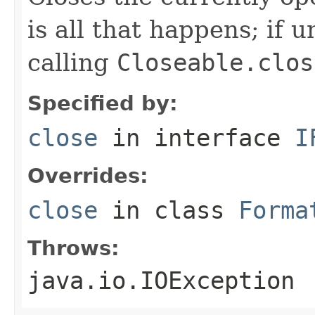
is all that happens; if u
calling
Closeable.clos
Specified by:
close
in interface
I
Overrides:
close
in class
Forma
Throws:
java.io.IOException