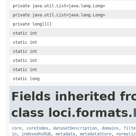
private java.util.List<java.lang.Long>
private java.util.List<java.lang.Long>
private long[][]
static int
static int
static int
static int
static int
static long
Fields inherited f
class loci.formats.
core
,
coreIndex
,
datasetDescription
,
domains
,
filte
in
,
indexedAsRGB
,
metadata
,
metadataStore
,
normaliz