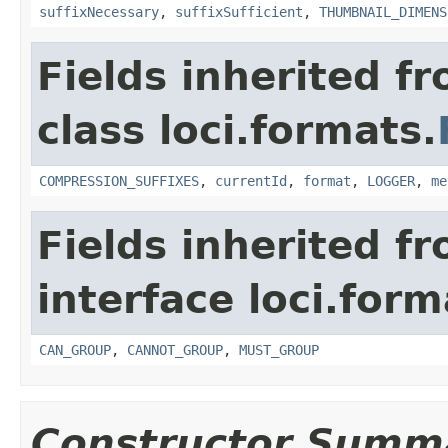
suffixNecessary
,
suffixSufficient
,
THUMBNAIL_DIMENS
Fields inherited f
class loci.formats.
COMPRESSION_SUFFIXES
,
currentId
,
format
,
LOGGER
,
me
Fields inherited f
interface loci.form
CAN_GROUP
,
CANNOT_GROUP
,
MUST_GROUP
Constructor Summ