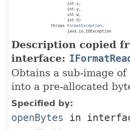
                        int x,

                        int y,

                        int w,

                        int h)

                 throws 
FormatException
,

                        java.io.IOException
Description copied f
interface:
IFormatRea
Obtains a sub-image of 
into a pre-allocated byt
Specified by:
openBytes
in interf