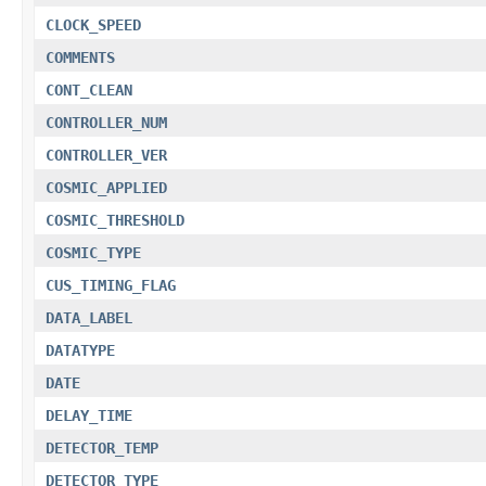
CLOCK_SPEED
COMMENTS
CONT_CLEAN
CONTROLLER_NUM
CONTROLLER_VER
COSMIC_APPLIED
COSMIC_THRESHOLD
COSMIC_TYPE
CUS_TIMING_FLAG
DATA_LABEL
DATATYPE
DATE
DELAY_TIME
DETECTOR_TEMP
DETECTOR_TYPE