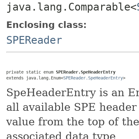
java.lang.Comparable<
Enclosing class:
SPEReader
private static enum 
SPEReader.SpeHeaderEntry
extends java.lang.Enum<
SPEReader.SpeHeaderEntry
>
SpeHeaderEntry is an En
all available SPE header 
value from the top of th
associated data type