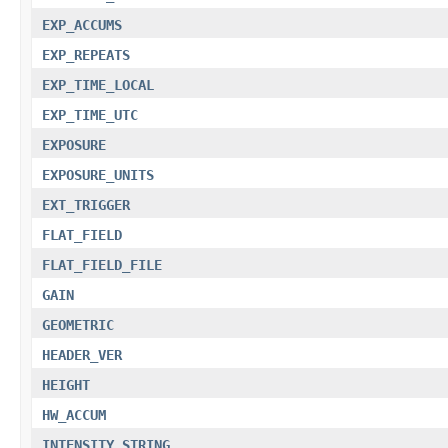
EXP_ACCUMS
EXP_REPEATS
EXP_TIME_LOCAL
EXP_TIME_UTC
EXPOSURE
EXPOSURE_UNITS
EXT_TRIGGER
FLAT_FIELD
FLAT_FIELD_FILE
GAIN
GEOMETRIC
HEADER_VER
HEIGHT
HW_ACCUM
INTENSITY_STRING