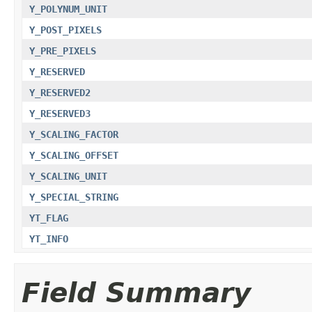
Y_POLYNUM_UNIT
Y_POST_PIXELS
Y_PRE_PIXELS
Y_RESERVED
Y_RESERVED2
Y_RESERVED3
Y_SCALING_FACTOR
Y_SCALING_OFFSET
Y_SCALING_UNIT
Y_SPECIAL_STRING
YT_FLAG
YT_INFO
Field Summary