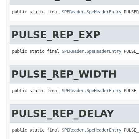
public static final 
SPEReader.SpeHeaderEntry
 PULSER
PULSE_REP_EXP
public static final 
SPEReader.SpeHeaderEntry
 PULSE_
PULSE_REP_WIDTH
public static final 
SPEReader.SpeHeaderEntry
 PULSE_
PULSE_REP_DELAY
public static final 
SPEReader.SpeHeaderEntry
 PULSE_