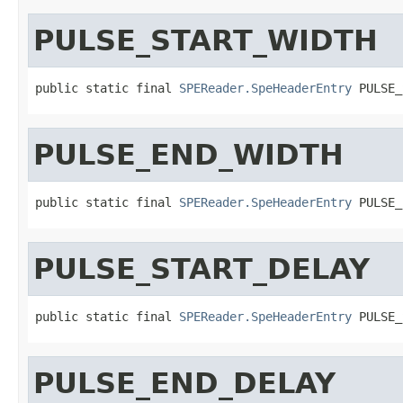
PULSE_START_WIDTH
public static final 
SPEReader.SpeHeaderEntry
 PULSE_
PULSE_END_WIDTH
public static final 
SPEReader.SpeHeaderEntry
 PULSE_
PULSE_START_DELAY
public static final 
SPEReader.SpeHeaderEntry
 PULSE_
PULSE_END_DELAY