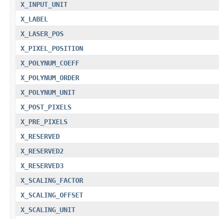
X_INPUT_UNIT
X_LABEL
X_LASER_POS
X_PIXEL_POSITION
X_POLYNUM_COEFF
X_POLYNUM_ORDER
X_POLYNUM_UNIT
X_POST_PIXELS
X_PRE_PIXELS
X_RESERVED
X_RESERVED2
X_RESERVED3
X_SCALING_FACTOR
X_SCALING_OFFSET
X_SCALING_UNIT