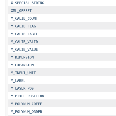
X_SPECIAL_STRING
XML_OFFSET
Y_CALIB_COUNT
Y_CALIB_FLAG
Y_CALIB_LABEL
Y_CALIB_VALID
Y_CALIB_VALUE
Y_DIMENSION
Y_EXPANSION
Y_INPUT_UNIT
Y_LABEL
Y_LASER_POS
Y_PIXEL_POSITION
Y_POLYNUM_COEFF
Y_POLYNUM_ORDER