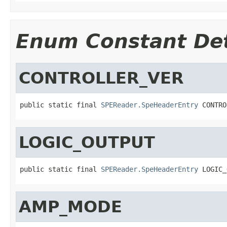
Enum Constant Det
CONTROLLER_VER
public static final 
SPEReader.SpeHeaderEntry
 CONTRO
LOGIC_OUTPUT
public static final 
SPEReader.SpeHeaderEntry
 LOGIC_
AMP_MODE