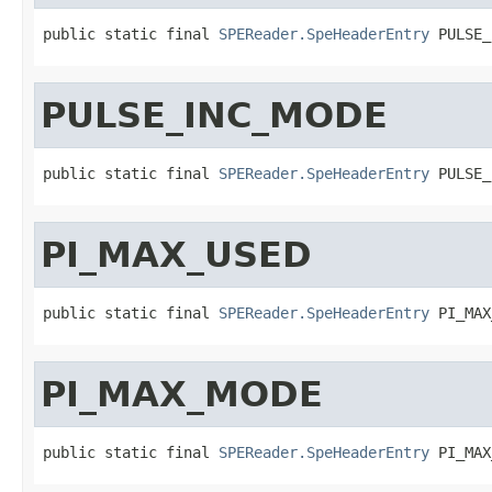
public static final 
SPEReader.SpeHeaderEntry
 PULSE_
PULSE_INC_MODE
public static final 
SPEReader.SpeHeaderEntry
 PULSE_
PI_MAX_USED
public static final 
SPEReader.SpeHeaderEntry
 PI_MAX
PI_MAX_MODE
public static final 
SPEReader.SpeHeaderEntry
 PI_MAX