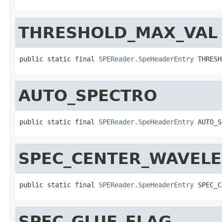
THRESHOLD_MAX_VAL
public static final 
SPEReader.SpeHeaderEntry
 THRESH
AUTO_SPECTRO
public static final 
SPEReader.SpeHeaderEntry
 AUTO_S
SPEC_CENTER_WAVEL
public static final 
SPEReader.SpeHeaderEntry
 SPEC_C
SPEC_GLUE_FLAG