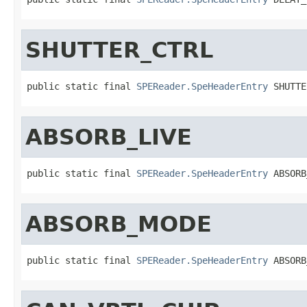
SHUTTER_CTRL
public static final 
SPEReader.SpeHeaderEntry
 SHUTTE
ABSORB_LIVE
public static final 
SPEReader.SpeHeaderEntry
 ABSORB
ABSORB_MODE
public static final 
SPEReader.SpeHeaderEntry
 ABSORB