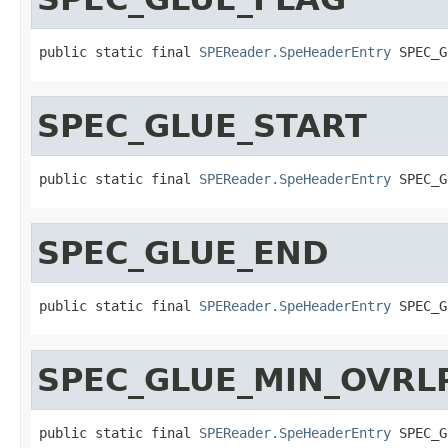
public static final 
SPEReader.SpeHeaderEntry
 SPEC_G
SPEC_GLUE_START
public static final 
SPEReader.SpeHeaderEntry
 SPEC_G
SPEC_GLUE_END
public static final 
SPEReader.SpeHeaderEntry
 SPEC_G
SPEC_GLUE_MIN_OVRL
public static final 
SPEReader.SpeHeaderEntry
 SPEC_G