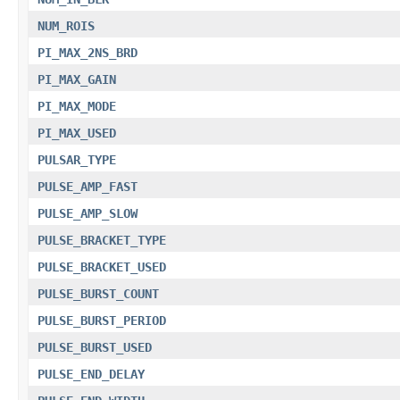
NUM_ROIS
PI_MAX_2NS_BRD
PI_MAX_GAIN
PI_MAX_MODE
PI_MAX_USED
PULSAR_TYPE
PULSE_AMP_FAST
PULSE_AMP_SLOW
PULSE_BRACKET_TYPE
PULSE_BRACKET_USED
PULSE_BURST_COUNT
PULSE_BURST_PERIOD
PULSE_BURST_USED
PULSE_END_DELAY