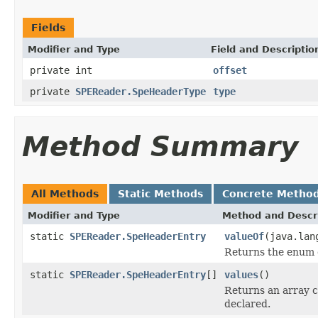
Fields
Modifier and Type
Field and Descriptio
private int
offset
private
SPEReader.SpeHeaderType
type
Method Summary
All Methods
Static Methods
Concrete Metho
Modifier and Type
Method and Descr
static
SPEReader.SpeHeaderEntry
valueOf
(java.lan
Returns the enum c
static
SPEReader.SpeHeaderEntry
[]
values
()
Returns an array c
declared.