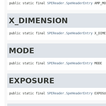
public static final 
SPEReader.SpeHeaderEntry
 AMP_MO
X_DIMENSION
public static final 
SPEReader.SpeHeaderEntry
 X_DIME
MODE
public static final 
SPEReader.SpeHeaderEntry
 MODE
EXPOSURE
public static final 
SPEReader.SpeHeaderEntry
 EXPOSU