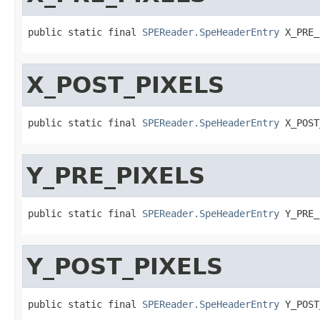
public static final 
SPEReader.SpeHeaderEntry
 X_PRE_
X_POST_PIXELS
public static final 
SPEReader.SpeHeaderEntry
 X_POST
Y_PRE_PIXELS
public static final 
SPEReader.SpeHeaderEntry
 Y_PRE_
Y_POST_PIXELS
public static final 
SPEReader.SpeHeaderEntry
 Y_POST