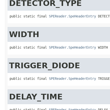
DETECTOR_TYPE
public static final 
SPEReader.SpeHeaderEntry
 DETECT
WIDTH
public static final 
SPEReader.SpeHeaderEntry
 WIDTH
TRIGGER_DIODE
public static final 
SPEReader.SpeHeaderEntry
 TRIGGE
DELAY_TIME
public static final 
SPEReader.SpeHeaderEntry
 DELAY_