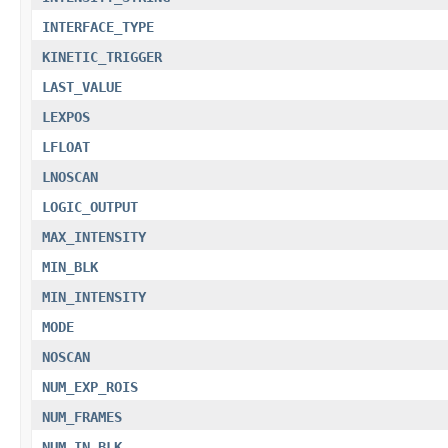
INTERFACE_TYPE
KINETIC_TRIGGER
LAST_VALUE
LEXPOS
LFLOAT
LNOSCAN
LOGIC_OUTPUT
MAX_INTENSITY
MIN_BLK
MIN_INTENSITY
MODE
NOSCAN
NUM_EXP_ROIS
NUM_FRAMES
NUM_IN_BLK