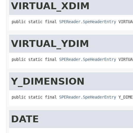
VIRTUAL_XDIM
public static final 
SPEReader.SpeHeaderEntry
 VIRTUA
VIRTUAL_YDIM
public static final 
SPEReader.SpeHeaderEntry
 VIRTUA
Y_DIMENSION
public static final 
SPEReader.SpeHeaderEntry
 Y_DIME
DATE