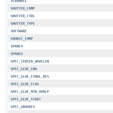
SCRAMBLE
SHUTTER_COMP
SHUTTER_CTRL
SHUTTER_TYPE
SOFTWARE
SOURCE_COMP
SPARE4
SPARE6
SPEC_CENTER_WAVELEN
SPEC_GLUE_END
SPEC_GLUE_FINAL_RES
SPEC_GLUE_FLAG
SPEC_GLUE_MIN_OVRLP
SPEC_GLUE_START
SPEC_GROOVES