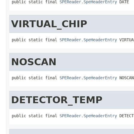
public static final 
SPEReader.SpeHeaderEntry
 DATE
VIRTUAL_CHIP
public static final 
SPEReader.SpeHeaderEntry
 VIRTUA
NOSCAN
public static final 
SPEReader.SpeHeaderEntry
 NOSCAN
DETECTOR_TEMP
public static final 
SPEReader.SpeHeaderEntry
 DETECT