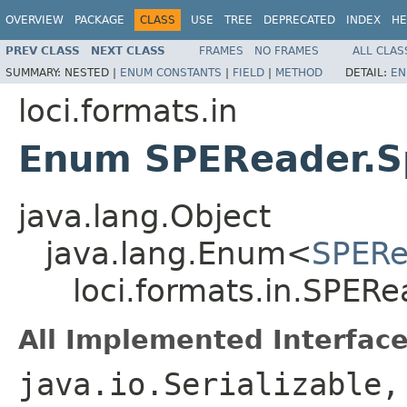
OVERVIEW
PACKAGE
CLASS
USE
TREE
DEPRECATED
INDEX
HE
PREV CLASS
NEXT CLASS
FRAMES
NO FRAMES
ALL CLAS
SUMMARY:
NESTED |
ENUM CONSTANTS
|
FIELD
|
METHOD
DETAIL:
EN
loci.formats.in
Enum SPEReader.S
java.lang.Object
java.lang.Enum<
SPERe
loci.formats.in.SPER
All Implemented Interface
java.io.Serializable,