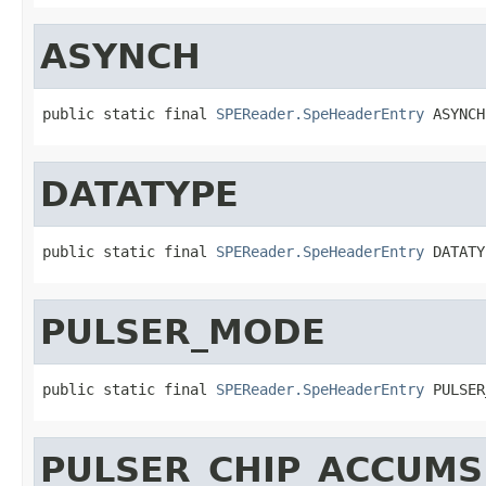
ASYNCH
public static final 
SPEReader.SpeHeaderEntry
 ASYNCH
DATATYPE
public static final 
SPEReader.SpeHeaderEntry
 DATATY
PULSER_MODE
public static final 
SPEReader.SpeHeaderEntry
 PULSER
PULSER_CHIP_ACCUMS