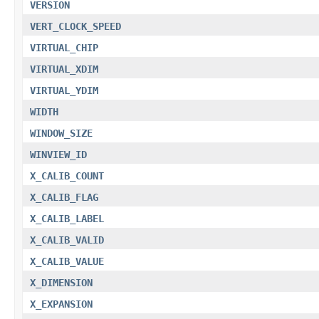
VERSION
VERT_CLOCK_SPEED
VIRTUAL_CHIP
VIRTUAL_XDIM
VIRTUAL_YDIM
WIDTH
WINDOW_SIZE
WINVIEW_ID
X_CALIB_COUNT
X_CALIB_FLAG
X_CALIB_LABEL
X_CALIB_VALID
X_CALIB_VALUE
X_DIMENSION
X_EXPANSION