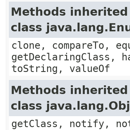
Methods inherited
class java.lang.E
clone, compareTo, eq
getDeclaringClass, h
toString, valueOf
Methods inherited
class java.lang.Ob
getClass, notify, no