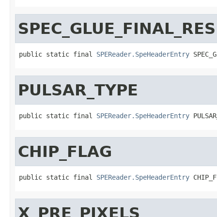
SPEC_GLUE_FINAL_RES
public static final 
SPEReader.SpeHeaderEntry
 SPEC_G
PULSAR_TYPE
public static final 
SPEReader.SpeHeaderEntry
 PULSAR
CHIP_FLAG
public static final 
SPEReader.SpeHeaderEntry
 CHIP_F
X_PRE_PIXELS