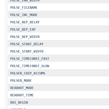
PULSE_END_WIDTH
PULSE_FILENAME
PULSE_INC_MODE
PULSE_REP_DELAY
PULSE_REP_EXP
PULSE_REP_WIDTH
PULSE_START_DELAY
PULSE_START_WIDTH
PULSE_TIMECONST_FAST
PULSE_TIMECONST_SLOW
PULSER_CHIP_ACCUMS
PULSER_MODE
READOUT_MODE
READOUT_TIME
ROI_BEGIN