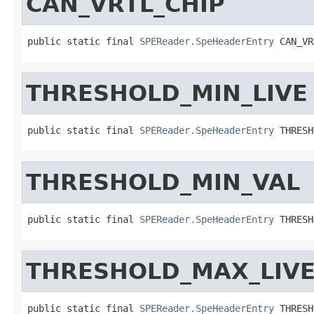
CAN_VRTL_CHIP
public static final 
SPEReader.SpeHeaderEntry
 CAN_VR
THRESHOLD_MIN_LIVE
public static final 
SPEReader.SpeHeaderEntry
 THRESH
THRESHOLD_MIN_VAL
public static final 
SPEReader.SpeHeaderEntry
 THRESH
THRESHOLD_MAX_LIV
public static final 
SPEReader.SpeHeaderEntry
 THRESH