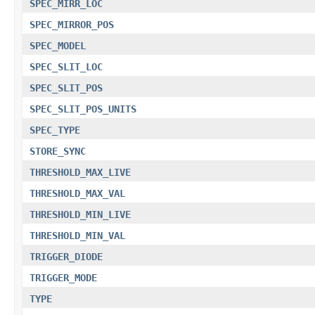
SPEC_MIRR_LOC
SPEC_MIRROR_POS
SPEC_MODEL
SPEC_SLIT_LOC
SPEC_SLIT_POS
SPEC_SLIT_POS_UNITS
SPEC_TYPE
STORE_SYNC
THRESHOLD_MAX_LIVE
THRESHOLD_MAX_VAL
THRESHOLD_MIN_LIVE
THRESHOLD_MIN_VAL
TRIGGER_DIODE
TRIGGER_MODE
TYPE