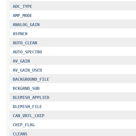
ADC_TYPE
AMP_MODE
ANALOG_GAIN
ASYNCH
AUTO_CLEAN
AUTO_SPECTRO
AV_GAIN
AV_GAIN_USED
BACKGROUND_FILE
BCKGRND_SUB
BLEMISH_APPLIED
BLEMISH_FILE
CAN_VRTL_CHIP
CHIP_FLAG
CLEANS