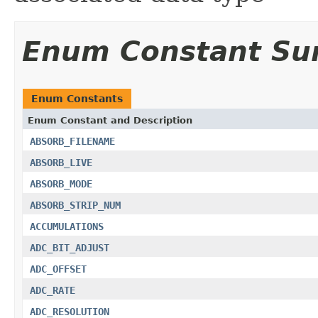
Enum Constant S
Enum Constants
Enum Constant and Description
ABSORB_FILENAME
ABSORB_LIVE
ABSORB_MODE
ABSORB_STRIP_NUM
ACCUMULATIONS
ADC_BIT_ADJUST
ADC_OFFSET
ADC_RATE
ADC_RESOLUTION