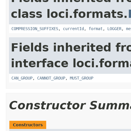
class loci.formats.
COMPRESSION_SUFFIXES
,
currentId
,
format
,
LOGGER
,
me
Fields inherited f
interface loci.form
CAN_GROUP
,
CANNOT_GROUP
,
MUST_GROUP
Constructor Summ
Constructors