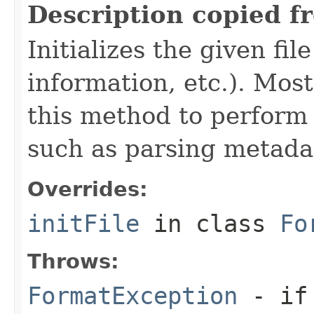
Description copied f
Initializes the given fi
information, etc.). Mos
this method to perform 
such as parsing metada
Overrides:
initFile
in class
Fo
Throws:
FormatException
- if 