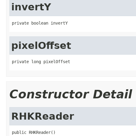
invertY
private boolean invertY
pixelOffset
private long pixelOffset
Constructor Detail
RHKReader
public RHKReader()