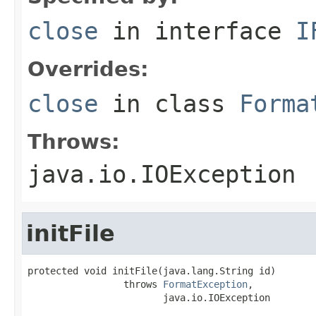
close
in interface
I
Overrides:
close
in class
Forma
Throws:
java.io.IOException
initFile
protected void initFile(java.lang.String id)

                 throws 
FormatException
,

                        java.io.IOException