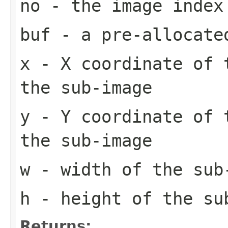
no
- the image index
buf
- a pre-allocate
x
- X coordinate of 
the sub-image
y
- Y coordinate of 
the sub-image
w
- width of the sub
h
- height of the su
Returns: