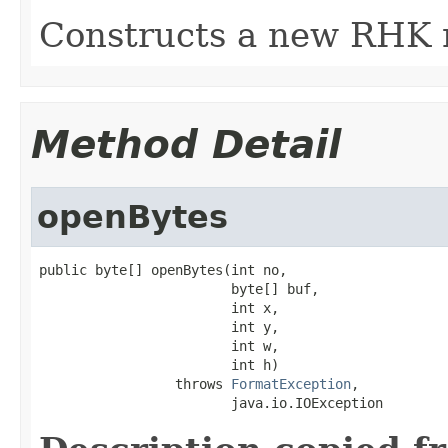
Constructs a new RHK 
Method Detail
openBytes
public byte[] openBytes(int no,

                        byte[] buf,

                        int x,

                        int y,

                        int w,

                        int h)

                 throws 
FormatException
,

                        java.io.IOException