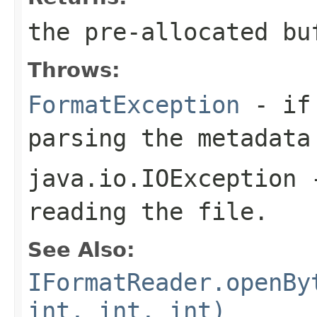
the pre-allocated b
Throws:
FormatException
- if 
parsing the metadata
java.io.IOException
-
reading the file.
See Also:
IFormatReader.openBy
int, int, int)