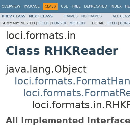
OVERVIEW
PACKAGE
CLASS
USE
TREE
DEPRECATED
INDEX
HE
PREV CLASS
NEXT CLASS
FRAMES
NO FRAMES
ALL CLAS
SUMMARY:
NESTED |
FIELD
|
CONSTR
|
METHOD
DETAIL:
FIELD
|
CONS
loci.formats.in
Class RHKReader
java.lang.Object
loci.formats.FormatHan
loci.formats.FormatR
loci.formats.in.RH
All Implemented Interface