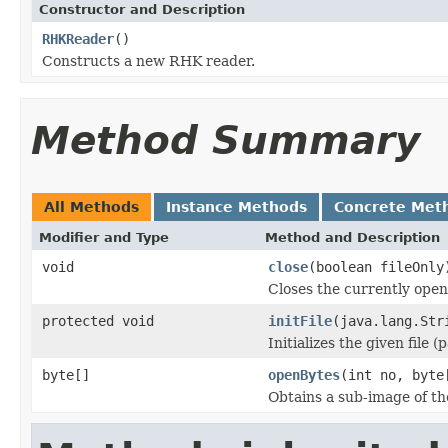
Constructor and Description
RHKReader
()
Constructs a new RHK reader.
Method Summary
All Methods
Instance Methods
Concrete Met
Modifier and Type
Method and Description
void
close
(boolean fileOnly
Closes the currently open 
protected void
initFile
(java.lang.Str
Initializes the given file 
byte[]
openBytes
(int no, byte
Obtains a sub-image of the