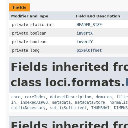
Fields
Modifier and Type
Field and Description
private static int
HEADER_SIZE
private boolean
invertX
private boolean
invertY
private long
pixelOffset
Fields inherited f
class loci.formats.
core
,
coreIndex
,
datasetDescription
,
domains
,
filte
in
,
indexedAsRGB
,
metadata
,
metadataStore
,
normaliz
suffixNecessary
,
suffixSufficient
,
THUMBNAIL_DIMENS
Fields inherited f