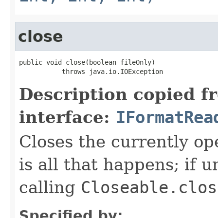
close
public void close(boolean fileOnly)

           throws java.io.IOException
Description copied f
interface:
IFormatRea
Closes the currently open
is all that happens; if u
calling
Closeable.clos
Specified by: