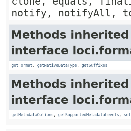
clone, equals, final
notify, notifyAll, t
Methods inherited
interface loci.form
getFormat
,
getNativeDataType
,
getSuffixes
Methods inherited
interface loci.form
getMetadataOptions
,
getSupportedMetadataLevels
,
set