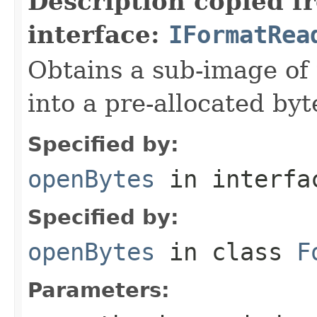
Description copied f
interface:
IFormatRea
Obtains a sub-image of 
into a pre-allocated byt
Specified by:
openBytes
in interf
Specified by:
openBytes
in class
F
Parameters: