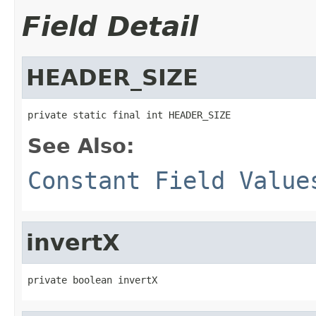
Field Detail
HEADER_SIZE
private static final int HEADER_SIZE
See Also:
Constant Field Value
invertX
private boolean invertX