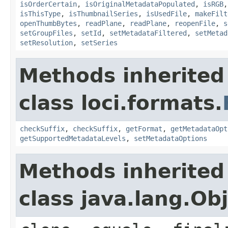
isOrderCertain
,
isOriginalMetadataPopulated
,
isRGB
isThisType
,
isThumbnailSeries
,
isUsedFile
,
makeFilt
openThumbBytes
,
readPlane
,
readPlane
,
reopenFile
,
s
setGroupFiles
,
setId
,
setMetadataFiltered
,
setMetad
setResolution
,
setSeries
Methods inherited
class loci.formats.
checkSuffix
,
checkSuffix
,
getFormat
,
getMetadataOpt
getSupportedMetadataLevels
,
setMetadataOptions
Methods inherited
class java.lang.Ob