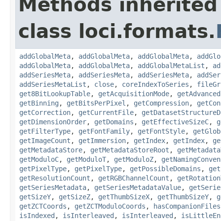
Methods inherited
class loci.formats.
addGlobalMeta
,
addGlobalMeta
,
addGlobalMeta
,
addGlo
addGlobalMeta
,
addGlobalMeta
,
addGlobalMetaList
,
ad
addSeriesMeta
,
addSeriesMeta
,
addSeriesMeta
,
addSer
addSeriesMetaList
,
close
,
coreIndexToSeries
,
fileGr
get8BitLookupTable
,
getAcquisitionMode
,
getAdvanced
getBinning
,
getBitsPerPixel
,
getCompression
,
getCon
getCorrection
,
getCurrentFile
,
getDatasetStructureD
getDimensionOrder
,
getDomains
,
getEffectiveSizeC
,
g
getFilterType
,
getFontFamily
,
getFontStyle
,
getGlob
getImageCount
,
getImmersion
,
getIndex
,
getIndex
,
ge
getMetadataStore
,
getMetadataStoreRoot
,
getMetadata
getModuloC
,
getModuloT
,
getModuloZ
,
getNamingConven
getPixelType
,
getPixelType
,
getPossibleDomains
,
get
getResolutionCount
,
getRGBChannelCount
,
getRotation
getSeriesMetadata
,
getSeriesMetadataValue
,
getSerie
getSizeY
,
getSizeZ
,
getThumbSizeX
,
getThumbSizeY
,
g
getZCTCoords
,
getZCTModuloCoords
,
hasCompanionFiles
isIndexed
,
isInterleaved
,
isInterleaved
,
isLittleEn