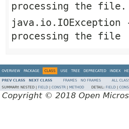
processing the file.
java.io.IOException
-
processing the file
OVERVIEW
PACKAGE
CLASS
USE
TREE
DEPRECATED
INDEX
HE
PREV CLASS
NEXT CLASS
FRAMES
NO FRAMES
ALL CLAS
SUMMARY:
NESTED |
FIELD
|
CONSTR
|
METHOD
DETAIL:
FIELD
|
CONS
Copyright © 2018 Open Micro