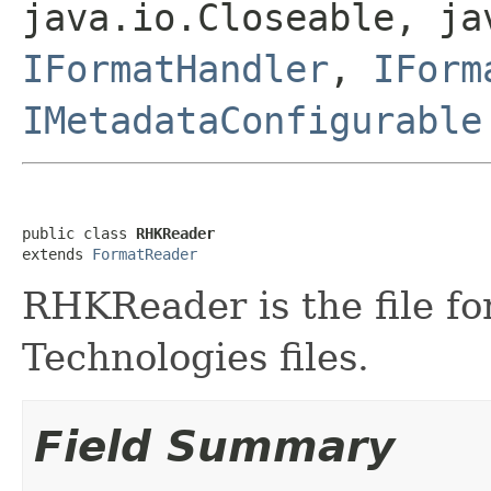
java.io.Closeable, ja
IFormatHandler
,
IForm
IMetadataConfigurable
public class 
RHKReader
extends 
FormatReader
RHKReader is the file f
Technologies files.
Field Summary