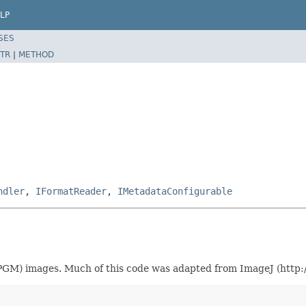
LP
SES
TR
|
METHOD
ndler
,
IFormatReader
,
IMetadataConfigurable
GM) images. Much of this code was adapted from ImageJ (http://r