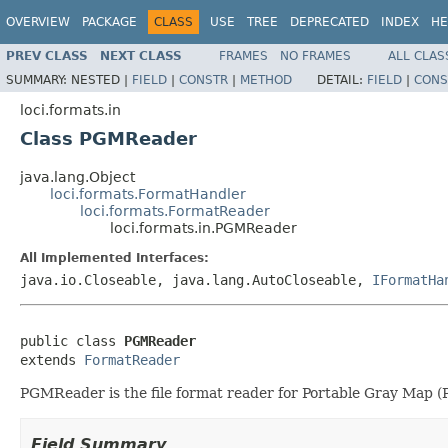
OVERVIEW
PACKAGE
CLASS
USE
TREE
DEPRECATED
INDEX
HE
PREV CLASS
NEXT CLASS
FRAMES
NO FRAMES
ALL CLAS
SUMMARY:
NESTED |
FIELD
|
CONSTR
|
METHOD
DETAIL:
FIELD
|
CONS
loci.formats.in
Class PGMReader
java.lang.Object
loci.formats.FormatHandler
loci.formats.FormatReader
loci.formats.in.PGMReader
All Implemented Interfaces:
java.io.Closeable, java.lang.AutoCloseable,
IFormatHa
public class 
PGMReader
extends 
FormatReader
PGMReader is the file format reader for Portable Gray Map (P
Field Summary