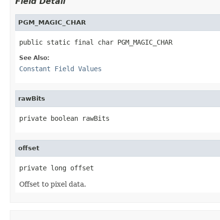
Field Detail
PGM_MAGIC_CHAR
public static final char PGM_MAGIC_CHAR
See Also:
Constant Field Values
rawBits
private boolean rawBits
offset
private long offset
Offset to pixel data.