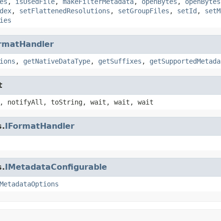
es
,
isUsedFile
,
makeFilterMetadata
,
openBytes
,
openBytes
dex
,
setFlattenedResolutions
,
setGroupFiles
,
setId
,
setM
ies
rmatHandler
ions
,
getNativeDataType
,
getSuffixes
,
getSupportedMetada
t
, notifyAll, toString, wait, wait, wait
s.
IFormatHandler
s.
IMetadataConfigurable
MetadataOptions