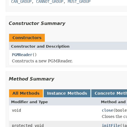
CAN_GROUP
,
CANNOT_GROUP
,
MUST_GROUP
Constructor Summary
Constructors
Constructor and Description
PGMReader
()
Constructs a new PGMReader.
Method Summary
All Methods
Instance Methods
Concrete Met
Modifier and Type
Method and 
void
close
(boole
Closes the cu
protected void
initFile
(ja