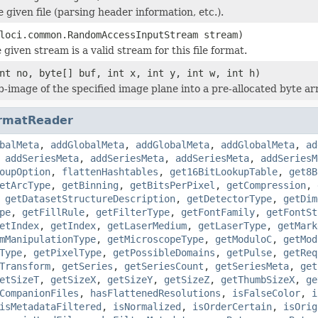
he given file (parsing header information, etc.).
loci.common.RandomAccessInputStream stream)
 given stream is a valid stream for this file format.
nt no, byte[] buf, int x, int y, int w, int h)
b-image of the specified image plane into a pre-allocated byte ar
rmatReader
balMeta
,
addGlobalMeta
,
addGlobalMeta
,
addGlobalMeta
,
ad
,
addSeriesMeta
,
addSeriesMeta
,
addSeriesMeta
,
addSeriesM
oupOption
,
flattenHashtables
,
get16BitLookupTable
,
get8B
etArcType
,
getBinning
,
getBitsPerPixel
,
getCompression
,
,
getDatasetStructureDescription
,
getDetectorType
,
getDim
pe
,
getFillRule
,
getFilterType
,
getFontFamily
,
getFontSt
etIndex
,
getIndex
,
getLaserMedium
,
getLaserType
,
getMark
mManipulationType
,
getMicroscopeType
,
getModuloC
,
getMod
Type
,
getPixelType
,
getPossibleDomains
,
getPulse
,
getReq
Transform
,
getSeries
,
getSeriesCount
,
getSeriesMeta
,
get
etSizeT
,
getSizeX
,
getSizeY
,
getSizeZ
,
getThumbSizeX
,
ge
CompanionFiles
,
hasFlattenedResolutions
,
isFalseColor
,
i
isMetadataFiltered
,
isNormalized
,
isOrderCertain
,
isOrig