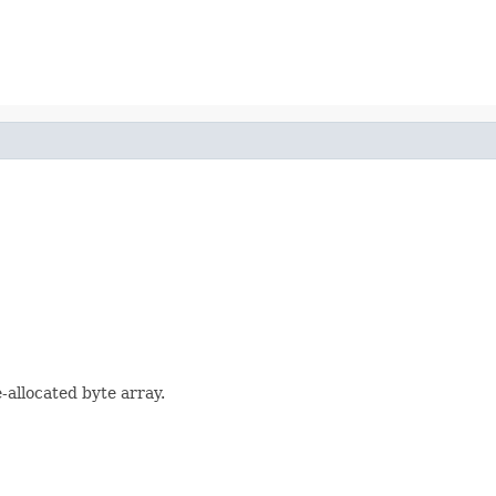
-allocated byte array.