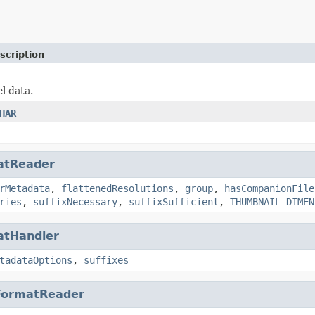
scription
el data.
HAR
atReader
rMetadata
,
flattenedResolutions
,
group
,
hasCompanionFile
ries
,
suffixNecessary
,
suffixSufficient
,
THUMBNAIL_DIMEN
atHandler
tadataOptions
,
suffixes
FormatReader