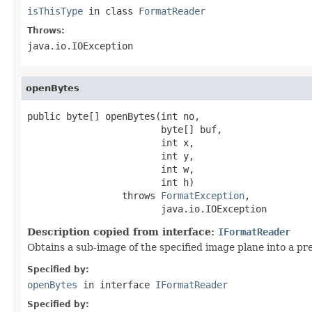
isThisType
in class
FormatReader
Throws:
java.io.IOException
openBytes
public byte[] openBytes(int no,

                        byte[] buf,

                        int x,

                        int y,

                        int w,

                        int h)

                 throws 
FormatException
,

                        java.io.IOException
Description copied from interface:
IFormatReader
Obtains a sub-image of the specified image plane into a pre
Specified by:
openBytes
in interface
IFormatReader
Specified by: