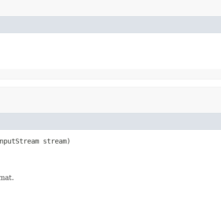
nputStream stream)

rmat.