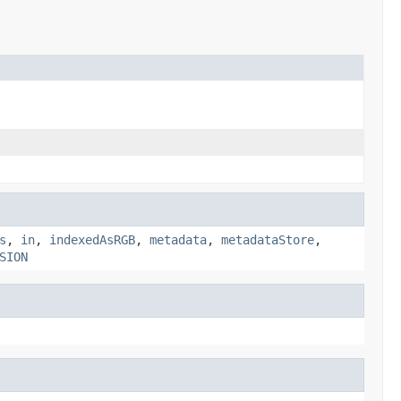
s
,
in
,
indexedAsRGB
,
metadata
,
metadataStore
,
SION