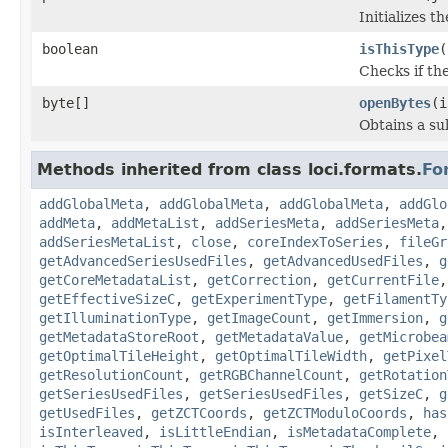
Initializes t
boolean
isThisType
(
Checks if the
byte[]
openBytes
(i
Obtains a su
Methods inherited from class loci.formats.
Fo
addGlobalMeta
,
addGlobalMeta
,
addGlobalMeta
,
addGlo
addMeta
,
addMetaList
,
addSeriesMeta
,
addSeriesMeta
addSeriesMetaList
,
close
,
coreIndexToSeries
,
fileGr
getAdvancedSeriesUsedFiles
,
getAdvancedUsedFiles
,
g
getCoreMetadataList
,
getCorrection
,
getCurrentFile
getEffectiveSizeC
,
getExperimentType
,
getFilamentTy
getIlluminationType
,
getImageCount
,
getImmersion
,
g
getMetadataStoreRoot
,
getMetadataValue
,
getMicrobea
getOptimalTileHeight
,
getOptimalTileWidth
,
getPixel
getResolutionCount
,
getRGBChannelCount
,
getRotation
getSeriesUsedFiles
,
getSeriesUsedFiles
,
getSizeC
,
g
getUsedFiles
,
getZCTCoords
,
getZCTModuloCoords
,
has
isInterleaved
,
isLittleEndian
,
isMetadataComplete
,