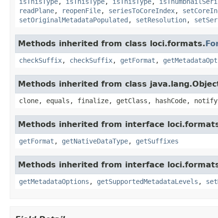
isThisType
,
isThisType
,
isThisType
,
isThumbnailSeri
readPlane
,
reopenFile
,
seriesToCoreIndex
,
setCoreIn
setOriginalMetadataPopulated
,
setResolution
,
setSer
Methods inherited from class loci.formats.
Fo
checkSuffix
,
checkSuffix
,
getFormat
,
getMetadataOpt
Methods inherited from class java.lang.Objec
clone, equals, finalize, getClass, hashCode, notify
Methods inherited from interface loci.format
getFormat
,
getNativeDataType
,
getSuffixes
Methods inherited from interface loci.format
getMetadataOptions
,
getSupportedMetadataLevels
,
set