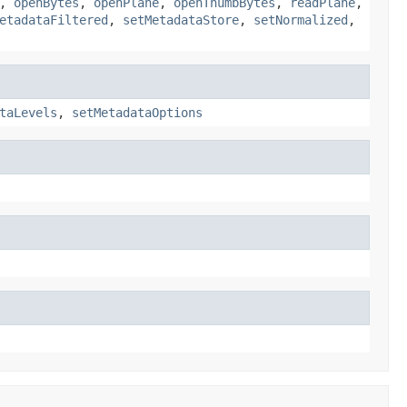
,
openBytes
,
openPlane
,
openThumbBytes
,
readPlane
,
etadataFiltered
,
setMetadataStore
,
setNormalized
,
taLevels
,
setMetadataOptions