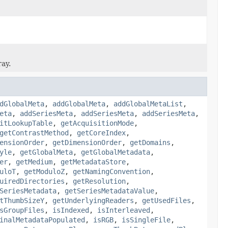
ray.
dGlobalMeta
,
addGlobalMeta
,
addGlobalMetaList
,
eta
,
addSeriesMeta
,
addSeriesMeta
,
addSeriesMeta
,
itLookupTable
,
getAcquisitionMode
,
getContrastMethod
,
getCoreIndex
,
ensionOrder
,
getDimensionOrder
,
getDomains
,
yle
,
getGlobalMeta
,
getGlobalMetadata
,
er
,
getMedium
,
getMetadataStore
,
uloT
,
getModuloZ
,
getNamingConvention
,
uiredDirectories
,
getResolution
,
SeriesMetadata
,
getSeriesMetadataValue
,
tThumbSizeY
,
getUnderlyingReaders
,
getUsedFiles
,
sGroupFiles
,
isIndexed
,
isInterleaved
,
inalMetadataPopulated
,
isRGB
,
isSingleFile
,