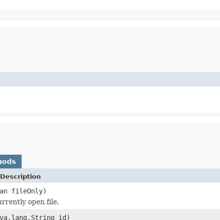
hods
Description
an fileOnly)
rrently open file.
va.lang.String id)