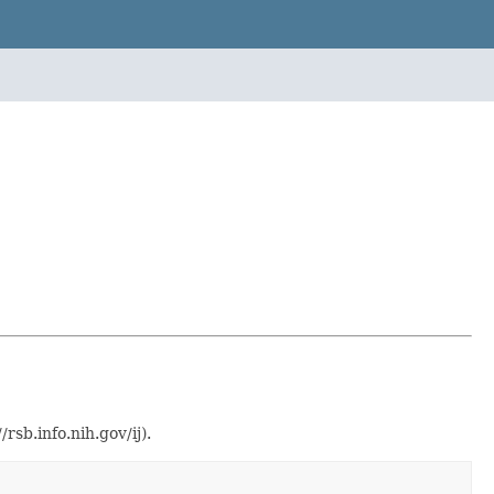
sb.info.nih.gov/ij).