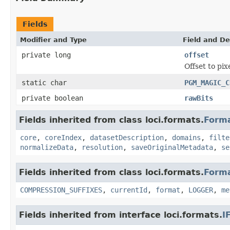
Fields
Modifier and Type
Field and De
private long
offset
Offset to pix
static char
PGM_MAGIC_C
private boolean
rawBits
Fields inherited from class loci.formats.
Form
core
,
coreIndex
,
datasetDescription
,
domains
,
filte
normalizeData
,
resolution
,
saveOriginalMetadata
,
se
Fields inherited from class loci.formats.
Form
COMPRESSION_SUFFIXES
,
currentId
,
format
,
LOGGER
,
me
Fields inherited from interface loci.formats.
I