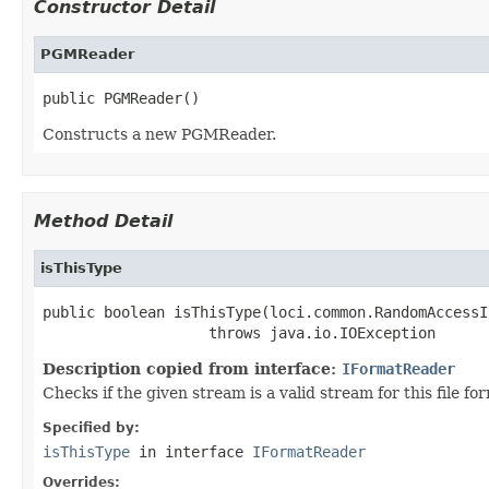
Constructor Detail
PGMReader
public PGMReader()
Constructs a new PGMReader.
Method Detail
isThisType
public boolean isThisType(loci.common.RandomAccessI
                   throws java.io.IOException
Description copied from interface:
IFormatReader
Checks if the given stream is a valid stream for this file fo
Specified by:
isThisType
in interface
IFormatReader
Overrides: