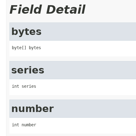
Field Detail
bytes
byte[] bytes
series
int series
number
int number