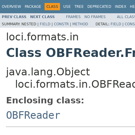
OVERVIEW
PACKAGE
CLASS
USE
TREE
DEPRECATED
INDEX
HE
PREV CLASS
NEXT CLASS
FRAMES
NO FRAMES
ALL CLAS
SUMMARY:
NESTED |
FIELD
|
CONSTR
|
METHOD
DETAIL:
FIELD
|
CONS
loci.formats.in
Class OBFReader.
java.lang.Object
loci.formats.in.OBFRea
Enclosing class:
OBFReader