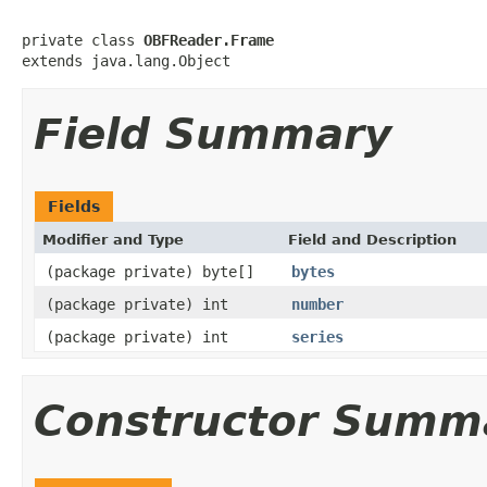
private class 
OBFReader.Frame
extends java.lang.Object
Field Summary
Fields
Modifier and Type
Field and Description
(package private) byte[]
bytes
(package private) int
number
(package private) int
series
Constructor Summ