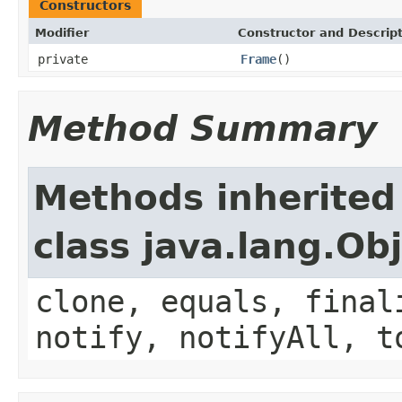
Constructors
Modifier
Constructor and Descrip
private
Frame
()
Method Summary
Methods inherited
class java.lang.Ob
clone, equals, final
notify, notifyAll, t