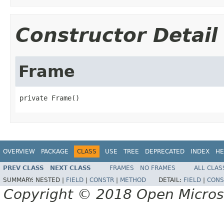
Constructor Detail
Frame
private Frame()
OVERVIEW
PACKAGE
CLASS
USE
TREE
DEPRECATED
INDEX
HE
PREV CLASS
NEXT CLASS
FRAMES
NO FRAMES
ALL CLAS
SUMMARY:
NESTED |
FIELD
|
CONSTR
|
METHOD
DETAIL:
FIELD
|
CONS
Copyright © 2018 Open Micro