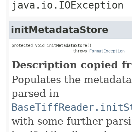
java.io.IOException
initMetadataStore
protected void initMetadataStore()

                          throws 
FormatException
Description copied f
Populates the metadata
parsed in
BaseTiffReader.initS
with some further pars