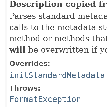
Description copied f
Parses standard metad
calls to the metadata s
method or methods that
will
be overwritten if y
Overrides:
initStandardMetadata
Throws:
FormatException