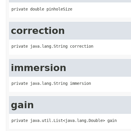
private double pinholeSize
correction
private java.lang.String correction
immersion
private java.lang.String immersion
gain
private java.util.List<java.lang.Double> gain