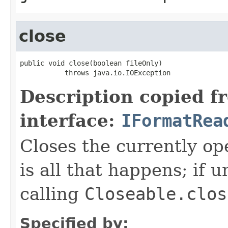
close
public void close(boolean fileOnly)

           throws java.io.IOException
Description copied f
interface:
IFormatRea
Closes the currently open
is all that happens; if u
calling
Closeable.clos
Specified by: