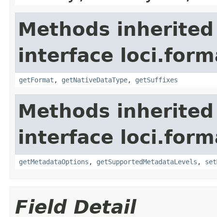
Methods inherited
interface loci.form
getFormat
,
getNativeDataType
,
getSuffixes
Methods inherited
interface loci.form
getMetadataOptions
,
getSupportedMetadataLevels
,
set
Field Detail