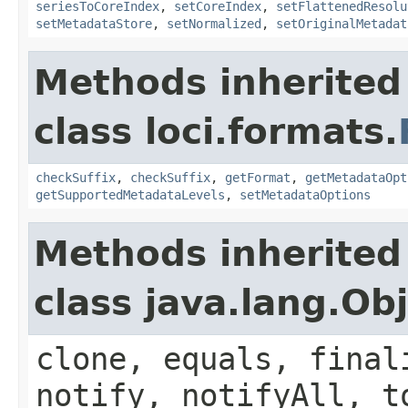
seriesToCoreIndex
,
setCoreIndex
,
setFlattenedResolu
setMetadataStore
,
setNormalized
,
setOriginalMetadat
Methods inherited
class loci.formats.
checkSuffix
,
checkSuffix
,
getFormat
,
getMetadataOpt
getSupportedMetadataLevels
,
setMetadataOptions
Methods inherited
class java.lang.Ob
clone, equals, final
notify, notifyAll, t