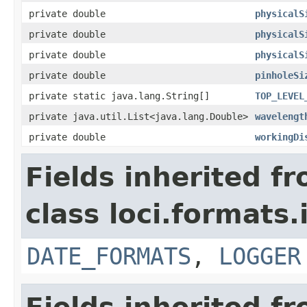
private double
physicalS
private double
physicalS
private double
physicalS
private double
pinholeSi
private static java.lang.String[]
TOP_LEVEL
private java.util.List<java.lang.Double>
wavelengt
private double
workingDi
Fields inherited f
class loci.formats.
DATE_FORMATS
,
LOGGER