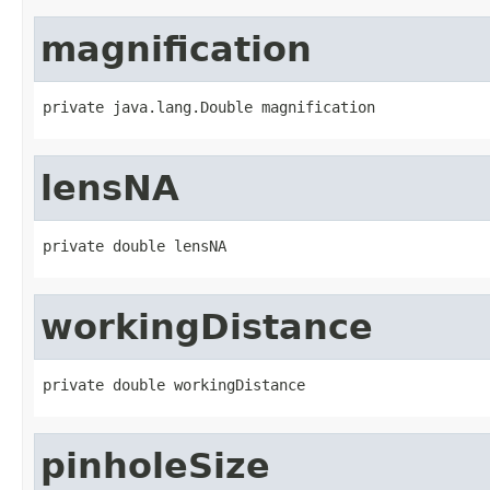
magnification
private java.lang.Double magnification
lensNA
private double lensNA
workingDistance
private double workingDistance
pinholeSize