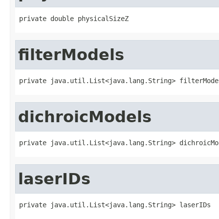
private double physicalSizeZ
filterModels
private java.util.List<java.lang.String> filterMode
dichroicModels
private java.util.List<java.lang.String> dichroicMo
laserIDs
private java.util.List<java.lang.String> laserIDs