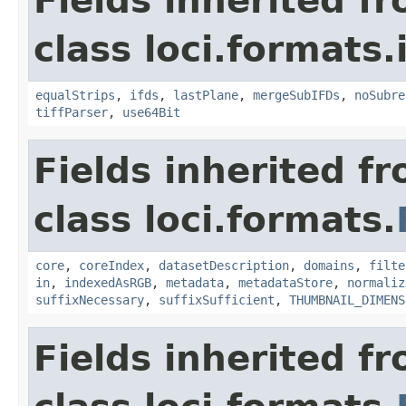
Fields inherited f
class loci.formats.
equalStrips
,
ifds
,
lastPlane
,
mergeSubIFDs
,
noSubre
tiffParser
,
use64Bit
Fields inherited f
class loci.formats.
core
,
coreIndex
,
datasetDescription
,
domains
,
filte
in
,
indexedAsRGB
,
metadata
,
metadataStore
,
normaliz
suffixNecessary
,
suffixSufficient
,
THUMBNAIL_DIMENS
Fields inherited f