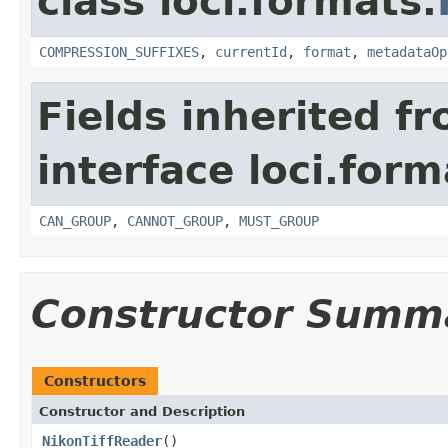
class loci.formats.
COMPRESSION_SUFFIXES
,
currentId
,
format
,
metadataOp
Fields inherited f
interface loci.form
CAN_GROUP
,
CANNOT_GROUP
,
MUST_GROUP
Constructor Summ
Constructors
Constructor and Description
NikonTiffReader
()