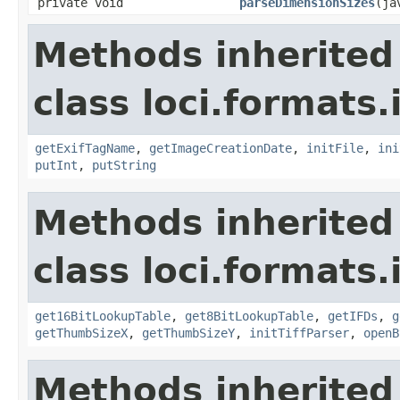
private void
parseDimensionSizes
(ja
Methods inherited
class loci.formats.
getExifTagName
,
getImageCreationDate
,
initFile
,
ini
putInt
,
putString
Methods inherited
class loci.formats.
get16BitLookupTable
,
get8BitLookupTable
,
getIFDs
,
g
getThumbSizeX
,
getThumbSizeY
,
initTiffParser
,
openB
Methods inherited