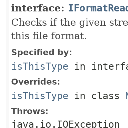
interface:
IFormatRea
Checks if the given stre
this file format.
Specified by:
isThisType
in inter
Overrides:
isThisType
in class
Throws:
java.io.IOException