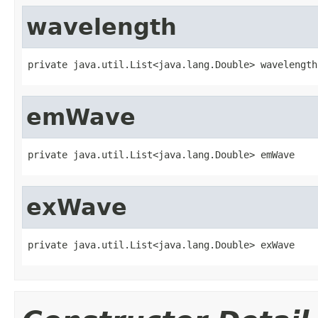
wavelength
private java.util.List<java.lang.Double> wavelength
emWave
private java.util.List<java.lang.Double> emWave
exWave
private java.util.List<java.lang.Double> exWave