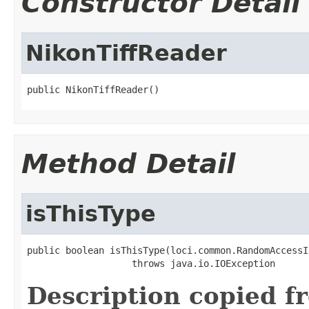
Constructor Detail
NikonTiffReader
public NikonTiffReader()
Method Detail
isThisType
public boolean isThisType(loci.common.RandomAccessI
                   throws java.io.IOException
Description copied f