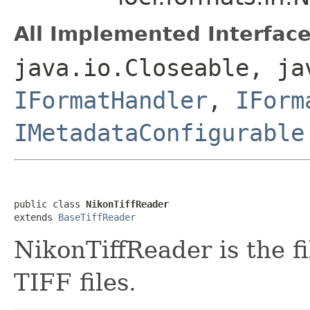
All Implemented Interface
java.io.Closeable, ja
IFormatHandler
,
IForm
IMetadataConfigurable
public class 
NikonTiffReader
extends 
BaseTiffReader
NikonTiffReader is the f
TIFF files.