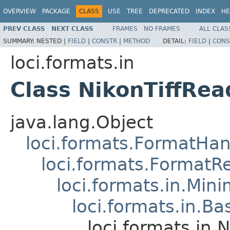
OVERVIEW
PACKAGE
CLASS
USE
TREE
DEPRECATED
INDEX
HE
PREV CLASS
NEXT CLASS
FRAMES
NO FRAMES
ALL CLAS
SUMMARY:
NESTED |
FIELD
|
CONSTR
|
METHOD
DETAIL:
FIELD
|
CONS
loci.formats.in
Class NikonTiffRea
java.lang.Object
loci.formats.FormatHan
loci.formats.FormatR
loci.formats.in.Min
loci.formats.in.Ba
loci.formats.in.