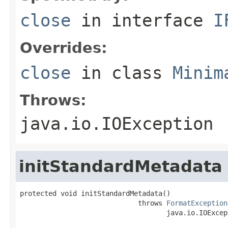
close
in interface
I
Overrides:
close
in class
Minim
Throws:
java.io.IOException
initStandardMetadata
protected void initStandardMetadata()

                             throws 
FormatException
                                    java.io.IOExcep