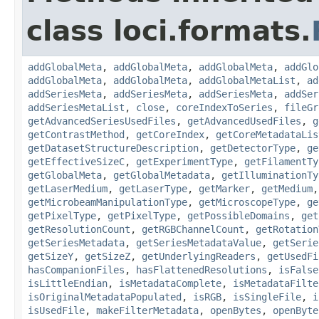
class loci.formats.
addGlobalMeta
,
addGlobalMeta
,
addGlobalMeta
,
addGlo
addGlobalMeta
,
addGlobalMeta
,
addGlobalMetaList
,
ad
addSeriesMeta
,
addSeriesMeta
,
addSeriesMeta
,
addSer
addSeriesMetaList
,
close
,
coreIndexToSeries
,
fileGr
getAdvancedSeriesUsedFiles
,
getAdvancedUsedFiles
,
g
getContrastMethod
,
getCoreIndex
,
getCoreMetadataLis
getDatasetStructureDescription
,
getDetectorType
,
ge
getEffectiveSizeC
,
getExperimentType
,
getFilamentTy
getGlobalMeta
,
getGlobalMetadata
,
getIlluminationTy
getLaserMedium
,
getLaserType
,
getMarker
,
getMedium
getMicrobeamManipulationType
,
getMicroscopeType
,
ge
getPixelType
,
getPixelType
,
getPossibleDomains
,
get
getResolutionCount
,
getRGBChannelCount
,
getRotation
getSeriesMetadata
,
getSeriesMetadataValue
,
getSerie
getSizeY
,
getSizeZ
,
getUnderlyingReaders
,
getUsedFi
hasCompanionFiles
,
hasFlattenedResolutions
,
isFalse
isLittleEndian
,
isMetadataComplete
,
isMetadataFilte
isOriginalMetadataPopulated
,
isRGB
,
isSingleFile
,
i
isUsedFile
,
makeFilterMetadata
,
openBytes
,
openByte