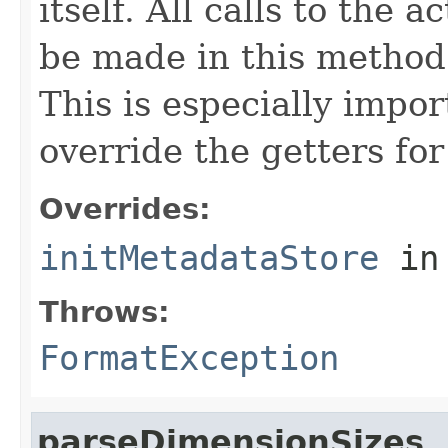
itself. All calls to the a
be made in this metho
This is especially impor
override the getters for 
Overrides:
initMetadataStore
in
Throws:
FormatException
parseDimensionSizes