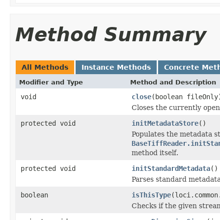
Method Summary
All Methods
Instance Methods
Concrete Met
Modifier and Type
Method and Description
void
close
(boolean fileOnly
Closes the currently open 
protected void
initMetadataStore
()
Populates the metadata st
BaseTiffReader.initSta
method itself.
protected void
initStandardMetadata
()
Parses standard metadata
boolean
isThisType
(loci.common
Checks if the given stream 