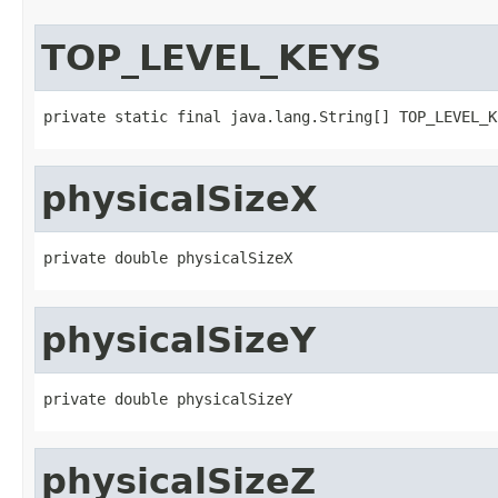
TOP_LEVEL_KEYS
private static final java.lang.String[] TOP_LEVEL_K
physicalSizeX
private double physicalSizeX
physicalSizeY
private double physicalSizeY
physicalSizeZ