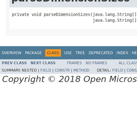
private void parseDimensionSizes(java.lang.String[]
                                 java.lang.String[]
OVERVIEW
PACKAGE
CLASS
USE
TREE
DEPRECATED
INDEX
HE
PREV CLASS
NEXT CLASS
FRAMES
NO FRAMES
ALL CLAS
SUMMARY:
NESTED |
FIELD
|
CONSTR
|
METHOD
DETAIL:
FIELD
|
CONS
Copyright © 2018 Open Micro