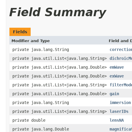
Field Summary
Fields
Modifier and Type
Field and 
private java.lang.String
correctio
private java.util.List<java.lang.String>
dichroicM
private java.util.List<java.lang.Double>
emWave
private java.util.List<java.lang.Double>
exWave
private java.util.List<java.lang.String>
filterMod
private java.util.List<java.lang.Double>
gain
private java.lang.String
immersion
private java.util.List<java.lang.String>
laserIDs
private double
lensNA
private java.lang.Double
magnifica