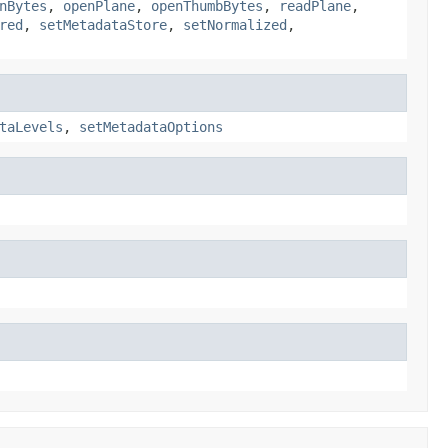
nBytes
,
openPlane
,
openThumbBytes
,
readPlane
,
red
,
setMetadataStore
,
setNormalized
,
taLevels
,
setMetadataOptions