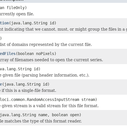
an fileOnly)
rrently open file.
tion
(java.lang.String id)
nt indicating that we cannot, must, or might group the files in a 
)
list of domains represented by the current file.
edFiles
(boolean noPixels)
rray of filenames needed to open the current series.
va.lang.String id)
he given file (parsing header information, etc.).
e
(java.lang.String id)
if this is a single-file format.
loci.common.RandomAccessInputStream stream)
 given stream is a valid stream for this file format.
java.lang.String name, boolean open)
ile matches the type of this format reader.