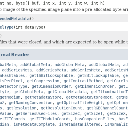
nt no, byte[] buf, int x, int y, int w, int h)
b-image of the specified image plane into a pre-allocated byte ar
endedMetadata
()
elType
(int dataType)
)
iles that were closed, and which are expected to be open while t
rmatReader
balMeta
,
addGlobalMeta
,
addGlobalMeta
,
addGlobalMeta
,
ad
,
addSeriesMeta
,
addSeriesMeta
,
addSeriesMeta
,
addSeriesM
nHashtables
,
get16BitLookupTable
,
get8BitLookupTable
,
ge
tsPerPixel
,
getCompression
,
getContrastMethod
,
getCoreIn
DetectorType
,
getDimensionOrder
,
getDimensionOrder
,
getE
tyle
,
getGlobalMeta
,
getGlobalMetadata
,
getIlluminationT
getMedium
,
getMetadataStore
,
getMetadataStoreRoot
,
getMe
oZ
,
getNamingConvention
,
getOptimalTileHeight
,
getOptima
s
,
getResolution
,
getResolutionCount
,
getRGBChannelCount
Value
,
getSeriesUsedFiles
,
getSizeC
,
getSizeT
,
getSizeX
etZCTCoords
,
getZCTModuloCoords
,
hasCompanionFiles
,
hasF
dian
,
isMetadataComplete
,
isMetadataFiltered
,
isNormaliz