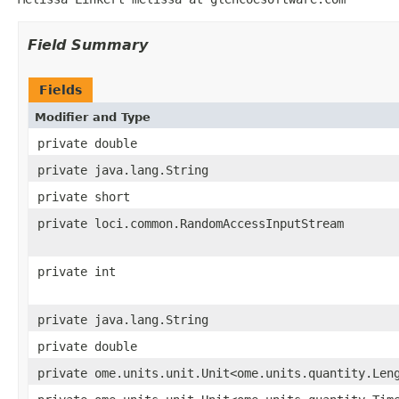
Field Summary
Fields
Modifier and Type
private double
private java.lang.String
private short
private loci.common.RandomAccessInputStream
private int
private java.lang.String
private double
private ome.units.unit.Unit<ome.units.quantity.Len