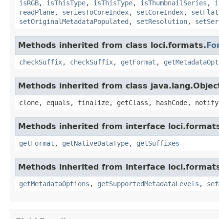
isRGB
,
isThisType
,
isThisType
,
isThumbnailSeries
,
i
readPlane
,
seriesToCoreIndex
,
setCoreIndex
,
setFlat
setOriginalMetadataPopulated
,
setResolution
,
setSer
Methods inherited from class loci.formats.
Fo
checkSuffix
,
checkSuffix
,
getFormat
,
getMetadataOpt
Methods inherited from class java.lang.Objec
clone, equals, finalize, getClass, hashCode, notify
Methods inherited from interface loci.format
getFormat
,
getNativeDataType
,
getSuffixes
Methods inherited from interface loci.format
getMetadataOptions
,
getSupportedMetadataLevels
,
set