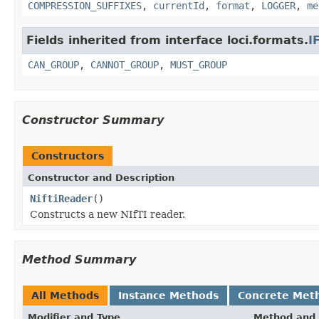
COMPRESSION_SUFFIXES
,
currentId
,
format
,
LOGGER
,
me
Fields inherited from interface loci.formats.
I
CAN_GROUP
,
CANNOT_GROUP
,
MUST_GROUP
Constructor Summary
Constructors
Constructor and Description
NiftiReader
()
Constructs a new NIfTI reader.
Method Summary
All Methods
Instance Methods
Concrete Met
Modifier and Type
Method and 