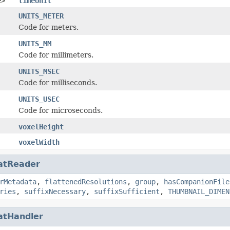
e>
timeUnit
UNITS_METER
Code for meters.
UNITS_MM
Code for millimeters.
UNITS_MSEC
Code for milliseconds.
UNITS_USEC
Code for microseconds.
voxelHeight
voxelWidth
atReader
rMetadata
,
flattenedResolutions
,
group
,
hasCompanionFile
ries
,
suffixNecessary
,
suffixSufficient
,
THUMBNAIL_DIMEN
atHandler