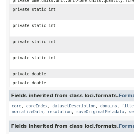
private ome.units.unit.Unit<ome.units.quantity.Tim
private static int
private static int
private static int
private static int
private double
private double
Fields inherited from class loci.formats.
Form
core
,
coreIndex
,
datasetDescription
,
domains
,
filte
normalizeData
,
resolution
,
saveOriginalMetadata
,
se
Fields inherited from class loci.formats.
Form