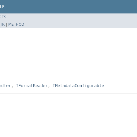
LP
SES
TR
|
METHOD
ndler
,
IFormatReader
,
IMetadataConfigurable