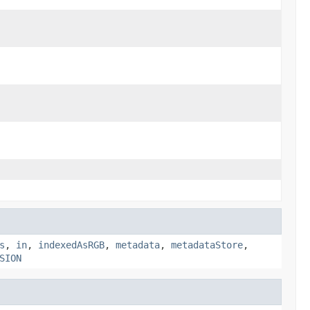
s
,
in
,
indexedAsRGB
,
metadata
,
metadataStore
,
SION