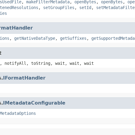
sUsedFile
,
makeFilterMetadata
,
openBytes
,
openBytes
,
ope
tenedResolutions
,
setGroupFiles
,
setId
,
setMetadataFilte
ies
rmatHandler
ions
,
getNativeDataType
,
getSuffixes
,
getSupportedMetada
t
, notifyAll, toString, wait, wait, wait
s.
IFormatHandler
s.
IMetadataConfigurable
MetadataOptions