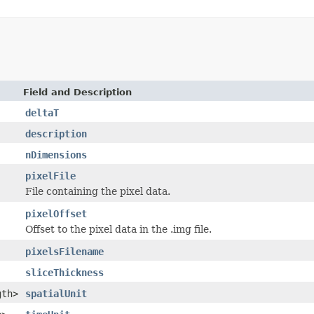
Field and Description
deltaT
description
nDimensions
pixelFile
File containing the pixel data.
pixelOffset
Offset to the pixel data in the .img file.
pixelsFilename
sliceThickness
gth>
spatialUnit