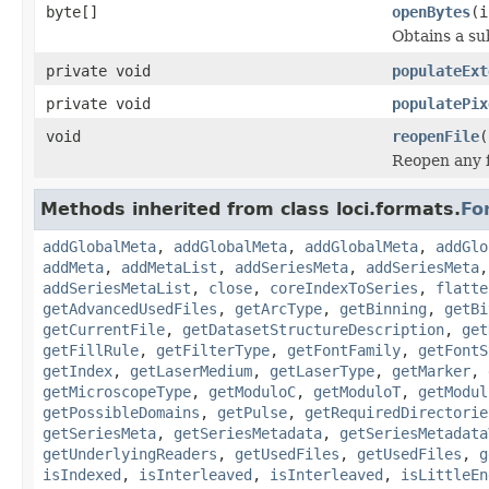
byte[]
openBytes
(i
Obtains a su
private void
populateExt
private void
populatePix
void
reopenFile
(
Reopen any f
Methods inherited from class loci.formats.
Fo
addGlobalMeta
,
addGlobalMeta
,
addGlobalMeta
,
addGlo
addMeta
,
addMetaList
,
addSeriesMeta
,
addSeriesMeta
addSeriesMetaList
,
close
,
coreIndexToSeries
,
flatte
getAdvancedUsedFiles
,
getArcType
,
getBinning
,
getBi
getCurrentFile
,
getDatasetStructureDescription
,
get
getFillRule
,
getFilterType
,
getFontFamily
,
getFontS
getIndex
,
getLaserMedium
,
getLaserType
,
getMarker
,
getMicroscopeType
,
getModuloC
,
getModuloT
,
getModul
getPossibleDomains
,
getPulse
,
getRequiredDirectorie
getSeriesMeta
,
getSeriesMetadata
,
getSeriesMetadata
getUnderlyingReaders
,
getUsedFiles
,
getUsedFiles
,
g
isIndexed
,
isInterleaved
,
isInterleaved
,
isLittleEn