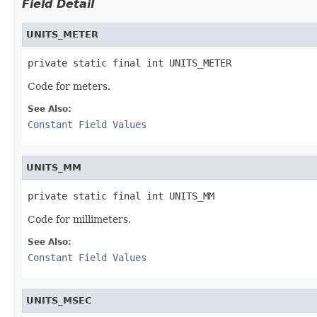
Field Detail
UNITS_METER
private static final int UNITS_METER
Code for meters.
See Also:
Constant Field Values
UNITS_MM
private static final int UNITS_MM
Code for millimeters.
See Also:
Constant Field Values
UNITS_MSEC