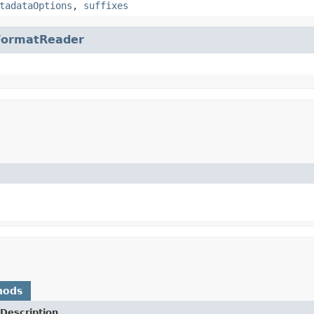
tadataOptions
,
suffixes
FormatReader
hods
Description