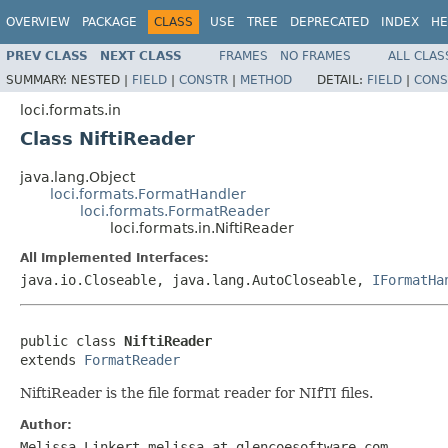
OVERVIEW
PACKAGE
CLASS
USE
TREE
DEPRECATED
INDEX
HE
PREV CLASS
NEXT CLASS
FRAMES
NO FRAMES
ALL CLAS
SUMMARY:
NESTED |
FIELD
|
CONSTR
|
METHOD
DETAIL:
FIELD
|
CONS
loci.formats.in
Class NiftiReader
java.lang.Object
loci.formats.FormatHandler
loci.formats.FormatReader
loci.formats.in.NiftiReader
All Implemented Interfaces:
java.io.Closeable, java.lang.AutoCloseable,
IFormatHa
public class 
NiftiReader
extends 
FormatReader
NiftiReader is the file format reader for NIfTI files.
Author:
Melissa Linkert melissa at glencoesoftware.com