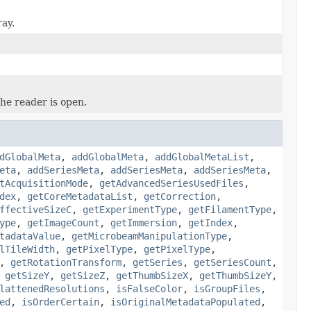
ray.
he reader is open.
dGlobalMeta
,
addGlobalMeta
,
addGlobalMetaList
,
eta
,
addSeriesMeta
,
addSeriesMeta
,
addSeriesMeta
,
tAcquisitionMode
,
getAdvancedSeriesUsedFiles
,
dex
,
getCoreMetadataList
,
getCorrection
,
ffectiveSizeC
,
getExperimentType
,
getFilamentType
,
ype
,
getImageCount
,
getImmersion
,
getIndex
,
tadataValue
,
getMicrobeamManipulationType
,
lTileWidth
,
getPixelType
,
getPixelType
,
,
getRotationTransform
,
getSeries
,
getSeriesCount
,
,
getSizeY
,
getSizeZ
,
getThumbSizeX
,
getThumbSizeY
,
lattenedResolutions
,
isFalseColor
,
isGroupFiles
,
ed
,
isOrderCertain
,
isOriginalMetadataPopulated
,