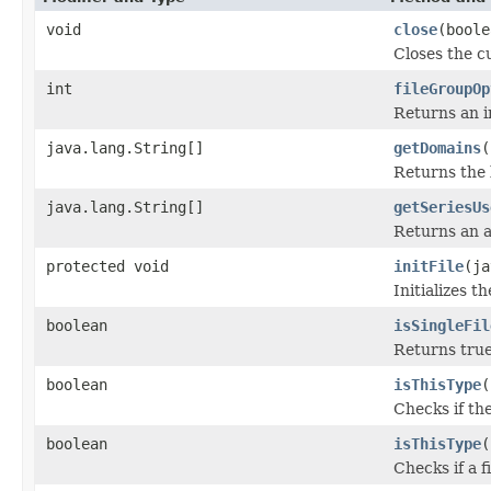
void
close
(boole
Closes the cu
int
fileGroupOp
Returns an i
java.lang.String[]
getDomains
(
Returns the 
java.lang.String[]
getSeriesUs
Returns an a
protected void
initFile
(ja
Initializes t
boolean
isSingleFil
Returns true 
boolean
isThisType
(
Checks if the
boolean
isThisType
(
Checks if a f