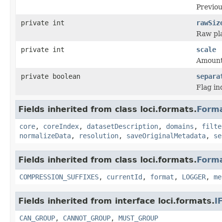
Previou
private int
rawSiz
Raw pla
private int
scale
Amount 
private boolean
separa
Flag in
Fields inherited from class loci.formats.
Form
core
,
coreIndex
,
datasetDescription
,
domains
,
filte
normalizeData
,
resolution
,
saveOriginalMetadata
,
se
Fields inherited from class loci.formats.
Form
COMPRESSION_SUFFIXES
,
currentId
,
format
,
LOGGER
,
me
Fields inherited from interface loci.formats.
I
CAN_GROUP
,
CANNOT_GROUP
,
MUST_GROUP