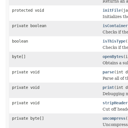
Returns an a
protected void
initFile
(ja
Initializes t
private boolean
isContainer
Checks if th
boolean
isThisType
(
Checks if the
byte[]
openBytes
(i
Obtains a su
private void
parse
(int d
Parse all of t
private void
print
(int d
Debugging me
private void
stripHeader
Cut off heade
private byte[]
uncompress
(
Uncompresses