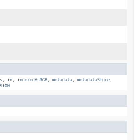
s
,
in
,
indexedAsRGB
,
metadata
,
metadataStore
,
SION