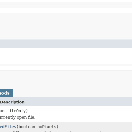
hods
Description
an fileOnly)
rrently open file.
edFiles
(boolean noPixels)