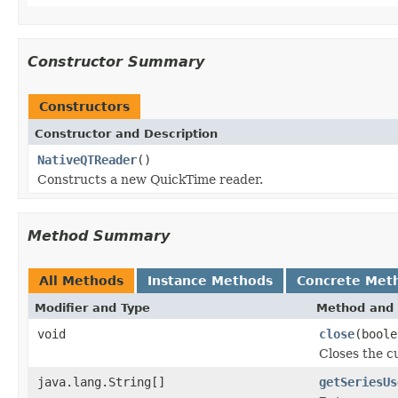
Constructor Summary
Constructors
Constructor and Description
NativeQTReader
()
Constructs a new QuickTime reader.
Method Summary
All Methods
Instance Methods
Concrete Met
Modifier and Type
Method and 
void
close
(boole
Closes the cu
java.lang.String[]
getSeriesUs