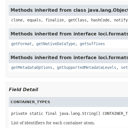
Methods inherited from class java.lang.Objec
clone, equals, finalize, getClass, hashCode, notify
Methods inherited from interface loci.format
getFormat
,
getNativeDataType
,
getSuffixes
Methods inherited from interface loci.format
getMetadataOptions
,
getSupportedMetadataLevels
,
set
Field Detail
CONTAINER_TYPES
private static final java.lang.String[] CONTAINER_T
List of identifiers for each container atom.