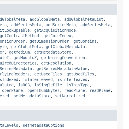
dGlobalMeta
,
addGlobalMeta
,
addGlobalMetaList
,
eta
,
addSeriesMeta
,
addSeriesMeta
,
addSeriesMeta
,
itLookupTable
,
getAcquisitionMode
,
getContrastMethod
,
getCoreIndex
,
ensionOrder
,
getDimensionOrder
,
getDomains
,
yle
,
getGlobalMeta
,
getGlobalMetadata
,
er
,
getMedium
,
getMetadataStore
,
uloT
,
getModuloZ
,
getNamingConvention
,
uiredDirectories
,
getResolution
,
SeriesMetadata
,
getSeriesMetadataValue
,
rlyingReaders
,
getUsedFiles
,
getUsedFiles
,
sIndexed
,
isInterleaved
,
isInterleaved
,
ulated
,
isRGB
,
isSingleFile
,
isThisType
,
,
openPlane
,
openThumbBytes
,
readPlane
,
readPlane
,
ered
,
setMetadataStore
,
setNormalized
,
taLevels
,
setMetadataOptions