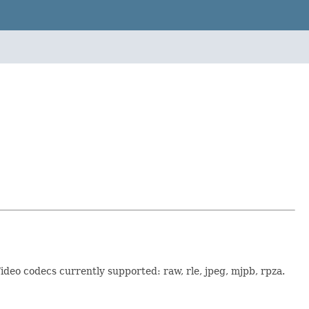
Video codecs currently supported: raw, rle, jpeg, mjpb, rpza.