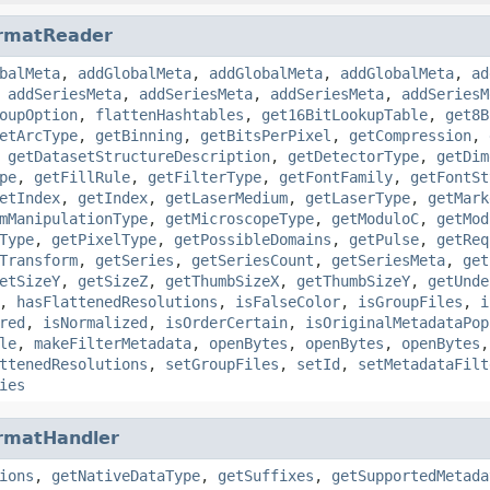
rmatReader
balMeta
,
addGlobalMeta
,
addGlobalMeta
,
addGlobalMeta
,
ad
,
addSeriesMeta
,
addSeriesMeta
,
addSeriesMeta
,
addSeriesM
oupOption
,
flattenHashtables
,
get16BitLookupTable
,
get8B
etArcType
,
getBinning
,
getBitsPerPixel
,
getCompression
,
,
getDatasetStructureDescription
,
getDetectorType
,
getDim
pe
,
getFillRule
,
getFilterType
,
getFontFamily
,
getFontSt
etIndex
,
getIndex
,
getLaserMedium
,
getLaserType
,
getMark
mManipulationType
,
getMicroscopeType
,
getModuloC
,
getMod
Type
,
getPixelType
,
getPossibleDomains
,
getPulse
,
getReq
Transform
,
getSeries
,
getSeriesCount
,
getSeriesMeta
,
get
etSizeY
,
getSizeZ
,
getThumbSizeX
,
getThumbSizeY
,
getUnde
,
hasFlattenedResolutions
,
isFalseColor
,
isGroupFiles
,
i
red
,
isNormalized
,
isOrderCertain
,
isOriginalMetadataPop
le
,
makeFilterMetadata
,
openBytes
,
openBytes
,
openBytes
ttenedResolutions
,
setGroupFiles
,
setId
,
setMetadataFilt
ies
rmatHandler
ions
,
getNativeDataType
,
getSuffixes
,
getSupportedMetada