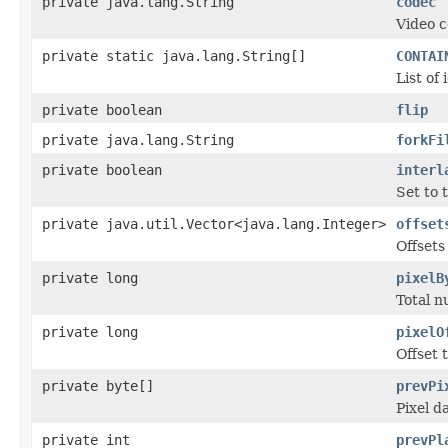
private java.lang.String
codec
Video c
private static java.lang.String[]
CONTAI
List of
private boolean
flip
private java.lang.String
forkFi
private boolean
interl
Set to 
private java.util.Vector<java.lang.Integer>
offset
Offsets
private long
pixelB
Total n
private long
pixelO
Offset t
private byte[]
prevPi
Pixel d
private int
prevPl