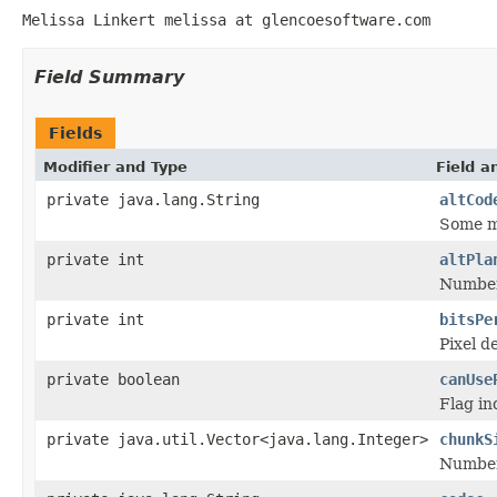
Melissa Linkert melissa at glencoesoftware.com
Field Summary
Fields
Modifier and Type
Field a
private java.lang.String
altCod
Some mo
private int
altPla
Number 
private int
bitsPe
Pixel d
private boolean
canUse
Flag in
private java.util.Vector<java.lang.Integer>
chunkS
Number 