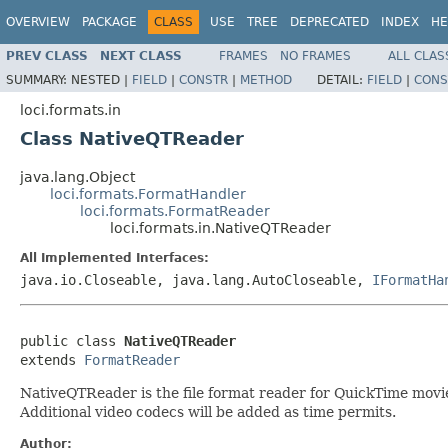
OVERVIEW
PACKAGE
CLASS
USE
TREE
DEPRECATED
INDEX
HE
PREV CLASS
NEXT CLASS
FRAMES
NO FRAMES
ALL CLAS
SUMMARY:
NESTED |
FIELD
|
CONSTR
|
METHOD
DETAIL:
FIELD
|
CONS
loci.formats.in
Class NativeQTReader
java.lang.Object
loci.formats.FormatHandler
loci.formats.FormatReader
loci.formats.in.NativeQTReader
All Implemented Interfaces:
java.io.Closeable, java.lang.AutoCloseable,
IFormatHa
public class 
NativeQTReader
extends 
FormatReader
NativeQTReader is the file format reader for QuickTime movie f
Additional video codecs will be added as time permits.
Author: