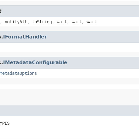
t
, notifyAll, toString, wait, wait, wait
s.
IFormatHandler
s.
IMetadataConfigurable
MetadataOptions
YPES