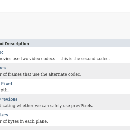
nd Description
ec
vies use two video codecs -- this is the second codec.
nes
of frames that use the alternate codec.
rPixel
epth.
Previous
dicating whether we can safely use prevPixels.
izes
of bytes in each plane.