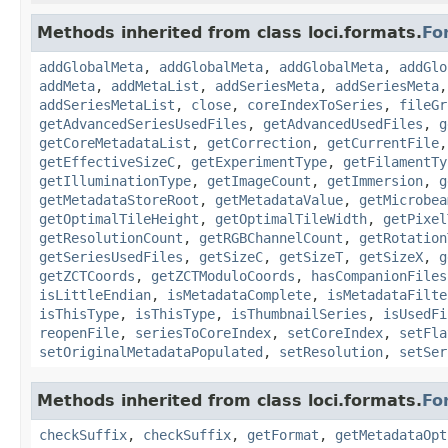
Methods inherited from class loci.formats.
Fo
addGlobalMeta
,
addGlobalMeta
,
addGlobalMeta
,
addGlo
addMeta
,
addMetaList
,
addSeriesMeta
,
addSeriesMeta
addSeriesMetaList
,
close
,
coreIndexToSeries
,
fileGr
getAdvancedSeriesUsedFiles
,
getAdvancedUsedFiles
,
g
getCoreMetadataList
,
getCorrection
,
getCurrentFile
getEffectiveSizeC
,
getExperimentType
,
getFilamentTy
getIlluminationType
,
getImageCount
,
getImmersion
,
g
getMetadataStoreRoot
,
getMetadataValue
,
getMicrobea
getOptimalTileHeight
,
getOptimalTileWidth
,
getPixel
getResolutionCount
,
getRGBChannelCount
,
getRotation
getSeriesUsedFiles
,
getSizeC
,
getSizeT
,
getSizeX
,
g
getZCTCoords
,
getZCTModuloCoords
,
hasCompanionFiles
isLittleEndian
,
isMetadataComplete
,
isMetadataFilte
isThisType
,
isThisType
,
isThumbnailSeries
,
isUsedFi
reopenFile
,
seriesToCoreIndex
,
setCoreIndex
,
setFla
setOriginalMetadataPopulated
,
setResolution
,
setSer
Methods inherited from class loci.formats.
Fo
checkSuffix
,
checkSuffix
,
getFormat
,
getMetadataOpt