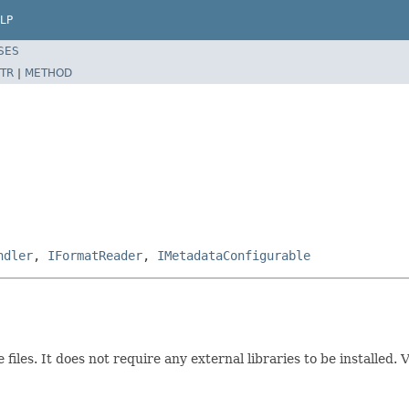
LP
SES
TR
|
METHOD
ndler
,
IFormatReader
,
IMetadataConfigurable
iles. It does not require any external libraries to be installed. 