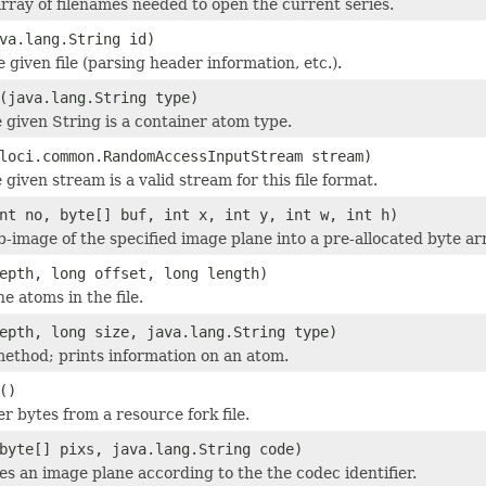
rray of filenames needed to open the current series.
va.lang.String id)
he given file (parsing header information, etc.).
(java.lang.String type)
e given String is a container atom type.
loci.common.RandomAccessInputStream stream)
 given stream is a valid stream for this file format.
nt no, byte[] buf, int x, int y, int w, int h)
b-image of the specified image plane into a pre-allocated byte ar
epth, long offset, long length)
he atoms in the file.
epth, long size, java.lang.String type)
thod; prints information on an atom.
()
r bytes from a resource fork file.
byte[] pixs, java.lang.String code)
 an image plane according to the the codec identifier.