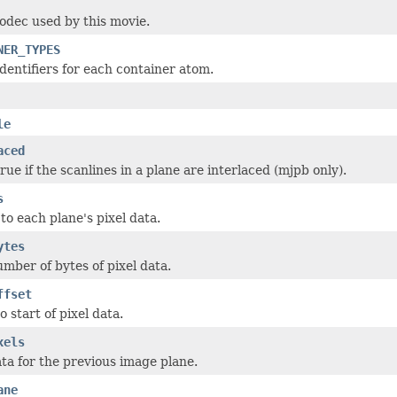
odec used by this movie.
NER_TYPES
 identifiers for each container atom.
le
aced
true if the scanlines in a plane are interlaced (mjpb only).
s
 to each plane's pixel data.
ytes
umber of bytes of pixel data.
ffset
o start of pixel data.
xels
ata for the previous image plane.
ane