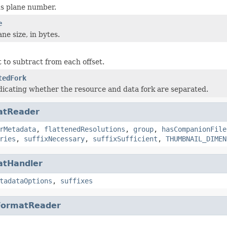
s plane number.
e
ne size, in bytes.
to subtract from each offset.
tedFork
dicating whether the resource and data fork are separated.
atReader
rMetadata
,
flattenedResolutions
,
group
,
hasCompanionFile
ries
,
suffixNecessary
,
suffixSufficient
,
THUMBNAIL_DIMEN
atHandler
tadataOptions
,
suffixes
FormatReader