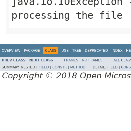
java.io.IOException
-
processing the file
OVERVIEW
PACKAGE
CLASS
USE
TREE
DEPRECATED
INDEX
HE
PREV CLASS
NEXT CLASS
FRAMES
NO FRAMES
ALL CLAS
SUMMARY:
NESTED |
FIELD
|
CONSTR
|
METHOD
DETAIL:
FIELD
|
CONS
Copyright © 2018 Open Micro