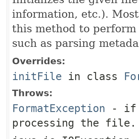
information, etc.). Mos
this method to perform 
such as parsing metada
Overrides:
initFile
in class
Fo
Throws:
FormatException
- if 
processing the file.