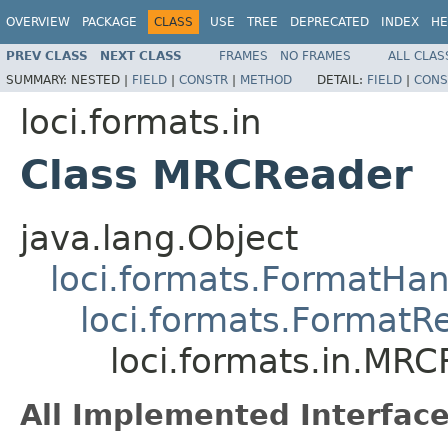
OVERVIEW
PACKAGE
CLASS
USE
TREE
DEPRECATED
INDEX
HE
PREV CLASS
NEXT CLASS
FRAMES
NO FRAMES
ALL CLAS
SUMMARY:
NESTED |
FIELD
|
CONSTR
|
METHOD
DETAIL:
FIELD
|
CONS
loci.formats.in
Class MRCReader
java.lang.Object
loci.formats.FormatHan
loci.formats.FormatR
loci.formats.in.MR
All Implemented Interface