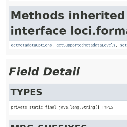
Methods inherited
interface loci.form
getMetadataOptions
,
getSupportedMetadataLevels
,
set
Field Detail
TYPES
private static final java.lang.String[] TYPES