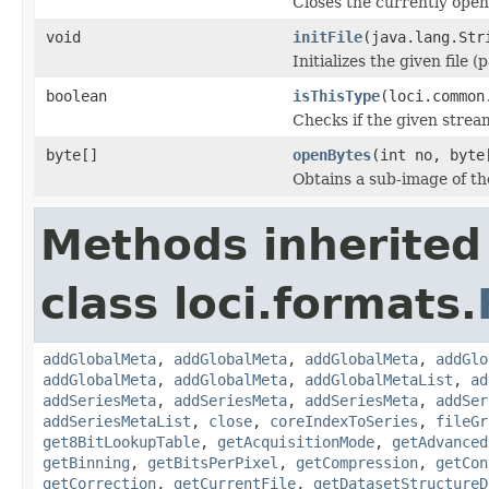
Closes the currently open 
void
initFile
(java.lang.Str
Initializes the given file 
boolean
isThisType
(loci.common
Checks if the given stream 
byte[]
openBytes
(int no, byte
Obtains a sub-image of the
Methods inherited
class loci.formats.
addGlobalMeta
,
addGlobalMeta
,
addGlobalMeta
,
addGlo
addGlobalMeta
,
addGlobalMeta
,
addGlobalMetaList
,
ad
addSeriesMeta
,
addSeriesMeta
,
addSeriesMeta
,
addSer
addSeriesMetaList
,
close
,
coreIndexToSeries
,
fileGr
get8BitLookupTable
,
getAcquisitionMode
,
getAdvanced
getBinning
,
getBitsPerPixel
,
getCompression
,
getCon
getCorrection
,
getCurrentFile
,
getDatasetStructureD