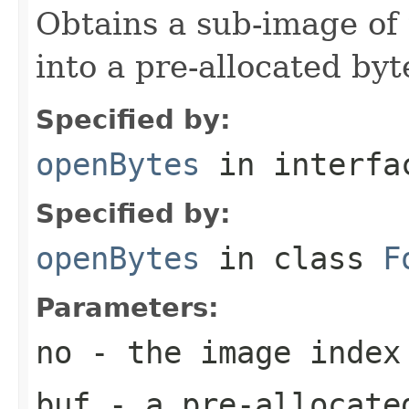
Obtains a sub-image of 
into a pre-allocated byt
Specified by:
openBytes
in interf
Specified by:
openBytes
in class
F
Parameters:
no
- the image index
buf
- a pre-allocate