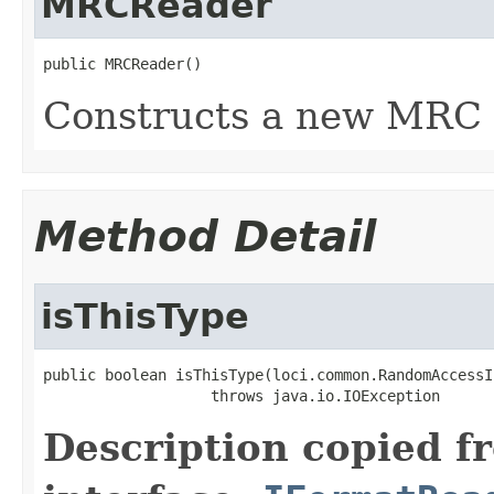
MRCReader
public MRCReader()
Constructs a new MRC 
Method Detail
isThisType
public boolean isThisType(loci.common.RandomAccessI
                   throws java.io.IOException
Description copied f