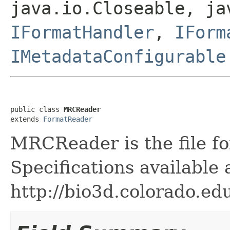
java.io.Closeable, ja
IFormatHandler
,
IForm
IMetadataConfigurable
public class 
MRCReader
extends 
FormatReader
MRCReader is the file fo
Specifications available 
http://bio3d.colorado.ed