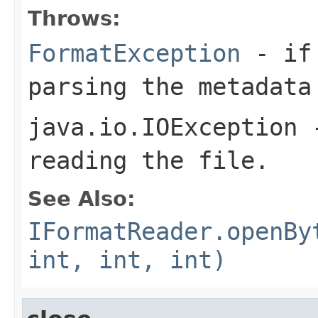
Throws:
FormatException
- if 
parsing the metadata
java.io.IOException
-
reading the file.
See Also:
IFormatReader.openBy
int, int, int)