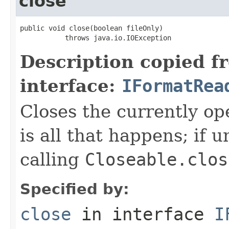
close
public void close(boolean fileOnly)

           throws java.io.IOException
Description copied f
interface:
IFormatRea
Closes the currently open
is all that happens; if u
calling
Closeable.clos
Specified by:
close
in interface
I