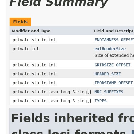
Field Summary
Fields
Modifier and Type
Field and Descript
private static int
ENDIANNESS_OFFSE
private int
extHeaderSize
Size of extended h
private static int
GRIDSIZE_OFFSET
private static int
HEADER_SIZE
private static int
IMODSTAMP_OFFSET
private static java.lang.String[]
MRC_SUFFIXES
private static java.lang.String[]
TYPES
Fields inherited f