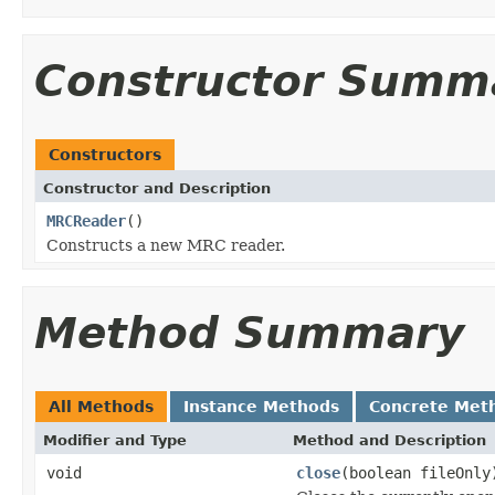
Constructor Summ
Constructors
Constructor and Description
MRCReader
()
Constructs a new MRC reader.
Method Summary
All Methods
Instance Methods
Concrete Met
Modifier and Type
Method and Description
void
close
(boolean fileOnly