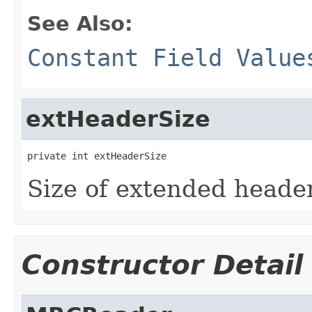
See Also:
Constant Field Value
extHeaderSize
private int extHeaderSize
Size of extended heade
Constructor Detail