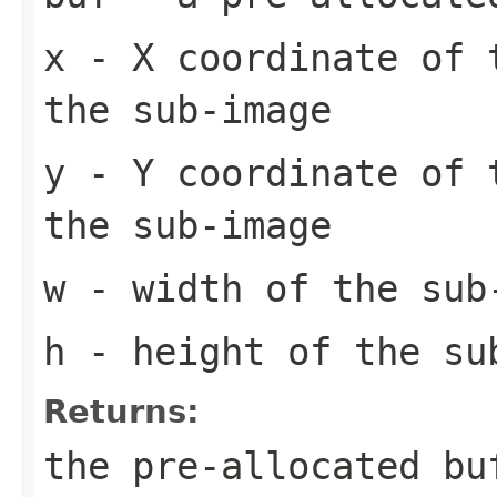
x
- X coordinate of 
the sub-image
y
- Y coordinate of 
the sub-image
w
- width of the sub
h
- height of the su
Returns:
the pre-allocated b