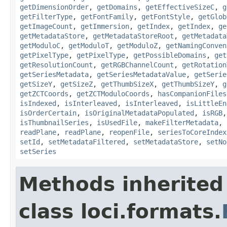
getDimensionOrder
,
getDomains
,
getEffectiveSizeC
,
g
getFilterType
,
getFontFamily
,
getFontStyle
,
getGlob
getImageCount
,
getImmersion
,
getIndex
,
getIndex
,
ge
getMetadataStore
,
getMetadataStoreRoot
,
getMetadata
getModuloC
,
getModuloT
,
getModuloZ
,
getNamingConven
getPixelType
,
getPixelType
,
getPossibleDomains
,
get
getResolutionCount
,
getRGBChannelCount
,
getRotation
getSeriesMetadata
,
getSeriesMetadataValue
,
getSerie
getSizeY
,
getSizeZ
,
getThumbSizeX
,
getThumbSizeY
,
g
getZCTCoords
,
getZCTModuloCoords
,
hasCompanionFiles
isIndexed
,
isInterleaved
,
isInterleaved
,
isLittleEn
isOrderCertain
,
isOriginalMetadataPopulated
,
isRGB
isThumbnailSeries
,
isUsedFile
,
makeFilterMetadata
,
readPlane
,
readPlane
,
reopenFile
,
seriesToCoreIndex
setId
,
setMetadataFiltered
,
setMetadataStore
,
setNo
setSeries
Methods inherited
class loci.formats.