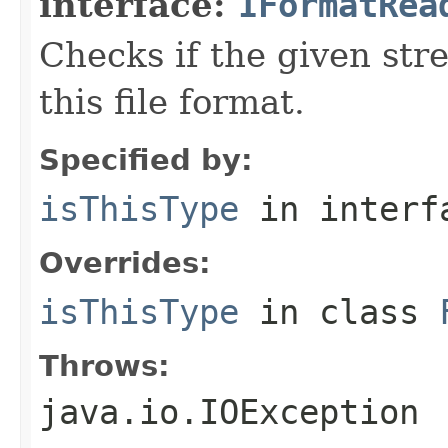
interface:
IFormatRea
Checks if the given stre
this file format.
Specified by:
isThisType
in inter
Overrides:
isThisType
in class
Throws:
java.io.IOException