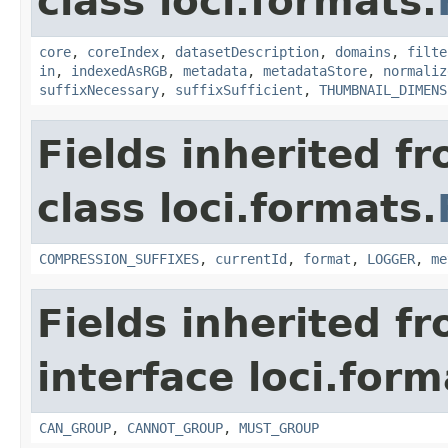
class loci.formats.
core
,
coreIndex
,
datasetDescription
,
domains
,
filte
in
,
indexedAsRGB
,
metadata
,
metadataStore
,
normaliz
suffixNecessary
,
suffixSufficient
,
THUMBNAIL_DIMENS
Fields inherited f
class loci.formats.
COMPRESSION_SUFFIXES
,
currentId
,
format
,
LOGGER
,
me
Fields inherited f
interface loci.form
CAN_GROUP
,
CANNOT_GROUP
,
MUST_GROUP