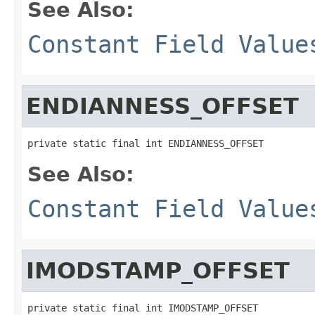
See Also:
Constant Field Value
ENDIANNESS_OFFSET
private static final int ENDIANNESS_OFFSET
See Also:
Constant Field Value
IMODSTAMP_OFFSET
private static final int IMODSTAMP_OFFSET