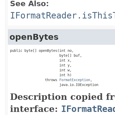
See Also:
IFormatReader.isThis
openBytes
public byte[] openBytes(int no,

                        byte[] buf,

                        int x,

                        int y,

                        int w,

                        int h)

                 throws 
FormatException
,

                        java.io.IOException
Description copied f
interface:
IFormatRea