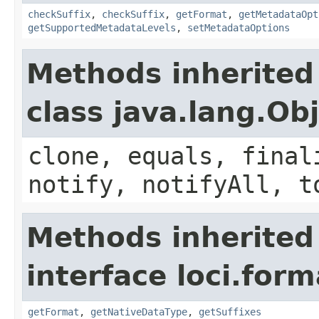
checkSuffix
,
checkSuffix
,
getFormat
,
getMetadataOpt
getSupportedMetadataLevels
,
setMetadataOptions
Methods inherited
class java.lang.Ob
clone, equals, final
notify, notifyAll, t
Methods inherited
interface loci.form
getFormat
,
getNativeDataType
,
getSuffixes