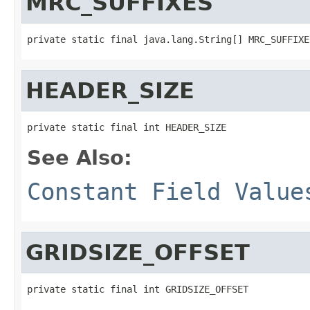
MRC_SUFFIXES
private static final java.lang.String[] MRC_SUFFIXE
HEADER_SIZE
private static final int HEADER_SIZE
See Also:
Constant Field Value
GRIDSIZE_OFFSET
private static final int GRIDSIZE_OFFSET