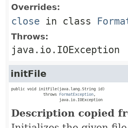
Overrides:
close
in class
Forma
Throws:
java.io.IOException
initFile
public void initFile(java.lang.String id)

              throws 
FormatException
,

                     java.io.IOException
Description copied f
Initializes the given fi