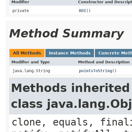
Modifier
Constructor and Descrip
private
ROI
()
Method Summary
All Methods
Instance Methods
Concrete Met
Modifier and Type
Method and Description
java.lang.String
pointsToString
()
Methods inherited
class java.lang.Ob
clone, equals, final