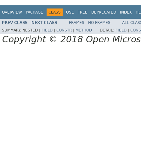
OVERVIEW
PACKAGE
CLASS
USE
TREE
DEPRECATED
INDEX
HE
PREV CLASS
NEXT CLASS
FRAMES
NO FRAMES
ALL CLAS
SUMMARY:
NESTED |
FIELD
|
CONSTR
|
METHOD
DETAIL:
FIELD
|
CONS
Copyright © 2018 Open Micro