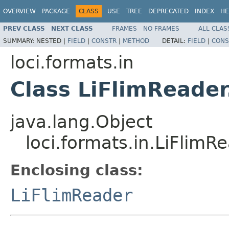
OVERVIEW
PACKAGE
CLASS
USE
TREE
DEPRECATED
INDEX
HE
PREV CLASS
NEXT CLASS
FRAMES
NO FRAMES
ALL CLAS
SUMMARY:
NESTED |
FIELD
|
CONSTR
|
METHOD
DETAIL:
FIELD
|
CONS
loci.formats.in
Class LiFlimReader
java.lang.Object
loci.formats.in.LiFlimR
Enclosing class:
LiFlimReader