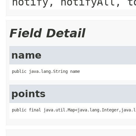
notify, notifyAll, t
Field Detail
name
public java.lang.String name
points
public final java.util.Map<java.lang.Integer,java.l