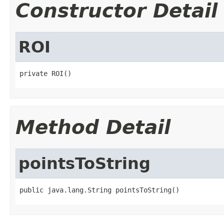
Constructor Detail
ROI
private ROI()
Method Detail
pointsToString
public java.lang.String pointsToString()