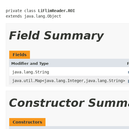
private class 
LiFlimReader.ROI
extends java.lang.Object
Field Summary
Fields
Modifier and Type
java.lang.String
java.util.Map<java.lang.Integer,java.lang.String>
Constructor Summ
Constructors