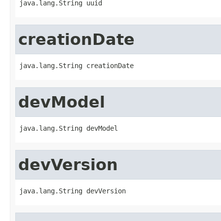
java.lang.String uuid
creationDate
java.lang.String creationDate
devModel
java.lang.String devModel
devVersion
java.lang.String devVersion