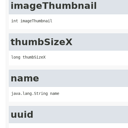
imageThumbnail
int imageThumbnail
thumbSizeX
long thumbSizeX
name
java.lang.String name
uuid