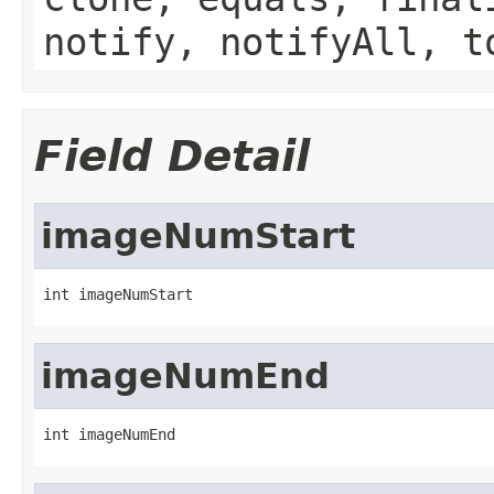
notify, notifyAll, t
Field Detail
imageNumStart
int imageNumStart
imageNumEnd
int imageNumEnd