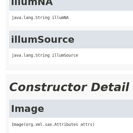
illumNA
java.lang.String illumNA
illumSource
java.lang.String illumSource
Constructor Detail
Image
Image(org.xml.sax.Attributes attrs)