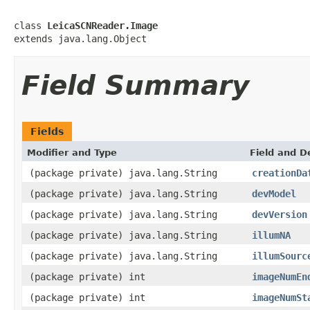
class 
LeicaSCNReader.Image
extends java.lang.Object
Field Summary
Fields
Modifier and Type
Field and D
(package private) java.lang.String
creationDa
(package private) java.lang.String
devModel
(package private) java.lang.String
devVersion
(package private) java.lang.String
illumNA
(package private) java.lang.String
illumSourc
(package private) int
imageNumEn
(package private) int
imageNumSt