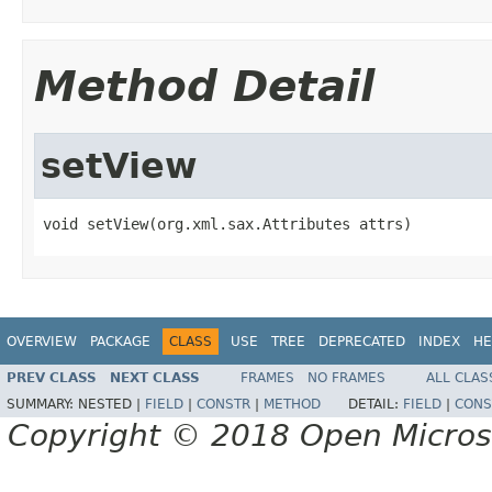
Method Detail
setView
void setView(org.xml.sax.Attributes attrs)
OVERVIEW
PACKAGE
CLASS
USE
TREE
DEPRECATED
INDEX
HE
PREV CLASS
NEXT CLASS
FRAMES
NO FRAMES
ALL CLAS
SUMMARY:
NESTED |
FIELD
|
CONSTR
|
METHOD
DETAIL:
FIELD
|
CONS
Copyright © 2018 Open Micro