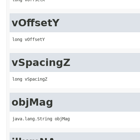
vOffsetY
long vOffsetY
vSpacingZ
long vSpacingZ
objMag
java.lang.String objMag