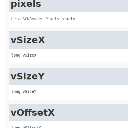
pixels
LeicaSCNReader.Pixels
 pixels
vSizeX
long vSizeX
vSizeY
long vSizeY
vOffsetX
long vOffsetX