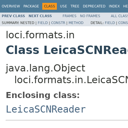
OVERVIEW
PACKAGE
CLASS
USE
TREE
DEPRECATED
INDEX
HE
PREV CLASS
NEXT CLASS
FRAMES
NO FRAMES
ALL CLAS
SUMMARY:
NESTED |
FIELD
|
CONSTR
|
METHOD
DETAIL:
FIELD
|
CONS
loci.formats.in
Class LeicaSCNRea
java.lang.Object
loci.formats.in.LeicaS
Enclosing class:
LeicaSCNReader