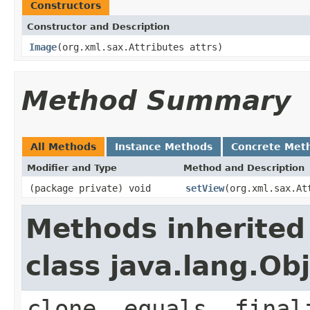
Constructors
Constructor and Description
Image
(org.xml.sax.Attributes attrs)
Method Summary
All Methods
Instance Methods
Concrete Met
Modifier and Type
Method and Description
(package private) void
setView
(org.xml.sax.At
Methods inherited
class java.lang.Ob
clone, equals, final