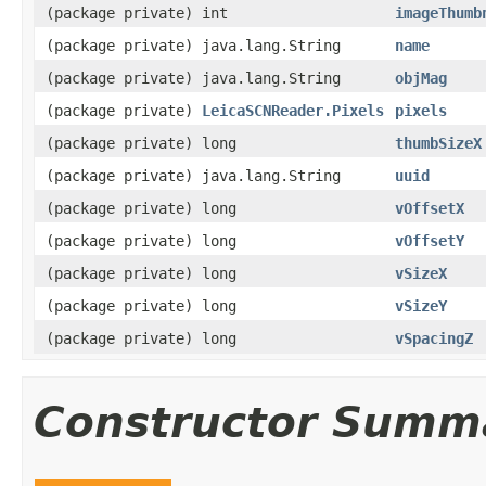
(package private) int
imageThumb
(package private) java.lang.String
name
(package private) java.lang.String
objMag
(package private)
LeicaSCNReader.Pixels
pixels
(package private) long
thumbSizeX
(package private) java.lang.String
uuid
(package private) long
vOffsetX
(package private) long
vOffsetY
(package private) long
vSizeX
(package private) long
vSizeY
(package private) long
vSpacingZ
Constructor Summ