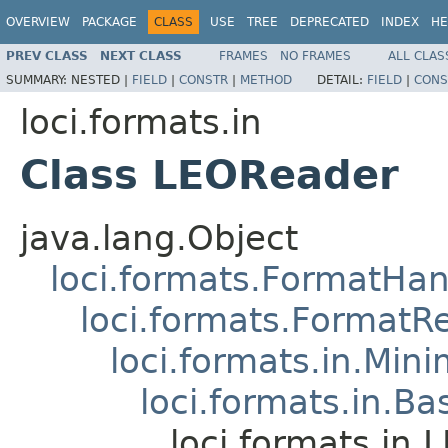
OVERVIEW
PACKAGE
CLASS
USE
TREE
DEPRECATED
INDEX
HE
PREV CLASS
NEXT CLASS
FRAMES
NO FRAMES
ALL CLAS
SUMMARY:
NESTED |
FIELD
|
CONSTR
|
METHOD
DETAIL:
FIELD
|
CONS
loci.formats.in
Class LEOReader
java.lang.Object
loci.formats.FormatHan
loci.formats.FormatR
loci.formats.in.Min
loci.formats.in.Ba
loci.formats.in