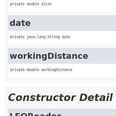
private double xSize
date
private java.lang.String date
workingDistance
private double workingDistance
Constructor Detail