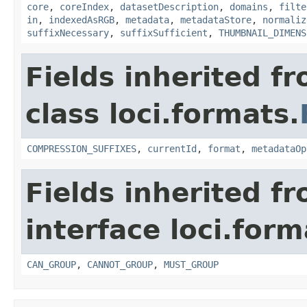
core
,
coreIndex
,
datasetDescription
,
domains
,
filte
in
,
indexedAsRGB
,
metadata
,
metadataStore
,
normaliz
suffixNecessary
,
suffixSufficient
,
THUMBNAIL_DIMENS
Fields inherited f
class loci.formats.
COMPRESSION_SUFFIXES
,
currentId
,
format
,
metadataOp
Fields inherited f
interface loci.form
CAN_GROUP
,
CANNOT_GROUP
,
MUST_GROUP