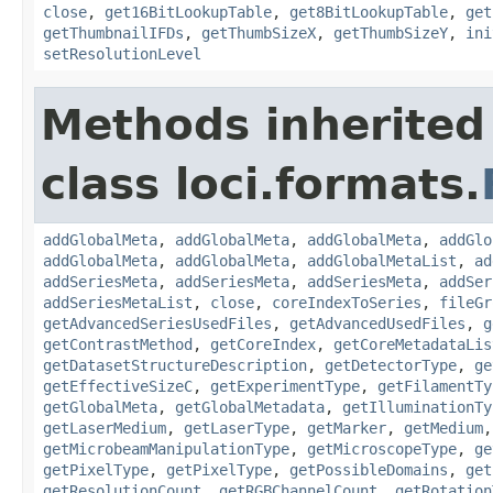
close
,
get16BitLookupTable
,
get8BitLookupTable
,
get
getThumbnailIFDs
,
getThumbSizeX
,
getThumbSizeY
,
ini
setResolutionLevel
Methods inherited
class loci.formats.
addGlobalMeta
,
addGlobalMeta
,
addGlobalMeta
,
addGlo
addGlobalMeta
,
addGlobalMeta
,
addGlobalMetaList
,
ad
addSeriesMeta
,
addSeriesMeta
,
addSeriesMeta
,
addSer
addSeriesMetaList
,
close
,
coreIndexToSeries
,
fileGr
getAdvancedSeriesUsedFiles
,
getAdvancedUsedFiles
,
g
getContrastMethod
,
getCoreIndex
,
getCoreMetadataLis
getDatasetStructureDescription
,
getDetectorType
,
ge
getEffectiveSizeC
,
getExperimentType
,
getFilamentTy
getGlobalMeta
,
getGlobalMetadata
,
getIlluminationTy
getLaserMedium
,
getLaserType
,
getMarker
,
getMedium
getMicrobeamManipulationType
,
getMicroscopeType
,
ge
getPixelType
,
getPixelType
,
getPossibleDomains
,
get
getResolutionCount
,
getRGBChannelCount
,
getRotation