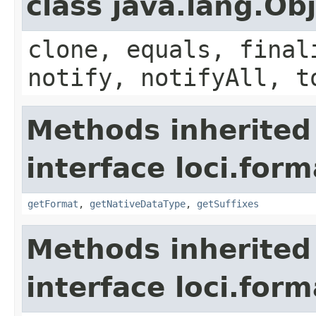
class java.lang.Ob
clone, equals, final
notify, notifyAll, t
Methods inherited
interface loci.form
getFormat
,
getNativeDataType
,
getSuffixes
Methods inherited
interface loci.form