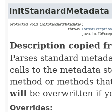
initStandardMetadata
protected void initStandardMetadata()

                             throws 
FormatException
                                    java.io.IOExcep
Description copied f
Parses standard metad
calls to the metadata s
method or methods that
will
be overwritten if y
Overrides: