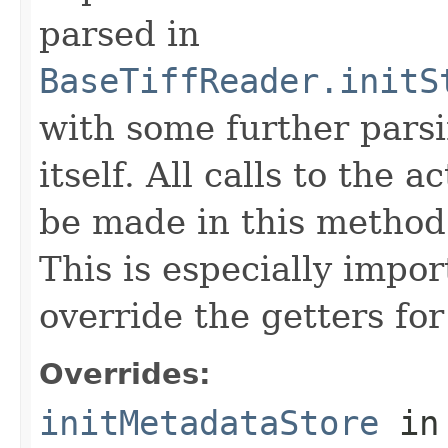
parsed in
BaseTiffReader.initS
with some further pars
itself. All calls to the a
be made in this metho
This is especially impor
override the getters for 
Overrides:
initMetadataStore
in