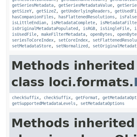
getSeriesMetadata
,
getSeriesMetadataValue
,
getSerie
getSizeY
,
getSizeZ
,
getUnderlyingReaders
,
getUsedFi
hasCompanionFiles
,
hasFlattenedResolutions
,
isFalse
isLittleEndian
,
isMetadataComplete
,
isMetadataFilte
isOriginalMetadataPopulated
,
isRGB
,
isSingleFile
,
i
isUsedFile
,
makeFilterMetadata
,
openBytes
,
openByte
seriesToCoreIndex
,
setCoreIndex
,
setFlattenedResolu
setMetadataStore
,
setNormalized
,
setOriginalMetadat
Methods inherited
class loci.formats.
checkSuffix
,
checkSuffix
,
getFormat
,
getMetadataOpt
getSupportedMetadataLevels
,
setMetadataOptions
Methods inherited