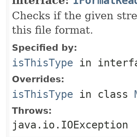
interface:
IFormatRea
Checks if the given stre
this file format.
Specified by:
isThisType
in inter
Overrides:
isThisType
in class
Throws:
java.io.IOException