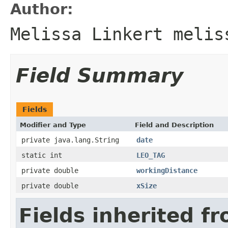
Author:
Melissa Linkert melis
Field Summary
Fields
Modifier and Type
Field and Description
private java.lang.String
date
static int
LEO_TAG
private double
workingDistance
private double
xSize
Fields inherited f