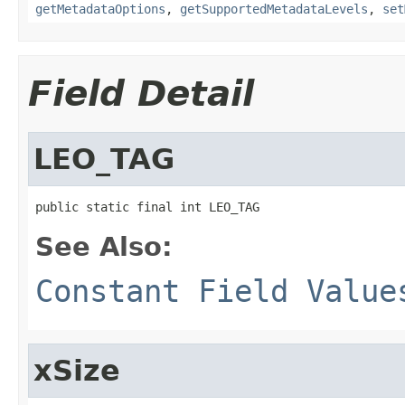
getMetadataOptions
,
getSupportedMetadataLevels
,
set
Field Detail
LEO_TAG
public static final int LEO_TAG
See Also:
Constant Field Value
xSize