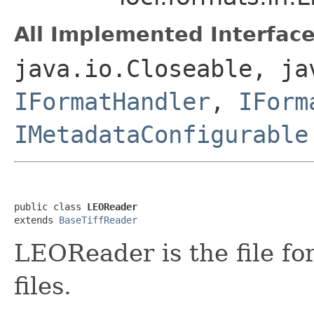
All Implemented Interface
java.io.Closeable, ja
IFormatHandler
,
IForm
IMetadataConfigurable
public class 
LEOReader
extends 
BaseTiffReader
LEOReader is the file f
files.