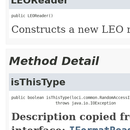
LEOReader
public LEOReader()
Constructs a new LEO r
Method Detail
isThisType
public boolean isThisType(loci.common.RandomAccessI
                   throws java.io.IOException
Description copied f