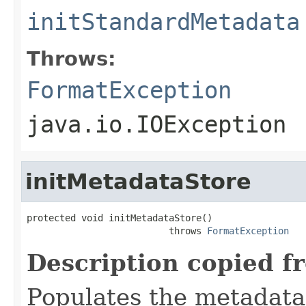
initStandardMetadata
Throws:
FormatException
java.io.IOException
initMetadataStore
protected void initMetadataStore()

                          throws 
FormatException
Description copied f
Populates the metadata