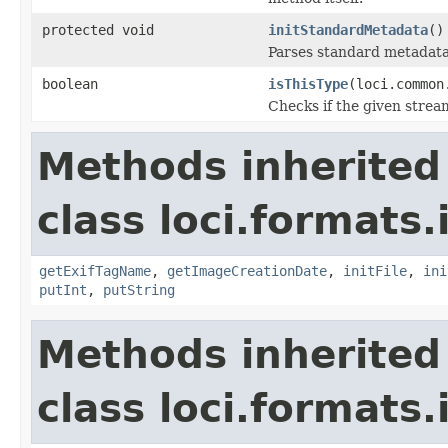
protected void
initStandardMetadata
()
Parses standard metadata
boolean
isThisType
(loci.common
Checks if the given stream 
Methods inherited
class loci.formats.
getExifTagName
,
getImageCreationDate
,
initFile
,
ini
putInt
,
putString
Methods inherited
class loci.formats.