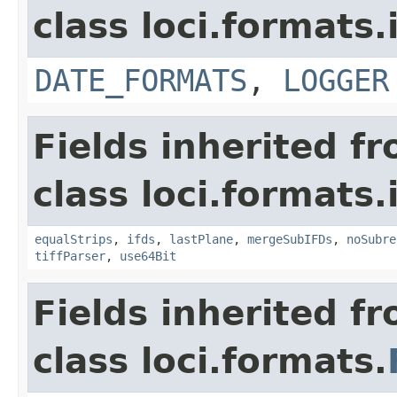
class loci.formats.
DATE_FORMATS
,
LOGGER
Fields inherited f
class loci.formats.
equalStrips
,
ifds
,
lastPlane
,
mergeSubIFDs
,
noSubre
tiffParser
,
use64Bit
Fields inherited f
class loci.formats.