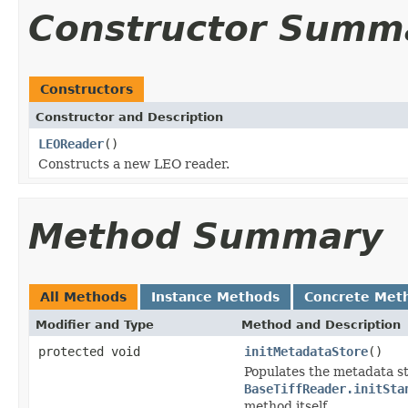
Constructor Summ
Constructors
Constructor and Description
LEOReader
()
Constructs a new LEO reader.
Method Summary
All Methods
Instance Methods
Concrete Met
Modifier and Type
Method and Description
protected void
initMetadataStore
()
Populates the metadata st
BaseTiffReader.initSta
method itself.