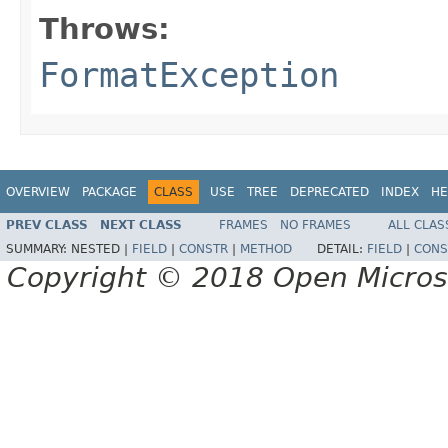
Throws:
FormatException
OVERVIEW
PACKAGE
CLASS
USE
TREE
DEPRECATED
INDEX
HE
PREV CLASS
NEXT CLASS
FRAMES
NO FRAMES
ALL CLAS
SUMMARY:
NESTED |
FIELD
|
CONSTR
|
METHOD
DETAIL:
FIELD
|
CONS
Copyright © 2018 Open Micro