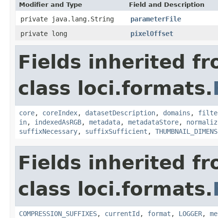
Modifier and Type
Field and Description
private java.lang.String
parameterFile
private long
pixelOffset
Fields inherited f
class loci.formats.
core
,
coreIndex
,
datasetDescription
,
domains
,
filte
in
,
indexedAsRGB
,
metadata
,
metadataStore
,
normaliz
suffixNecessary
,
suffixSufficient
,
THUMBNAIL_DIMENS
Fields inherited f
class loci.formats.
COMPRESSION_SUFFIXES
,
currentId
,
format
,
LOGGER
,
me