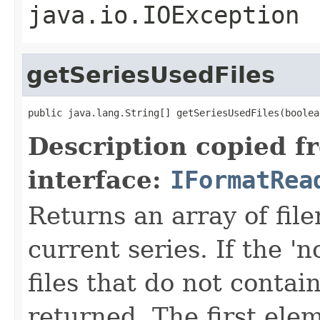
java.io.IOException
getSeriesUsedFiles
public java.lang.String[] getSeriesUsedFiles(boolea
Description copied f
interface:
IFormatRea
Returns an array of fi
current series. If the 'n
files that do not contain
returned. The first ele