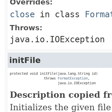
Overrides:
close
in class
Forma
Throws:
java.io.IOException
initFile
protected void initFile(java.lang.String id)

                 throws 
FormatException
,

                        java.io.IOException
Description copied f
Initializes the given fi