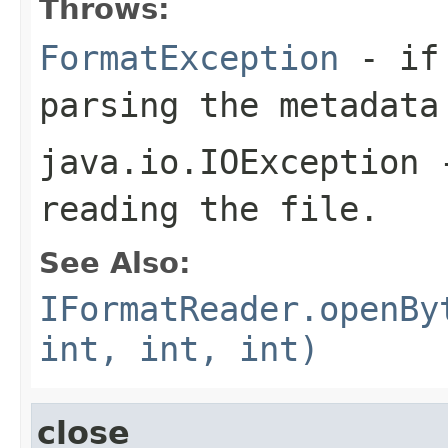
Throws:
FormatException
- if 
parsing the metadata
java.io.IOException
-
reading the file.
See Also:
IFormatReader.openBy
int, int, int)
close