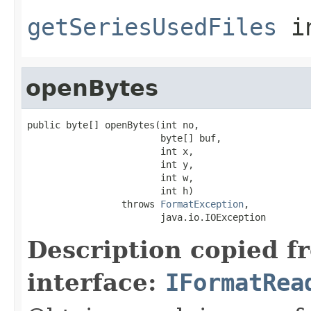
getSeriesUsedFiles
i
openBytes
public byte[] openBytes(int no,

                        byte[] buf,

                        int x,

                        int y,

                        int w,

                        int h)

                 throws 
FormatException
,

                        java.io.IOException
Description copied f
interface:
IFormatRea