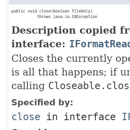
public void close(boolean fileOnly)

           throws java.io.IOException
Description copied f
interface:
IFormatRea
Closes the currently open
is all that happens; if u
calling
Closeable.clos
Specified by:
close
in interface
I