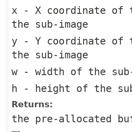
x
- X coordinate of 
the sub-image
y
- Y coordinate of 
the sub-image
w
- width of the sub
h
- height of the su
Returns:
the pre-allocated b