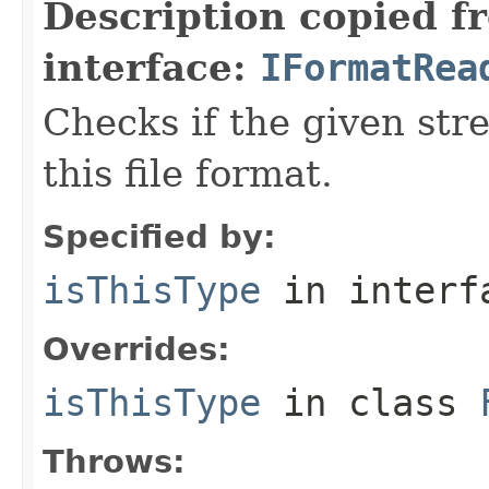
Description copied f
interface:
IFormatRea
Checks if the given stre
this file format.
Specified by:
isThisType
in inter
Overrides:
isThisType
in class
Throws: