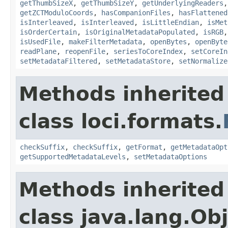
getThumbSizeX
,
getThumbSizeY
,
getUnderlyingReaders
getZCTModuloCoords
,
hasCompanionFiles
,
hasFlattened
isInterleaved
,
isInterleaved
,
isLittleEndian
,
isMet
isOrderCertain
,
isOriginalMetadataPopulated
,
isRGB
isUsedFile
,
makeFilterMetadata
,
openBytes
,
openByte
readPlane
,
reopenFile
,
seriesToCoreIndex
,
setCoreIn
setMetadataFiltered
,
setMetadataStore
,
setNormalize
Methods inherited
class loci.formats.
checkSuffix
,
checkSuffix
,
getFormat
,
getMetadataOpt
getSupportedMetadataLevels
,
setMetadataOptions
Methods inherited
class java.lang.Ob