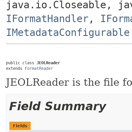
java.io.Closeable, ja
IFormatHandler
,
IForm
IMetadataConfigurable
public class 
JEOLReader
extends 
FormatReader
JEOLReader is the file fo
Field Summary
Fields