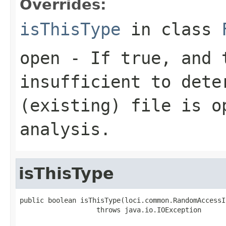
Overrides:
isThisType
in class
open
- If true, and t
insufficient to dete
(existing) file is o
analysis.
isThisType
public boolean isThisType(loci.common.RandomAccessI
                   throws java.io.IOException