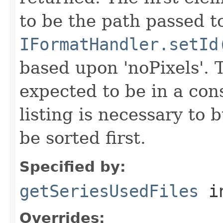
to be the path passed t
IFormatHandler.setId
based upon 'noPixels'.
expected to be in a cons
listing is necessary to b
be sorted first.
Specified by:
getSeriesUsedFiles
in
Overrides: