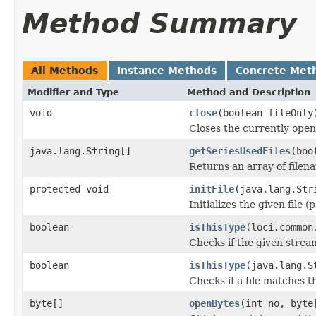
Method Summary
All Methods
Instance Methods
Concrete Met
Modifier and Type
Method and Description
void
close
(boolean fileOnly
Closes the currently open 
java.lang.String[]
getSeriesUsedFiles
(boo
Returns an array of filen
protected void
initFile
(java.lang.Str
Initializes the given file 
boolean
isThisType
(loci.common
Checks if the given stream 
boolean
isThisType
(java.lang.S
Checks if a file matches t
byte[]
openBytes
(int no, byte