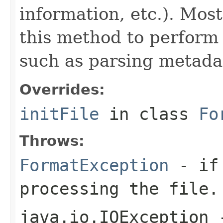
information, etc.). Mos
this method to perform 
such as parsing metada
Overrides:
initFile
in class
Fo
Throws:
FormatException
- if 
processing the file.
java.io.IOException
-