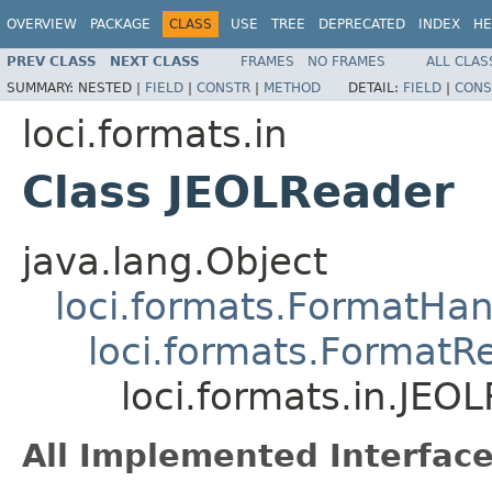
OVERVIEW
PACKAGE
CLASS
USE
TREE
DEPRECATED
INDEX
HE
PREV CLASS
NEXT CLASS
FRAMES
NO FRAMES
ALL CLAS
SUMMARY:
NESTED |
FIELD
|
CONSTR
|
METHOD
DETAIL:
FIELD
|
CONS
loci.formats.in
Class JEOLReader
java.lang.Object
loci.formats.FormatHan
loci.formats.FormatR
loci.formats.in.JEO
All Implemented Interface