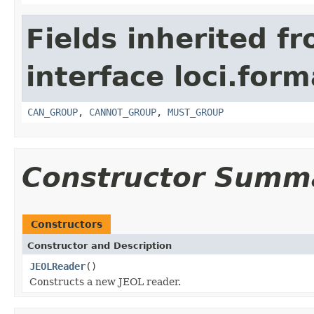
Fields inherited f
interface loci.form
CAN_GROUP
,
CANNOT_GROUP
,
MUST_GROUP
Constructor Summ
Constructors
Constructor and Description
JEOLReader
()
Constructs a new JEOL reader.