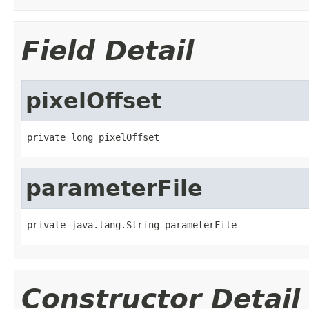
Field Detail
pixelOffset
private long pixelOffset
parameterFile
private java.lang.String parameterFile
Constructor Detail