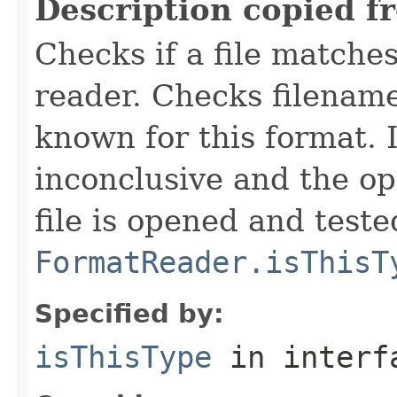
Description copied f
Checks if a file matches
reader. Checks filename
known for this format. I
inconclusive and the op
file is opened and teste
FormatReader.isThisT
Specified by:
isThisType
in inter