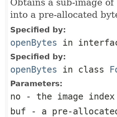
Obtains a sub-image of 
into a pre-allocated byt
Specified by:
openBytes
in interf
Specified by:
openBytes
in class
F
Parameters:
no
- the image index
buf
- a pre-allocate