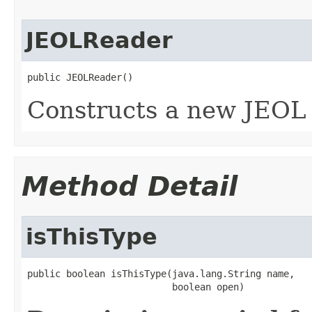
JEOLReader
public JEOLReader()
Constructs a new JEOL 
Method Detail
isThisType
public boolean isThisType(java.lang.String name,

                          boolean open)