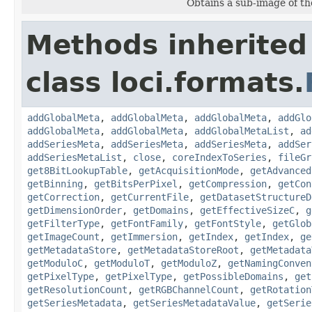
Obtains a sub-image of the
Methods inherited
class loci.formats.
addGlobalMeta
,
addGlobalMeta
,
addGlobalMeta
,
addGlo
addGlobalMeta
,
addGlobalMeta
,
addGlobalMetaList
,
ad
addSeriesMeta
,
addSeriesMeta
,
addSeriesMeta
,
addSer
addSeriesMetaList
,
close
,
coreIndexToSeries
,
fileGr
get8BitLookupTable
,
getAcquisitionMode
,
getAdvanced
getBinning
,
getBitsPerPixel
,
getCompression
,
getCon
getCorrection
,
getCurrentFile
,
getDatasetStructureD
getDimensionOrder
,
getDomains
,
getEffectiveSizeC
,
g
getFilterType
,
getFontFamily
,
getFontStyle
,
getGlob
getImageCount
,
getImmersion
,
getIndex
,
getIndex
,
ge
getMetadataStore
,
getMetadataStoreRoot
,
getMetadata
getModuloC
,
getModuloT
,
getModuloZ
,
getNamingConven
getPixelType
,
getPixelType
,
getPossibleDomains
,
get
getResolutionCount
,
getRGBChannelCount
,
getRotation
getSeriesMetadata
,
getSeriesMetadataValue
,
getSerie