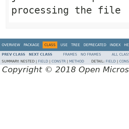
processing the file
OVERVIEW
PACKAGE
CLASS
USE
TREE
DEPRECATED
INDEX
HE
PREV CLASS
NEXT CLASS
FRAMES
NO FRAMES
ALL CLAS
SUMMARY:
NESTED |
FIELD
|
CONSTR
|
METHOD
DETAIL:
FIELD
|
CONS
Copyright © 2018 Open Micro