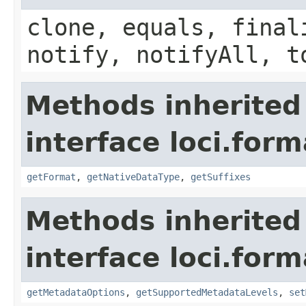
clone, equals, final
notify, notifyAll, t
Methods inherited
interface loci.form
getFormat
,
getNativeDataType
,
getSuffixes
Methods inherited
interface loci.form
getMetadataOptions
,
getSupportedMetadataLevels
,
set