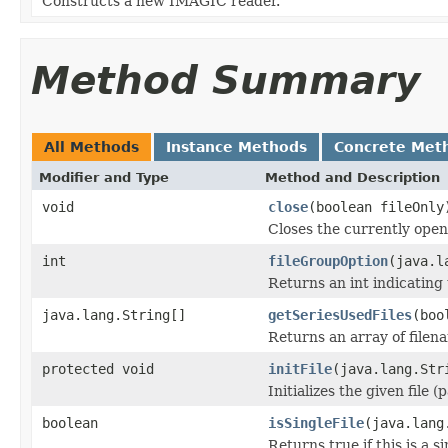
Constructs a new IMAGIC reader.
Method Summary
All Methods
Instance Methods
Concrete Met
Modifier and Type
Method and Description
void
close
(boolean fileOnly
Closes the currently open 
int
fileGroupOption
(java.l
Returns an int indicating 
java.lang.String[]
getSeriesUsedFiles
(boo
Returns an array of filen
protected void
initFile
(java.lang.Str
Initializes the given file 
boolean
isSingleFile
(java.lang
Returns true if this is a si