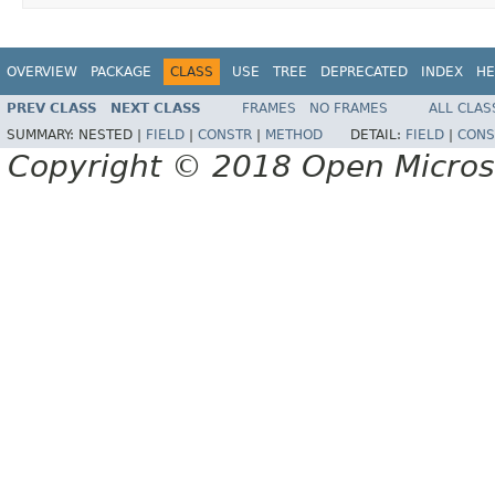
OVERVIEW
PACKAGE
CLASS
USE
TREE
DEPRECATED
INDEX
HE
PREV CLASS
NEXT CLASS
FRAMES
NO FRAMES
ALL CLAS
SUMMARY:
NESTED |
FIELD
|
CONSTR
|
METHOD
DETAIL:
FIELD
|
CONS
Copyright © 2018 Open Micro