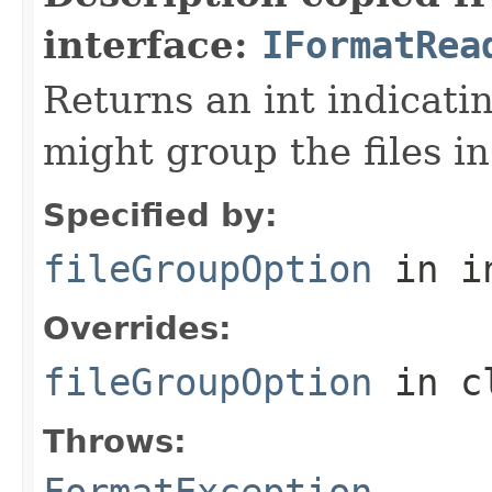
interface:
IFormatRea
Returns an int indicati
might group the files in
Specified by:
fileGroupOption
in i
Overrides:
fileGroupOption
in c
Throws:
FormatException