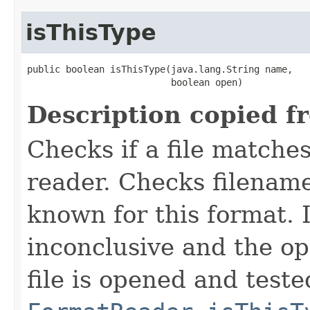
isThisType
public boolean isThisType(java.lang.String name,

                          boolean open)
Description copied f
Checks if a file matches
reader. Checks filename
known for this format. I
inconclusive and the op
file is opened and teste