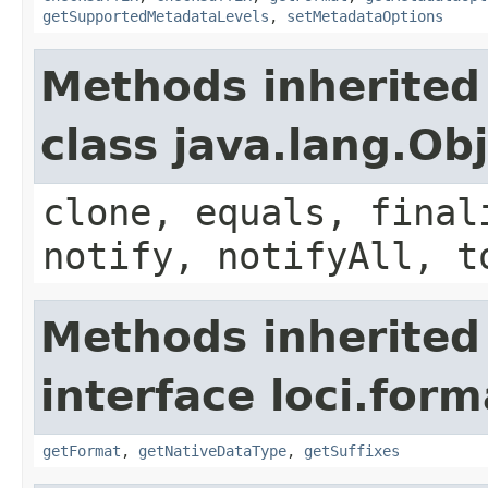
getSupportedMetadataLevels
,
setMetadataOptions
Methods inherited
class java.lang.Ob
clone, equals, final
notify, notifyAll, t
Methods inherited
interface loci.form
getFormat
,
getNativeDataType
,
getSuffixes