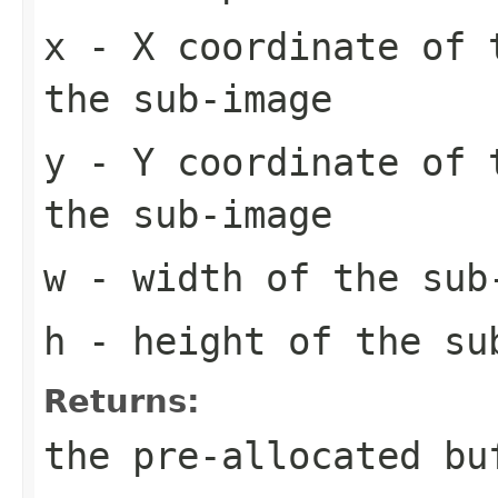
x
- X coordinate of 
the sub-image
y
- Y coordinate of 
the sub-image
w
- width of the sub
h
- height of the su
Returns:
the pre-allocated b