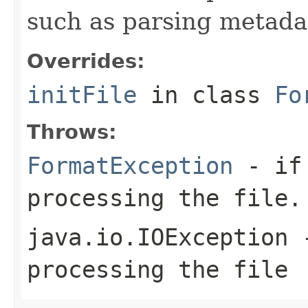
such as parsing metada
Overrides:
initFile
in class
Fo
Throws:
FormatException
- if 
processing the file.
java.io.IOException
-
processing the file