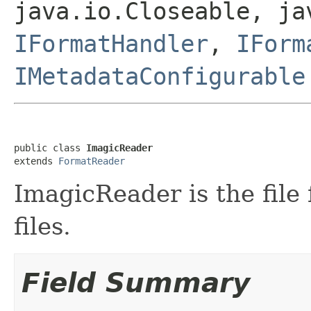
java.io.Closeable, ja
IFormatHandler
,
IForm
IMetadataConfigurable
public class 
ImagicReader
extends 
FormatReader
ImagicReader is the file
files.
Field Summary