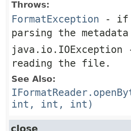
Throws:
FormatException
- if 
parsing the metadata
java.io.IOException
-
reading the file.
See Also:
IFormatReader.openBy
int, int, int)
close