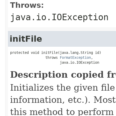
Throws:
java.io.IOException
initFile
protected void initFile(java.lang.String id)

                 throws 
FormatException
,

                        java.io.IOException
Description copied f
Initializes the given fi
information, etc.). Mos
this method to perform 