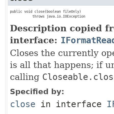
public void close(boolean fileOnly)

           throws java.io.IOException
Description copied f
interface:
IFormatRea
Closes the currently open
is all that happens; if u
calling
Closeable.clos
Specified by:
close
in interface
I