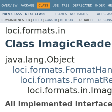
OVERVIEW
PACKAGE
CLASS
USE
TREE
DEPRECATED
INDEX
HE
PREV CLASS
NEXT CLASS
FRAMES
NO FRAMES
ALL CLAS
SUMMARY:
NESTED |
FIELD
|
CONSTR
|
METHOD
DETAIL:
FIELD
|
CONS
loci.formats.in
Class ImagicReade
java.lang.Object
loci.formats.FormatHan
loci.formats.FormatR
loci.formats.in.Ima
All Implemented Interface