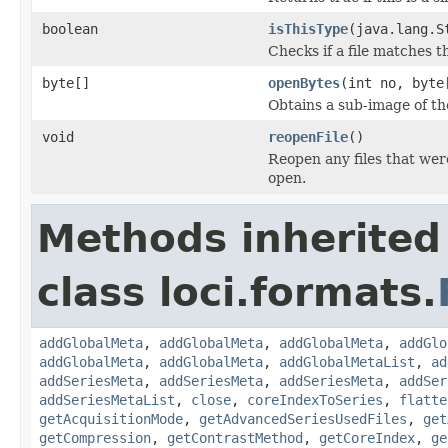
boolean
isThisType
(java.lang.S
Checks if a file matches t
byte[]
openBytes
(int no, byte
Obtains a sub-image of the
void
reopenFile
()
Reopen any files that wer
open.
Methods inherited
class loci.formats.
addGlobalMeta
,
addGlobalMeta
,
addGlobalMeta
,
addGlo
addGlobalMeta
,
addGlobalMeta
,
addGlobalMetaList
,
ad
addSeriesMeta
,
addSeriesMeta
,
addSeriesMeta
,
addSer
addSeriesMetaList
,
close
,
coreIndexToSeries
,
flatte
getAcquisitionMode
,
getAdvancedSeriesUsedFiles
,
get
getCompression
,
getContrastMethod
,
getCoreIndex
,
ge