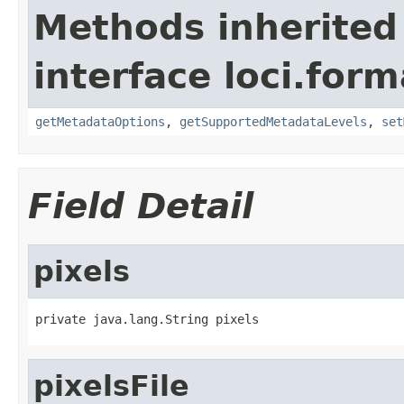
Methods inherited
interface loci.form
getMetadataOptions
,
getSupportedMetadataLevels
,
set
Field Detail
pixels
private java.lang.String pixels
pixelsFile