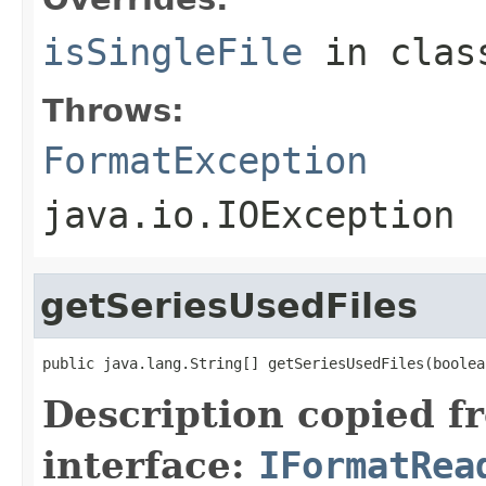
isSingleFile
in cla
Throws:
FormatException
java.io.IOException
getSeriesUsedFiles
public java.lang.String[] getSeriesUsedFiles(boolea
Description copied f
interface:
IFormatRea