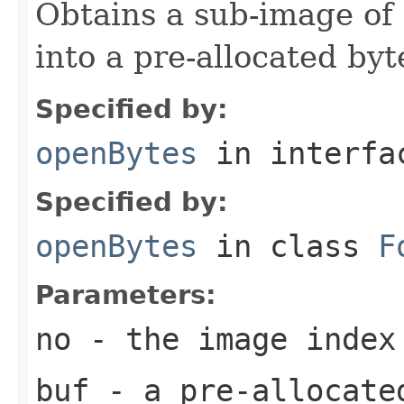
Obtains a sub-image of 
into a pre-allocated byt
Specified by:
openBytes
in interf
Specified by:
openBytes
in class
F
Parameters:
no
- the image index
buf
- a pre-allocate