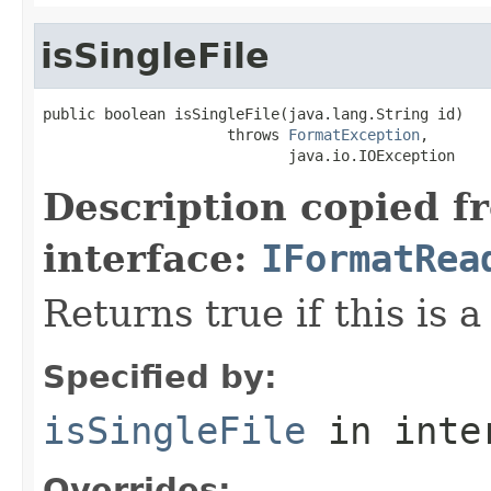
isSingleFile
public boolean isSingleFile(java.lang.String id)

                     throws 
FormatException
,

                            java.io.IOException
Description copied f
interface:
IFormatRea
Returns true if this is a
Specified by:
isSingleFile
in inte
Overrides: