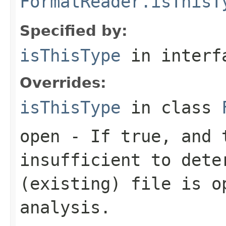
FormatReader.isThisT
Specified by:
isThisType
in inter
Overrides:
isThisType
in class
open
- If true, and t
insufficient to dete
(existing) file is o
analysis.