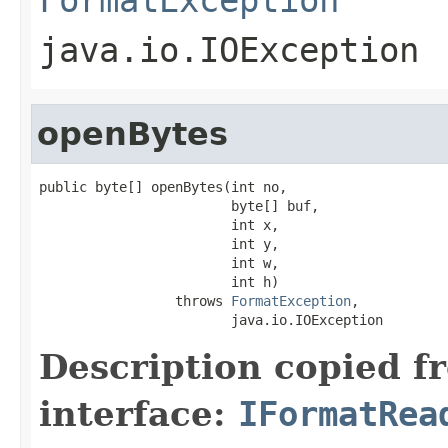
java.io.IOException
openBytes
public byte[] openBytes(int no,

                        byte[] buf,

                        int x,

                        int y,

                        int w,

                        int h)

                 throws 
FormatException
,

                        java.io.IOException
Description copied f
interface:
IFormatRea