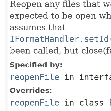
Reopen any files that w
expected to be open whi
assumes that
IFormatHandler.setId
been called, but close(f
Specified by:
reopenFile
in inter
Overrides:
reopenFile
in class