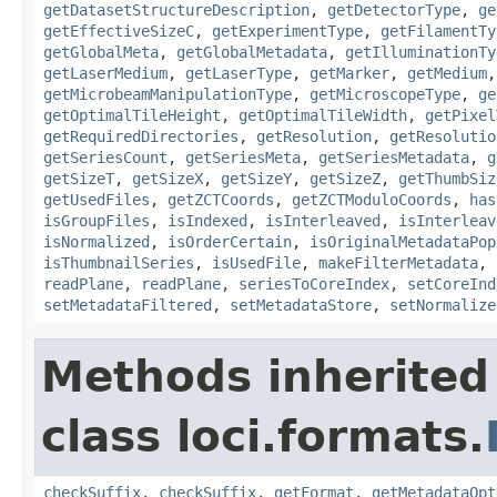
getDatasetStructureDescription
,
getDetectorType
,
ge
getEffectiveSizeC
,
getExperimentType
,
getFilamentTy
getGlobalMeta
,
getGlobalMetadata
,
getIlluminationTy
getLaserMedium
,
getLaserType
,
getMarker
,
getMedium
getMicrobeamManipulationType
,
getMicroscopeType
,
ge
getOptimalTileHeight
,
getOptimalTileWidth
,
getPixel
getRequiredDirectories
,
getResolution
,
getResolutio
getSeriesCount
,
getSeriesMeta
,
getSeriesMetadata
,
g
getSizeT
,
getSizeX
,
getSizeY
,
getSizeZ
,
getThumbSiz
getUsedFiles
,
getZCTCoords
,
getZCTModuloCoords
,
has
isGroupFiles
,
isIndexed
,
isInterleaved
,
isInterleav
isNormalized
,
isOrderCertain
,
isOriginalMetadataPop
isThumbnailSeries
,
isUsedFile
,
makeFilterMetadata
,
readPlane
,
readPlane
,
seriesToCoreIndex
,
setCoreInd
setMetadataFiltered
,
setMetadataStore
,
setNormalize
Methods inherited
class loci.formats.
checkSuffix
,
checkSuffix
,
getFormat
,
getMetadataOpt