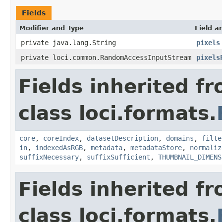
Fields
Modifier and Type
Field a
private java.lang.String
pixels
private loci.common.RandomAccessInputStream
pixels
Fields inherited f
class loci.formats.
core
,
coreIndex
,
datasetDescription
,
domains
,
filte
in
,
indexedAsRGB
,
metadata
,
metadataStore
,
normaliz
suffixNecessary
,
suffixSufficient
,
THUMBNAIL_DIMENS
Fields inherited f
class loci.formats.