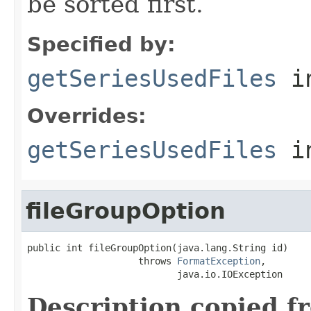
be sorted first.
Specified by:
getSeriesUsedFiles
in
Overrides:
getSeriesUsedFiles
i
fileGroupOption
public int fileGroupOption(java.lang.String id)

                    throws 
FormatException
,

                           java.io.IOException
Description copied f