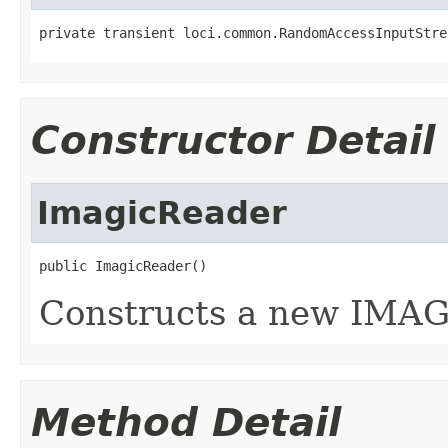
private transient loci.common.RandomAccessInputStre
Constructor Detail
ImagicReader
public ImagicReader()
Constructs a new IMAG
Method Detail