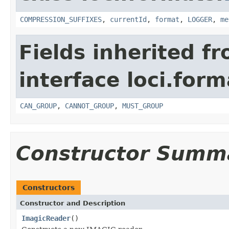
COMPRESSION_SUFFIXES
,
currentId
,
format
,
LOGGER
,
me
Fields inherited f
interface loci.form
CAN_GROUP
,
CANNOT_GROUP
,
MUST_GROUP
Constructor Summ
Constructors
Constructor and Description
ImagicReader
()