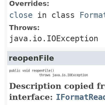
Overrides:
close
in class
Forma
Throws:
java.io.IOException
reopenFile
public void reopenFile()

                throws java.io.IOException
Description copied f
interface:
IFormatRea