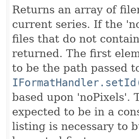
Returns an array of fi
current series. If the 'n
files that do not contain
returned. The first ele
to be the path passed t
IFormatHandler.setId
based upon 'noPixels'.
expected to be in a cons
listing is necessary to b