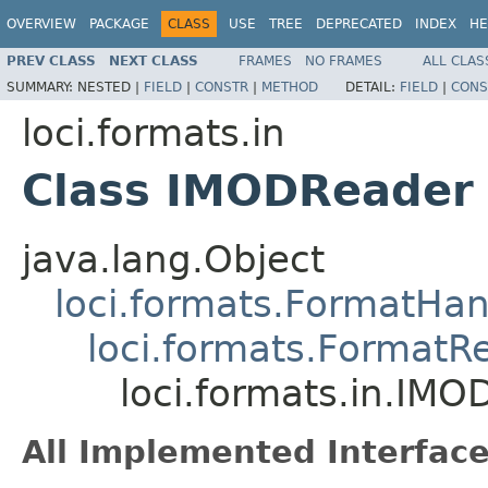
OVERVIEW
PACKAGE
CLASS
USE
TREE
DEPRECATED
INDEX
HE
PREV CLASS
NEXT CLASS
FRAMES
NO FRAMES
ALL CLAS
SUMMARY:
NESTED |
FIELD
|
CONSTR
|
METHOD
DETAIL:
FIELD
|
CONS
loci.formats.in
Class IMODReader
java.lang.Object
loci.formats.FormatHan
loci.formats.FormatR
loci.formats.in.IM
All Implemented Interface