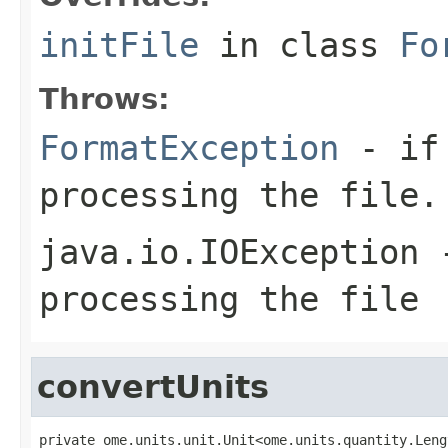
initFile
in class
Fo
Throws:
FormatException
- if 
processing the file.
java.io.IOException
-
processing the file
convertUnits
private ome.units.unit.Unit<ome.units.quantity.Leng