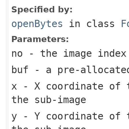
Specified by:
openBytes
in class
F
Parameters:
no
- the image index
buf
- a pre-allocate
x
- X coordinate of 
the sub-image
y
- Y coordinate of 