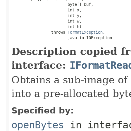
                        byte[] buf,

                        int x,

                        int y,

                        int w,

                        int h)

                 throws 
FormatException
,

                        java.io.IOException
Description copied f
interface:
IFormatRea
Obtains a sub-image of 
into a pre-allocated byt
Specified by:
openBytes
in interf