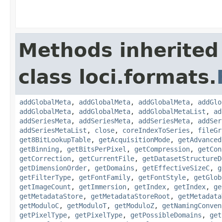
Methods inherited
class loci.formats.
addGlobalMeta
,
addGlobalMeta
,
addGlobalMeta
,
addGlo
addGlobalMeta
,
addGlobalMeta
,
addGlobalMetaList
,
ad
addSeriesMeta
,
addSeriesMeta
,
addSeriesMeta
,
addSer
addSeriesMetaList
,
close
,
coreIndexToSeries
,
fileGr
get8BitLookupTable
,
getAcquisitionMode
,
getAdvanced
getBinning
,
getBitsPerPixel
,
getCompression
,
getCon
getCorrection
,
getCurrentFile
,
getDatasetStructureD
getDimensionOrder
,
getDomains
,
getEffectiveSizeC
,
g
getFilterType
,
getFontFamily
,
getFontStyle
,
getGlob
getImageCount
,
getImmersion
,
getIndex
,
getIndex
,
ge
getMetadataStore
,
getMetadataStoreRoot
,
getMetadata
getModuloC
,
getModuloT
,
getModuloZ
,
getNamingConven
getPixelType
,
getPixelType
,
getPossibleDomains
,
get