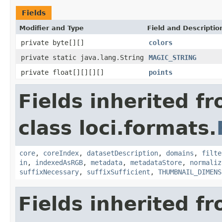
Fields
Modifier and Type
Field and Descriptio
private byte[][]
colors
private static java.lang.String
MAGIC_STRING
private float[][][][]
points
Fields inherited f
class loci.formats.
core
,
coreIndex
,
datasetDescription
,
domains
,
filte
in
,
indexedAsRGB
,
metadata
,
metadataStore
,
normaliz
suffixNecessary
,
suffixSufficient
,
THUMBNAIL_DIMENS
Fields inherited f