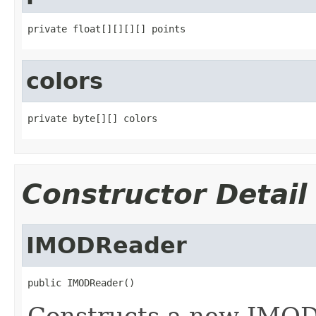
private float[][][][] points
colors
private byte[][] colors
Constructor Detail
IMODReader
public IMODReader()
Constructs a new IMOD