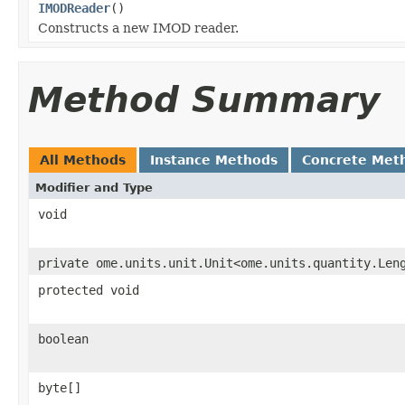
IMODReader
()
Constructs a new IMOD reader.
Method Summary
All Methods
Instance Methods
Concrete Met
Modifier and Type
void
private ome.units.unit.Unit<ome.units.quantity.Len
protected void
boolean
byte[]