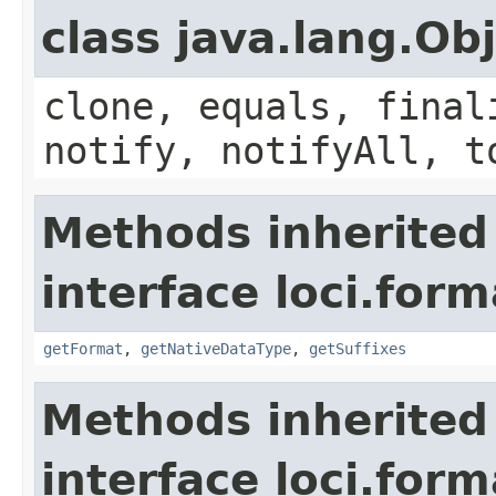
class java.lang.Ob
clone, equals, final
notify, notifyAll, t
Methods inherited
interface loci.form
getFormat
,
getNativeDataType
,
getSuffixes
Methods inherited
interface loci.form