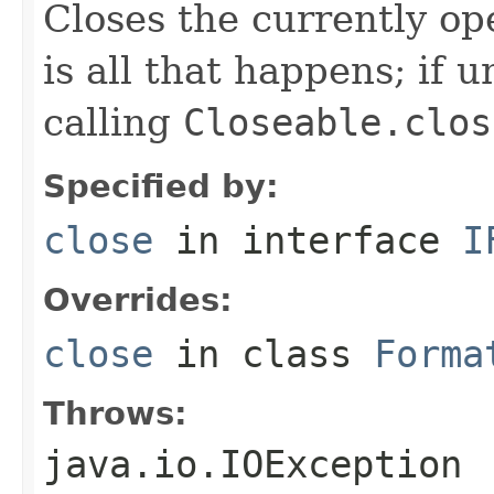
Closes the currently open
is all that happens; if u
calling
Closeable.clos
Specified by:
close
in interface
I
Overrides:
close
in class
Forma
Throws:
java.io.IOException