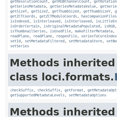
getResolutionCount
,
getRGBChannelCount
,
getRotation
getSeriesMetadata
,
getSeriesMetadataValue
,
getSerie
getSizeY
,
getSizeZ
,
getThumbSizeX
,
getThumbSizeY
,
g
getZCTCoords
,
getZCTModuloCoords
,
hasCompanionFiles
isIndexed
,
isInterleaved
,
isInterleaved
,
isLittleEn
isOrderCertain
,
isOriginalMetadataPopulated
,
isRGB
isThumbnailSeries
,
isUsedFile
,
makeFilterMetadata
,
readPlane
,
readPlane
,
reopenFile
,
seriesToCoreIndex
setId
,
setMetadataFiltered
,
setMetadataStore
,
setNo
setSeries
Methods inherited
class loci.formats.
checkSuffix
,
checkSuffix
,
getFormat
,
getMetadataOpt
getSupportedMetadataLevels
,
setMetadataOptions
Methods inherited