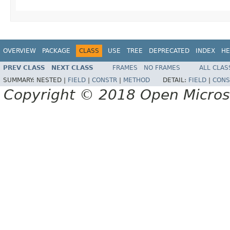
OVERVIEW
PACKAGE
CLASS
USE
TREE
DEPRECATED
INDEX
HE
PREV CLASS
NEXT CLASS
FRAMES
NO FRAMES
ALL CLAS
SUMMARY:
NESTED |
FIELD
|
CONSTR
|
METHOD
DETAIL:
FIELD
|
CONS
Copyright © 2018 Open Micro