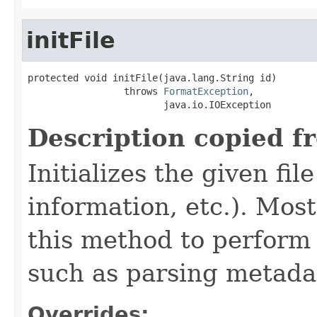
initFile
protected void initFile(java.lang.String id)

                 throws 
FormatException
,

                        java.io.IOException
Description copied f
Initializes the given fi
information, etc.). Mos
this method to perform 
such as parsing metada
Overrides: