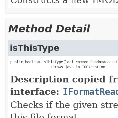
Method Detail
isThisType
public boolean isThisType(loci.common.RandomAccessI
                   throws java.io.IOException
Description copied f
interface:
IFormatRea
Checks if the given stre
this file format.