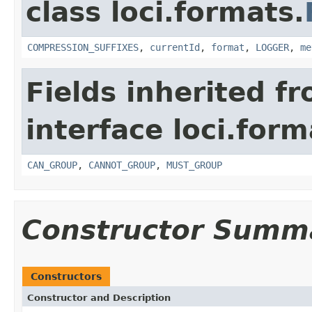
class loci.formats.
COMPRESSION_SUFFIXES
,
currentId
,
format
,
LOGGER
,
me
Fields inherited f
interface loci.form
CAN_GROUP
,
CANNOT_GROUP
,
MUST_GROUP
Constructor Summ
Constructors
Constructor and Description