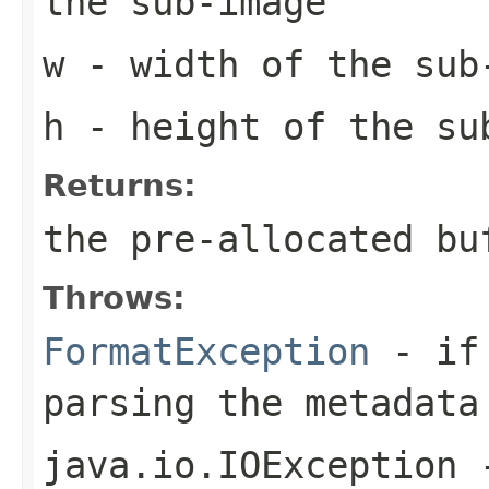
the sub-image
w
- width of the sub
h
- height of the su
Returns:
the pre-allocated b
Throws:
FormatException
- if 
parsing the metadata
java.io.IOException
-