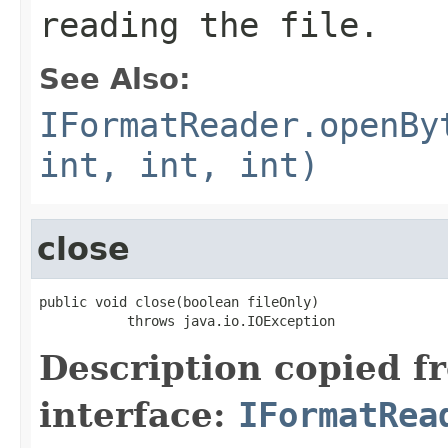
reading the file.
See Also:
IFormatReader.openBy
int, int, int)
close
public void close(boolean fileOnly)

           throws java.io.IOException
Description copied f
interface:
IFormatRea