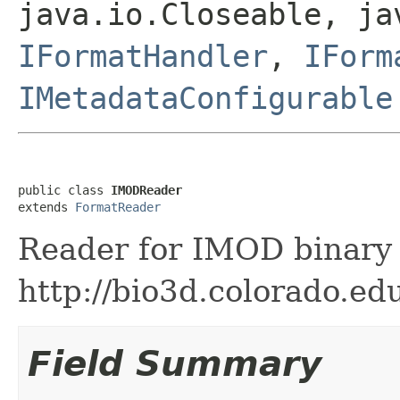
java.io.Closeable, ja
IFormatHandler
,
IForm
IMetadataConfigurable
public class 
IMODReader
extends 
FormatReader
Reader for IMOD binary f
http://bio3d.colorado.ed
Field Summary