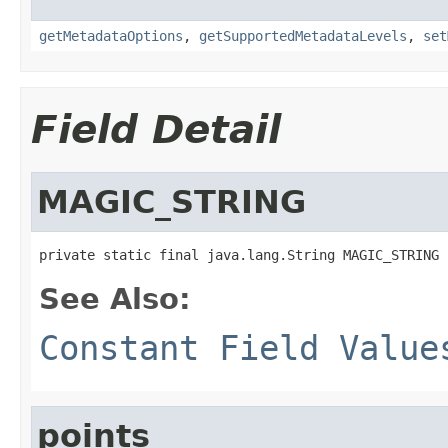
getMetadataOptions
,
getSupportedMetadataLevels
,
set
Field Detail
MAGIC_STRING
private static final java.lang.String MAGIC_STRING
See Also:
Constant Field Value
points