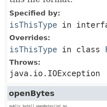
Specified by:
isThisType
in inter
Overrides:
isThisType
in class
Throws:
java.io.IOException
openBytes
public byte[] openBytes(int no,
